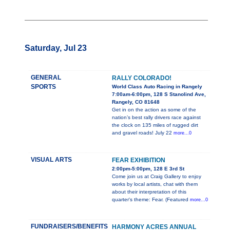
Saturday, Jul 23
GENERAL
RALLY COLORADO!
SPORTS
World Class Auto Racing in Rangely
7:00am-6:00pm, 128 S Stanolind Ave,
Rangely, CO 81648
Get in on the action as some of the
nation’s best rally drivers race against
the clock on 135 miles of rugged dirt
and gravel roads! July 22
more...0
VISUAL ARTS
FEAR EXHIBITION
2:00pm-5:00pm, 128 E 3rd St
Come join us at Craig Gallery to enjoy
works by local artists, chat with them
about their interpretation of this
quarter's theme: Fear. (Featured
more...0
FUNDRAISERS/BENEFITS
HARMONY ACRES ANNUAL