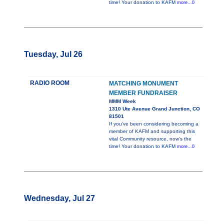
time! Your donation to KAFM
more...0
Tuesday, Jul 26
RADIO ROOM
MATCHING MONUMENT
MEMBER FUNDRAISER
MMM Week
1310 Ute Avenue Grand Junction, CO
81501
If you’ve been considering becoming a
member of KAFM and supporting this
vital Community resource, now’s the
time! Your donation to KAFM
more...0
Wednesday, Jul 27