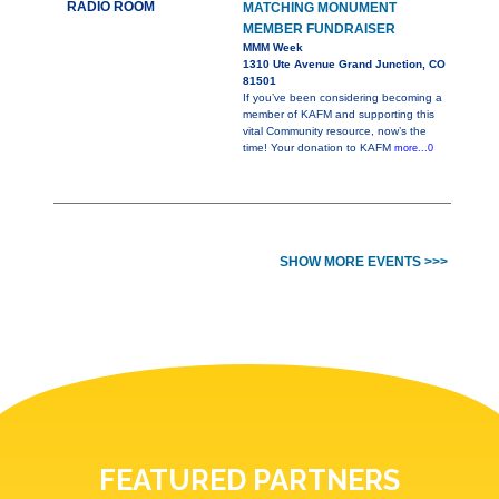
RADIO ROOM
MATCHING MONUMENT
MEMBER FUNDRAISER
MMM Week
1310 Ute Avenue Grand Junction, CO
81501
If you’ve been considering becoming a
member of KAFM and supporting this
vital Community resource, now’s the
time! Your donation to KAFM
more...0
SHOW MORE EVENTS >>>
FEATURED PARTNERS