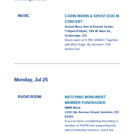
MUSIC
CARIN MORIN & GHOST DOG IN
CONCERT
Grand Mesa Arts & Events Center
7:00pm-9:00pm, 195 W. Main St.,
Cedaredge, CO
Doors open at 6 PM. GMAEC Together
with Blue Sage. By donation. Full
service bar.
Monday, Jul 25
RADIO ROOM
MATCHING MONUMENT
MEMBER FUNDRAISER
MMM Week
1310 Ute Avenue Grand Junction, CO
81501
If you’ve been considering becoming a
member of KAFM and supporting this
vital Community resource, now’s the