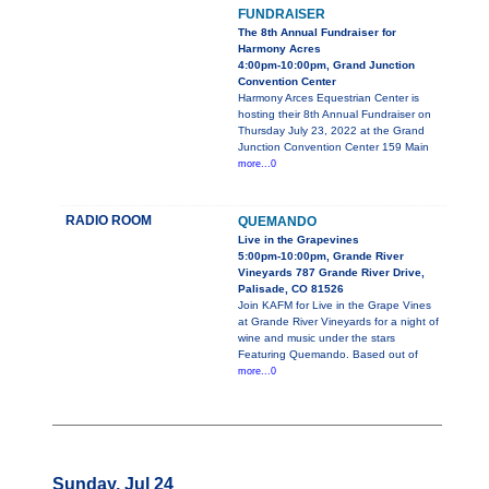
FUNDRAISER
The 8th Annual Fundraiser for
Harmony Acres
4:00pm-10:00pm, Grand Junction
Convention Center
Harmony Arces Equestrian Center is
hosting their 8th Annual Fundraiser on
Thursday July 23, 2022 at the Grand
Junction Convention Center 159 Main
more...0
RADIO ROOM
QUEMANDO
Live in the Grapevines
5:00pm-10:00pm, Grande River
Vineyards 787 Grande River Drive,
Palisade, CO 81526
Join KAFM for Live in the Grape Vines
at Grande River Vineyards for a night of
wine and music under the stars
Featuring Quemando. Based out of
more...0
Sunday, Jul 24