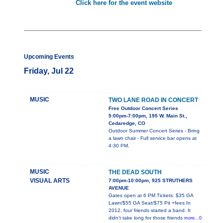
Click here for the event website
Upcoming Events
Friday, Jul 22
MUSIC
TWO LANE ROAD IN CONCERT
Free Outdoor Concert Series
5:00pm-7:00pm, 195 W. Main St.,
Cedaredge, CO
Outdoor Summer Concert Series - Bring
a lawn chair - Full service bar opens at
4:30 PM.
MUSIC
THE DEAD SOUTH
VISUAL ARTS
7:00pm-10:00pm, 925 STRUTHERS
AVENUE
Gates open at 6 PM Tickets: $35 GA
Lawn/$55 GA Seat/$75 Pit +fees In
2012, four friends started a band. It
didn’t take long for those friends
more...0