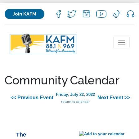
Join KAFM
Community Calendar
Friday, July 22, 2022
<< Previous Event
Next Event >>
return to calendar
The