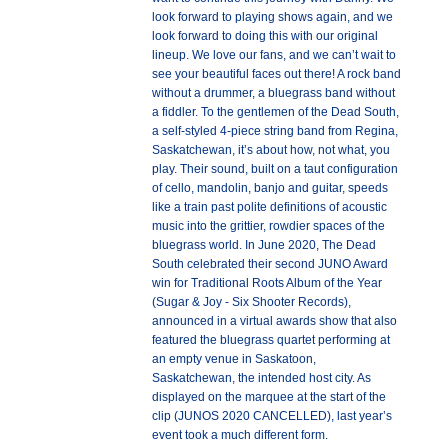
look forward to playing shows again, and we
look forward to doing this with our original
lineup. We love our fans, and we can’t wait to
see your beautiful faces out there! A rock band
without a drummer, a bluegrass band without
a fiddler. To the gentlemen of the Dead South,
a self-styled 4-piece string band from Regina,
Saskatchewan, it’s about how, not what, you
play. Their sound, built on a taut configuration
of cello, mandolin, banjo and guitar, speeds
like a train past polite definitions of acoustic
music into the grittier, rowdier spaces of the
bluegrass world. In June 2020, The Dead
South celebrated their second JUNO Award
win for Traditional Roots Album of the Year
(Sugar & Joy - Six Shooter Records),
announced in a virtual awards show that also
featured the bluegrass quartet performing at
an empty venue in Saskatoon,
Saskatchewan, the intended host city. As
displayed on the marquee at the start of the
clip (JUNOS 2020 CANCELLED), last year’s
event took a much different form.