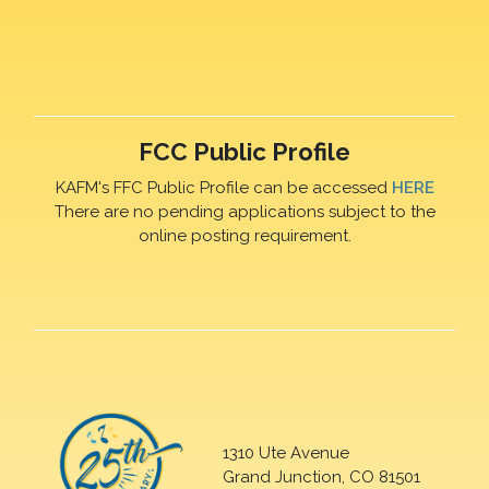
FCC Public Profile
KAFM's FFC Public Profile can be accessed
HERE
There are no pending applications subject to the
online posting requirement.
1310 Ute Avenue
Grand Junction, CO 81501