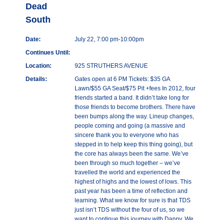
Dead
South
Date:
July 22, 7:00 pm-10:00pm
Continues Until:
Location:
925 STRUTHERS AVENUE
Details:
Gates open at 6 PM Tickets: $35 GA
Lawn/$55 GA Seat/$75 Pit +fees In 2012, four
friends started a band. It didn’t take long for
those friends to become brothers. There have
been bumps along the way. Lineup changes,
people coming and going (a massive and
sincere thank you to everyone who has
stepped in to help keep this thing going), but
the core has always been the same. We’ve
been through so much together – we’ve
travelled the world and experienced the
highest of highs and the lowest of lows. This
past year has been a time of reflection and
learning. What we know for sure is that TDS
just isn’t TDS without the four of us, so we
want to continue this journey with Danny. We