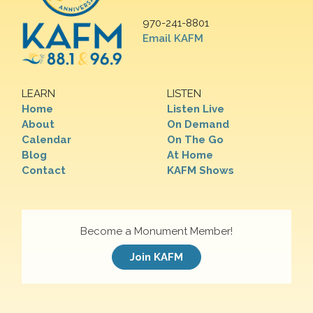
970-241-8801
Email KAFM
LEARN
LISTEN
Home
Listen Live
About
On Demand
Calendar
On The Go
Blog
At Home
Contact
KAFM Shows
Become a Monument Member!
Join KAFM