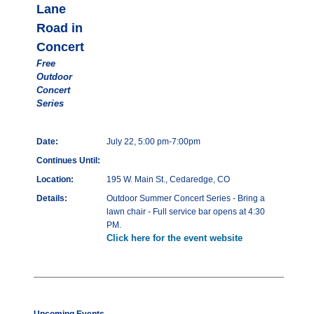
Lane
Road in
Concert
Free
Outdoor
Concert
Series
Date:
July 22, 5:00 pm-7:00pm
Continues Until:
Location:
195 W. Main St., Cedaredge, CO
Details:
Outdoor Summer Concert Series - Bring a
lawn chair - Full service bar opens at 4:30
PM.
Click here for the event website