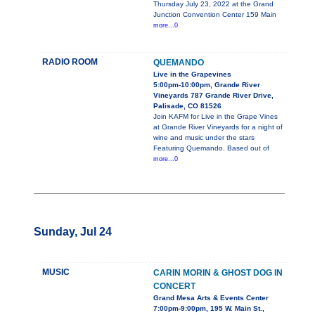
Thursday July 23, 2022 at the Grand
Junction Convention Center 159 Main
more...0
RADIO ROOM
QUEMANDO
Live in the Grapevines
5:00pm-10:00pm, Grande River
Vineyards 787 Grande River Drive,
Palisade, CO 81526
Join KAFM for Live in the Grape Vines
at Grande River Vineyards for a night of
wine and music under the stars
Featuring Quemando. Based out of
more...0
Sunday, Jul 24
MUSIC
CARIN MORIN & GHOST DOG IN
CONCERT
Grand Mesa Arts & Events Center
7:00pm-9:00pm, 195 W. Main St.,