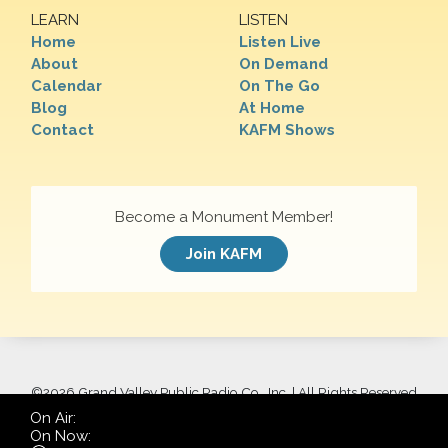
LEARN
LISTEN
Home
Listen Live
About
On Demand
Calendar
On The Go
Blog
At Home
Contact
KAFM Shows
Become a Monument Member!
Join KAFM
©
2026 Grand Valley Public Radio Co., Inc. | All Rights Reserved
On Air:
On Now: