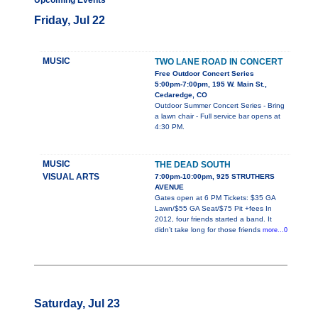
Upcoming Events
Friday, Jul 22
MUSIC
TWO LANE ROAD IN CONCERT
Free Outdoor Concert Series
5:00pm-7:00pm, 195 W. Main St.,
Cedaredge, CO
Outdoor Summer Concert Series - Bring
a lawn chair - Full service bar opens at
4:30 PM.
MUSIC
THE DEAD SOUTH
VISUAL ARTS
7:00pm-10:00pm, 925 STRUTHERS
AVENUE
Gates open at 6 PM Tickets: $35 GA
Lawn/$55 GA Seat/$75 Pit +fees In
2012, four friends started a band. It
didn’t take long for those friends
more...0
Saturday, Jul 23