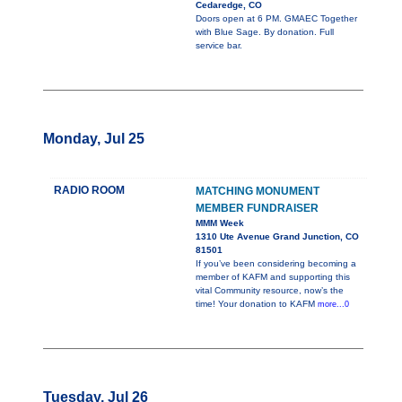
Cedaredge, CO
Doors open at 6 PM. GMAEC Together
with Blue Sage. By donation. Full
service bar.
Monday, Jul 25
RADIO ROOM
MATCHING MONUMENT
MEMBER FUNDRAISER
MMM Week
1310 Ute Avenue Grand Junction, CO
81501
If you’ve been considering becoming a
member of KAFM and supporting this
vital Community resource, now’s the
time! Your donation to KAFM
more...0
Tuesday, Jul 26