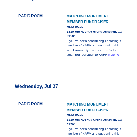
RADIO ROOM
MATCHING MONUMENT
MEMBER FUNDRAISER
MMM Week
1310 Ute Avenue Grand Junction, CO
81501
If you’ve been considering becoming a
member of KAFM and supporting this
vital Community resource, now’s the
time! Your donation to KAFM
more...0
Wednesday, Jul 27
RADIO ROOM
MATCHING MONUMENT
MEMBER FUNDRAISER
MMM Week
1310 Ute Avenue Grand Junction, CO
81501
If you’ve been considering becoming a
member of KAFM and supporting this