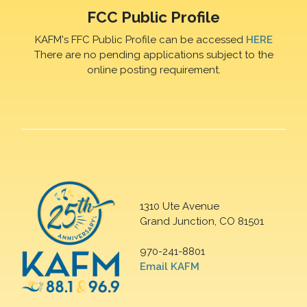
FCC Public Profile
KAFM's FFC Public Profile can be accessed
HERE
There are no pending applications subject to the
online posting requirement.
1310 Ute Avenue
Grand Junction, CO 81501
970-241-8801
Email KAFM