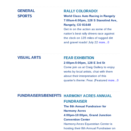
GENERAL
RALLY COLORADO!
SPORTS
World Class Auto Racing in Rangely
7:00am-6:00pm, 128 S Stanolind Ave,
Rangely, CO 81648
Get in on the action as some of the
nation’s best rally drivers race against
the clock on 135 miles of rugged dirt
and gravel roads! July 22
more...0
VISUAL ARTS
FEAR EXHIBITION
2:00pm-5:00pm, 128 E 3rd St
Come join us at Craig Gallery to enjoy
works by local artists, chat with them
about their interpretation of this
quarter's theme: Fear. (Featured
more...0
FUNDRAISERS/BENEFITS
HARMONY ACRES ANNUAL
FUNDRAISER
The 8th Annual Fundraiser for
Harmony Acres
4:00pm-10:00pm, Grand Junction
Convention Center
Harmony Arces Equestrian Center is
hosting their 8th Annual Fundraiser on