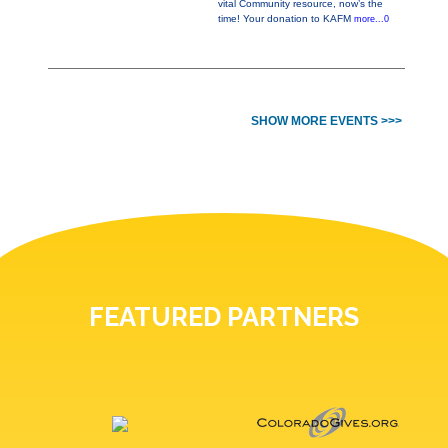
vital Community resource, now’s the
time! Your donation to KAFM
more...0
SHOW MORE EVENTS >>>
FEATURED PARTNERS