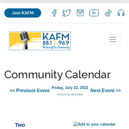
Join KAFM
Community Calendar
Friday, July 22, 2022
<< Previous Event
Next Event >>
return to calendar
Two