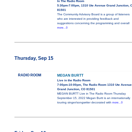
In The Radio Room
5:30pm-7:00pm, 1310 Ute Avenue Grand Junction, 
81501
The Community Advisory Board is a group of listeners
who are interested in providing feedback and
suggestions concerning the programming and overall
more...0
Thursday, Sep 15
RADIO ROOM
MEGAN BURTT
Live in the Radio Room
7:00pm-10:00pm, The Radio Room 1310 Ute Avenue
Grand Junction, CO 81501
MEGAN BURTT Live in The Radio Room Thursday
September 15, 2022 Megan Burtt is an internationally
touring singer/songwriter decorated with
more...0