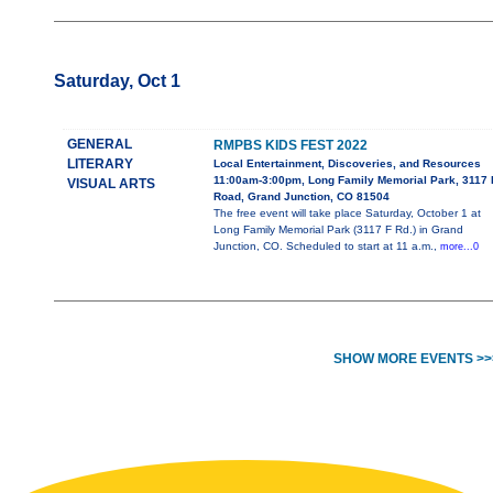
Saturday, Oct 1
GENERAL
RMPBS KIDS FEST 2022
LITERARY
Local Entertainment, Discoveries, and Resources
11:00am-3:00pm, Long Family Memorial Park, 3117 
VISUAL ARTS
Road, Grand Junction, CO 81504
The free event will take place Saturday, October 1 at
Long Family Memorial Park (3117 F Rd.) in Grand
Junction, CO. Scheduled to start at 11 a.m.,
more...0
SHOW MORE EVENTS >>