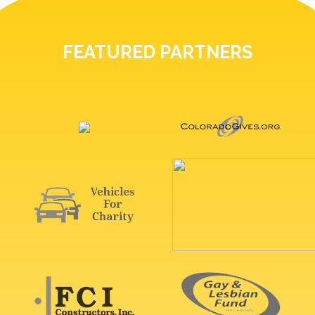
FEATURED PARTNERS