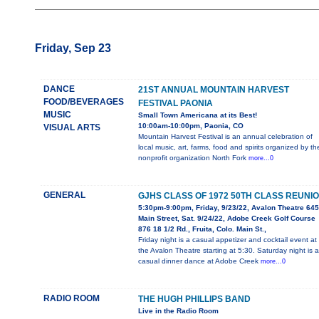
Friday, Sep 23
DANCE
21ST ANNUAL MOUNTAIN HARVEST
FOOD/BEVERAGES
FESTIVAL PAONIA
MUSIC
Small Town Americana at its Best!
10:00am-10:00pm, Paonia, CO
VISUAL ARTS
Mountain Harvest Festival is an annual celebration of
local music, art, farms, food and spirits organized by th
nonprofit organization North Fork
more...0
GENERAL
GJHS CLASS OF 1972 50TH CLASS REUNI
5:30pm-9:00pm, Friday, 9/23/22, Avalon Theatre 645
Main Street, Sat. 9/24/22, Adobe Creek Golf Course
876 18 1/2 Rd., Fruita, Colo. Main St.,
Friday night is a casual appetizer and cocktail event at
the Avalon Theatre starting at 5:30. Saturday night is a
casual dinner dance at Adobe Creek
more...0
RADIO ROOM
THE HUGH PHILLIPS BAND
Live in the Radio Room