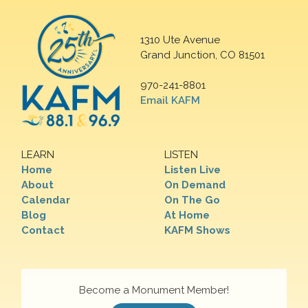
1310 Ute Avenue
Grand Junction, CO 81501
970-241-8801
Email KAFM
LEARN
LISTEN
Home
Listen Live
About
On Demand
Calendar
On The Go
Blog
At Home
Contact
KAFM Shows
Become a Monument Member!