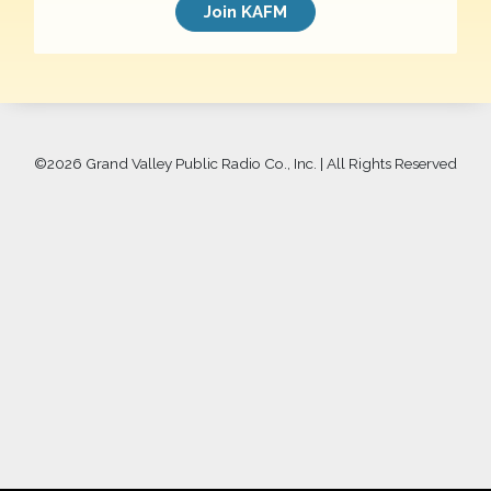
Join KAFM
©
2026 Grand Valley Public Radio Co., Inc. | All Rights Reserved