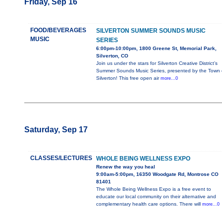
Friday, Sep 16
FOOD/BEVERAGES
SILVERTON SUMMER SOUNDS MUSIC
MUSIC
SERIES
6:00pm-10:00pm, 1800 Greene St, Memorial Park,
Silverton, CO
Join us under the stars for Silverton Creative District’s
Summer Sounds Music Series, presented by the Town 
Silverton! This free open air
more...0
Saturday, Sep 17
CLASSES/LECTURES
WHOLE BEING WELLNESS EXPO
Renew the way you heal
9:00am-5:00pm, 16350 Woodgate Rd, Montrose CO
81401
The Whole Being Wellness Expo is a free event to
educate our local community on their alternative and
complementary health care options. There will
more...0