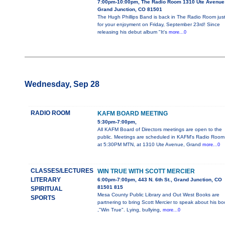
7:00pm-10:00pm, The Radio Room 1310 Ute Avenue
Grand Junction, CO 81501
The Hugh Phillips Band is back in The Radio Room jus
for your enjoyment on Friday, September 23rd! Since
releasing his debut album "It's
more...0
Wednesday, Sep 28
RADIO ROOM
KAFM BOARD MEETING
5:30pm-7:00pm,
All KAFM Board of Directors meetings are open to the
public. Meetings are scheduled in KAFM's Radio Room
at 5:30PM MTN, at 1310 Ute Avenue, Grand
more...0
CLASSES/LECTURES
WIN TRUE WITH SCOTT MERCIER
LITERARY
6:00pm-7:00pm, 443 N. 6th St., Grand Junction, CO
81501 815
SPIRITUAL
Mesa County Public Library and Out West Books are
SPORTS
partnering to bring Scott Mercier to speak about his bo
,"Win True". Lying, bullying,
more...0