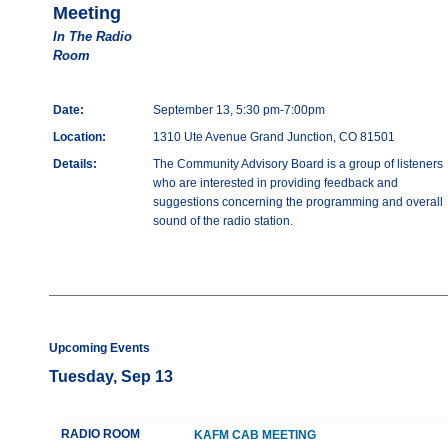
Meeting
In The Radio
Room
Date:
September 13, 5:30 pm-7:00pm
Location:
1310 Ute Avenue Grand Junction, CO 81501
Details:
The Community Advisory Board is a group of listeners
who are interested in providing feedback and
suggestions concerning the programming and overall
sound of the radio station.
Upcoming Events
Tuesday, Sep 13
RADIO ROOM
KAFM CAB MEETING