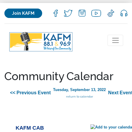
Join KAFM
Community Calendar
Tuesday, September 13, 2022
<< Previous Event
Next Event
return to calendar
KAFM CAB