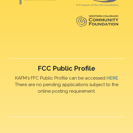
FCC Public Profile
KAFM's FFC Public Profile can be accessed
HERE
There are no pending applications subject to the
online posting requirement.