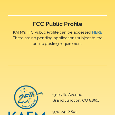
FCC Public Profile
KAFM's FFC Public Profile can be accessed
HERE
There are no pending applications subject to the
online posting requirement.
1310 Ute Avenue
Grand Junction, CO 81501
970-241-8801