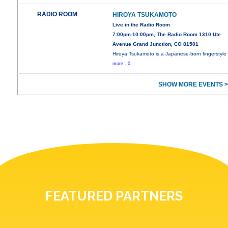
RADIO ROOM
HIROYA TSUKAMOTO
Live in the Radio Room
7:00pm-10:00pm, The Radio Room 1310 Ute
Avenue Grand Junction, CO 81501
Hiroya Tsukamoto is a Japanese-born fingerstyle
more...0
SHOW MORE EVENTS >
FEATURED PARTNERS