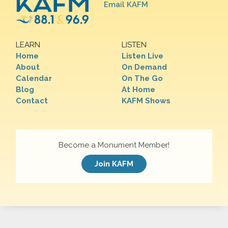
Email KAFM
LEARN
LISTEN
Home
Listen Live
About
On Demand
Calendar
On The Go
Blog
At Home
Contact
KAFM Shows
Become a Monument Member!
Join KAFM