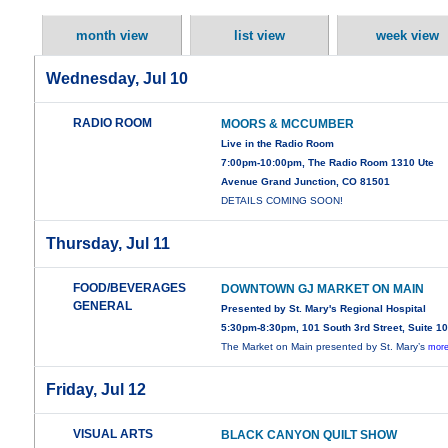
month view
list view
week view
Wednesday, Jul 10
RADIO ROOM
MOORS & MCCUMBER
Live in the Radio Room
7:00pm-10:00pm, The Radio Room 1310 Ute
Avenue Grand Junction, CO 81501
DETAILS COMING SOON!
Thursday, Jul 11
FOOD/BEVERAGES
DOWNTOWN GJ MARKET ON MAIN
GENERAL
Presented by St. Mary's Regional Hospital
5:30pm-8:30pm, 101 South 3rd Street, Suite 1
The Market on Main presented by St. Mary’s
more
Friday, Jul 12
VISUAL ARTS
BLACK CANYON QUILT SHOW