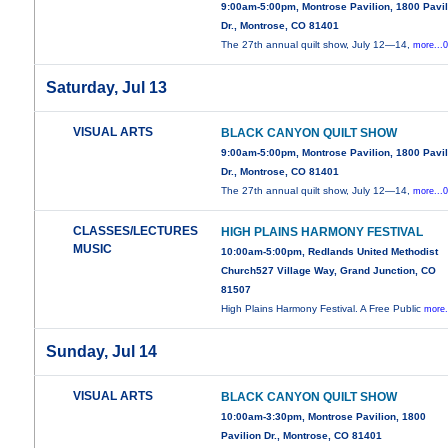
9:00am-5:00pm, Montrose Pavilion, 1800 Pavil
Dr., Montrose, CO 81401
The 27th annual quilt show, July 12—14,
more...
Saturday, Jul 13
VISUAL ARTS
BLACK CANYON QUILT SHOW
9:00am-5:00pm, Montrose Pavilion, 1800 Pavil
Dr., Montrose, CO 81401
The 27th annual quilt show, July 12—14,
more...
CLASSES/LECTURES
HIGH PLAINS HARMONY FESTIVAL
MUSIC
10:00am-5:00pm, Redlands United Methodist
Church527 Village Way, Grand Junction, CO
81507
High Plains Harmony Festival. A Free Public
more.
Sunday, Jul 14
VISUAL ARTS
BLACK CANYON QUILT SHOW
10:00am-3:30pm, Montrose Pavilion, 1800
Pavilion Dr., Montrose, CO 81401