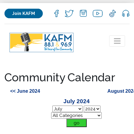
Join KAFM
Community Calendar
<< June 2024
August 202
July 2024