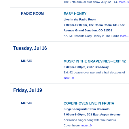
The 27th annual quilt show, July 12—14,
more...
RADIO ROOM
EASY HONEY
Live in the Radio Room
7:00pm-10:00pm, The Radio Room 1310 Ute
Avenue Grand Junction, CO 81501
KAFM Presents Easy Honey in The Radio
more...
Tuesday, Jul 16
MUSIC
MUSIC IN THE GRAPEVINES - EXIT 42
8:30pm-9:30pm, 2087 Broadway
Exit 42 boasts over two and a half decades of
more...0
Friday, Jul 19
MUSIC
COVENHOVEN LIVE IN FRUITA
Singer-songwriter from Colorado
7:00pm-9:00pm, 503 East Aspen Avenue
Acclaimed singer-songwriter troubadour
Covenhoven
more...0