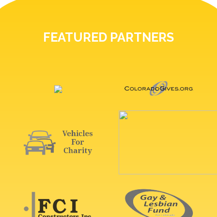
FEATURED PARTNERS