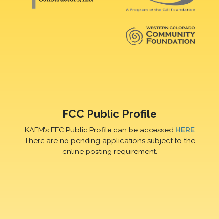
FCC Public Profile
KAFM's FFC Public Profile can be accessed
HERE
There are no pending applications subject to the
online posting requirement.