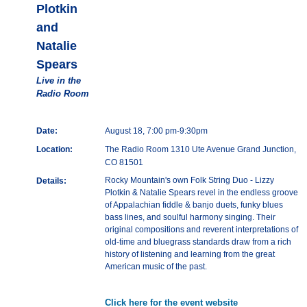
Plotkin
and
Natalie
Spears
Live in the
Radio Room
Date:
August 18, 7:00 pm-9:30pm
Location:
The Radio Room 1310 Ute Avenue Grand Junction,
CO 81501
Rocky Mountain's own Folk String Duo - Lizzy
Details:
Plotkin & Natalie Spears revel in the endless groove
of Appalachian fiddle & banjo duets, funky blues
bass lines, and soulful harmony singing. Their
original compositions and reverent interpretations of
old-time and bluegrass standards draw from a rich
history of listening and learning from the great
American music of the past.
Click here for the event website