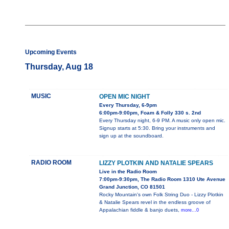
Upcoming Events
Thursday, Aug 18
MUSIC
OPEN MIC NIGHT
Every Thursday, 6-9pm
6:00pm-9:00pm, Foam & Folly 330 s. 2nd
Every Thursday night, 6-9 PM. A music only open mic.
Signup starts at 5:30. Bring your instruments and
sign up at the soundboard.
RADIO ROOM
LIZZY PLOTKIN AND NATALIE SPEARS
Live in the Radio Room
7:00pm-9:30pm, The Radio Room 1310 Ute Avenue
Grand Junction, CO 81501
Rocky Mountain's own Folk String Duo - Lizzy Plotkin
& Natalie Spears revel in the endless groove of
Appalachian fiddle & banjo duets,
more...0