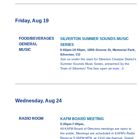
Friday, Aug 19
FOOD/BEVERAGES
SILVERTON SUMMER SOUNDS MUSIC
GENERAL
SERIES
MUSIC
6:00pm-10:00pm, 1800 Greene St, Memorial Park,
Silverton, CO
Join us under the stars for Silverton Creative District’s
Summer Sounds Music Series, presented by the
Town of Silverton! This free open air
more...0
Wednesday, Aug 24
RADIO ROOM
KAFM BOARD MEETING
5:30pm-7:00pm,
All KAFM Board of Directors meetings are open to
the public. Meetings are scheduled in KAFM's Radio
Room at 5:30PM MTN, at 1310 Ute Avenue, Grand