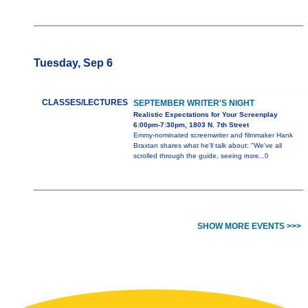
Tuesday, Sep 6
CLASSES/LECTURES
SEPTEMBER WRITER'S NIGHT
Realistic Expectations for Your Screenplay
6:00pm-7:30pm, 1803 N. 7th Street
Emmy-nominated screenwriter and filmmaker Hank
Braxtan shares what he'll talk about: "We've all
scrolled through the guide, seeing
more...0
SHOW MORE EVENTS >>>