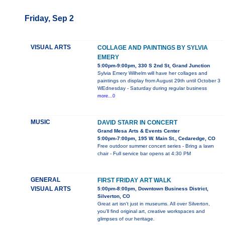
Friday, Sep 2
VISUAL ARTS
COLLAGE AND PAINTINGS BY SYLVIA
EMERY
5:00pm-9:00pm, 330 S 2nd St, Grand Junction
Sylvia Emery Wilhelm will have her collages and
paintings on display from August 29th until October 3
WEdnesday - Saturday during regular business
more...0
MUSIC
DAVID STARR IN CONCERT
Grand Mesa Arts & Events Center
5:00pm-7:00pm, 195 W. Main St., Cedaredge, CO
Free outdoor summer concert series - Bring a lawn
chair - Full service bar opens at 4:30 PM
GENERAL
FIRST FRIDAY ART WALK
VISUAL ARTS
5:00pm-8:00pm, Downtown Business District,
Silverton, CO
Great art isn't just in museums. All over Silverton,
you'll find original art, creative workspaces and
glimpses of our heritage.