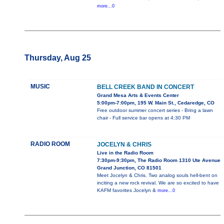
more...0
Thursday, Aug 25
MUSIC
BELL CREEK BAND IN CONCERT
Grand Mesa Arts & Events Center
5:00pm-7:00pm, 195 W. Main St., Cedaredge, CO
Free outdoor summer concert series - Bring a lawn
chair - Full service bar opens at 4:30 PM
RADIO ROOM
JOCELYN & CHRIS
Live in the Radio Room
7:30pm-9:30pm, The Radio Room 1310 Ute Avenue
Grand Junction, CO 81501
Meet Jocelyn & Chris. Two analog souls hell-bent on
inciting a new rock revival. We are so excited to have
KAFM favorites Jocelyn &
more...0