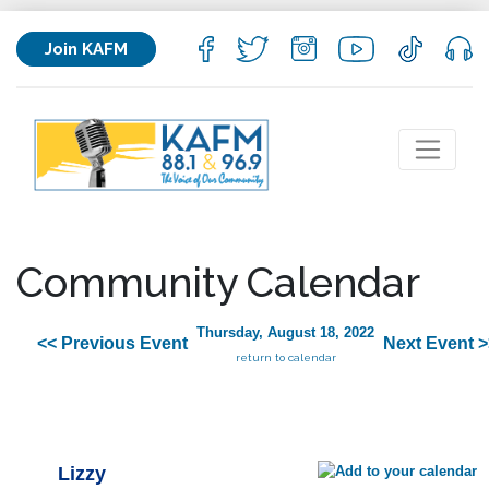
Join KAFM
Community Calendar
Thursday, August 18, 2022
<< Previous Event
Next Event >
return to calendar
Lizzy