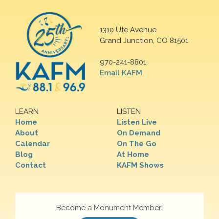
1310 Ute Avenue
Grand Junction, CO 81501
970-241-8801
Email KAFM
LEARN
LISTEN
Home
Listen Live
About
On Demand
Calendar
On The Go
Blog
At Home
Contact
KAFM Shows
Become a Monument Member!