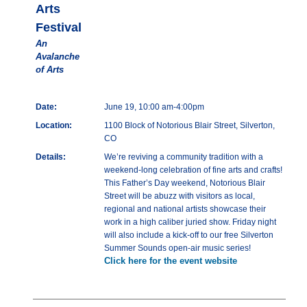
Arts
Festival
An
Avalanche
of Arts
Date:
June 19, 10:00 am-4:00pm
Location:
1100 Block of Notorious Blair Street, Silverton,
CO
Details:
We’re reviving a community tradition with a
weekend-long celebration of fine arts and crafts!
This Father’s Day weekend, Notorious Blair
Street will be abuzz with visitors as local,
regional and national artists showcase their
work in a high caliber juried show. Friday night
will also include a kick-off to our free Silverton
Summer Sounds open-air music series!
Click here for the event website