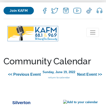
Join KAFM
Community Calendar
Sunday, June 19, 2022
<< Previous Event
Next Event >>
return to calendar
Silverton