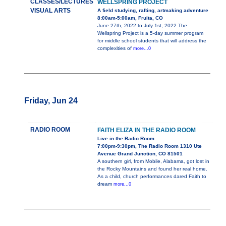
CLASSES/LECTURES
WELLSPRING PROJECT
VISUAL ARTS
A field studying, rafting, artmaking adventure
8:00am-5:00am, Fruita, CO
June 27th, 2022 to July 1st, 2022 The
Wellspring Project is a 5-day summer program
for middle school students that will address the
complexities of
more...0
Friday, Jun 24
RADIO ROOM
FAITH ELIZA IN THE RADIO ROOM
Live in the Radio Room
7:00pm-9:30pm, The Radio Room 1310 Ute
Avenue Grand Junction, CO 81501
A southern girl, from Mobile, Alabama, got lost in
the Rocky Mountains and found her real home.
As a child, church performances dared Faith to
dream
more...0