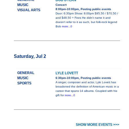
BOB DYLAN
MUSIC
Concert
8:00pm-10:00pm, Posting public events
VISUAL ARTS
Door: 6:30pm Show: 8:00pm $95.50 / $70.50 /
and $48.50 + Fees He didn't name it and
doesn't refer to it as such, but folk-rock legend
Bob
more...0
Saturday, Jul 2
GENERAL
LYLE LOVETT
MUSIC
6:30pm-10:00pm, Posting public events
A singer, composer and actor, Lyle Lovett has
SPORTS
broadened the definition of American music in a
career that spans 14 albums. Coupled with his
gift for
more...0
SHOW MORE EVENTS >>>