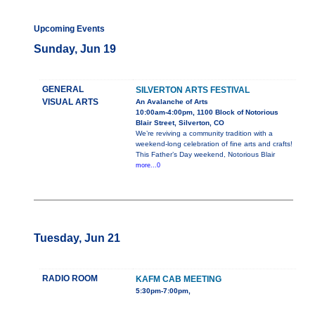
Upcoming Events
Sunday, Jun 19
GENERAL
SILVERTON ARTS FESTIVAL
VISUAL ARTS
An Avalanche of Arts
10:00am-4:00pm, 1100 Block of Notorious
Blair Street, Silverton, CO
We’re reviving a community tradition with a
weekend-long celebration of fine arts and crafts!
This Father’s Day weekend, Notorious Blair
more...0
Tuesday, Jun 21
RADIO ROOM
KAFM CAB MEETING
5:30pm-7:00pm,