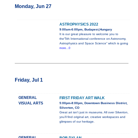
Monday, Jun 27
ASTROPHYSICS 2022
9:00am-6:00pm, Budapest,Hungary
It is our great pleasure to welcome you to
the“5th International conference on Astronomy,
Astrophysics and Space Science” which is going
more...0
Friday, Jul 1
GENERAL
FIRST FRIDAY ART WALK
VISUAL ARTS
5:00pm-8:00pm, Downtown Business District,
Silverton, CO
Great art isn't just in museums. All over Silverton,
you'll find original art, creative workspaces and
glimpses of our heritage.
GENERAL