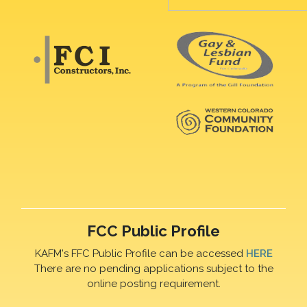
FCC Public Profile
KAFM's FFC Public Profile can be accessed
HERE
There are no pending applications subject to the
online posting requirement.