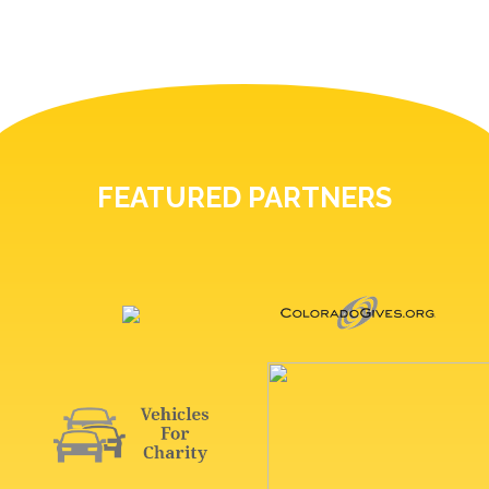
FEATURED PARTNERS