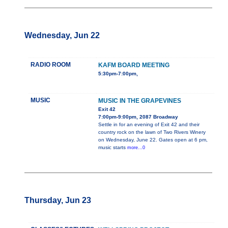
Wednesday, Jun 22
RADIO ROOM
KAFM BOARD MEETING
5:30pm-7:00pm,
MUSIC
MUSIC IN THE GRAPEVINES
Exit 42
7:00pm-9:00pm, 2087 Broadway
Settle in for an evening of Exit 42 and their
country rock on the lawn of Two Rivers Winery
on Wednesday, June 22. Gates open at 6 pm,
music starts
more...0
Thursday, Jun 23