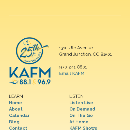
1310 Ute Avenue
Grand Junction, CO 81501
970-241-8801
Email KAFM
LEARN
LISTEN
Home
Listen Live
About
On Demand
Calendar
On The Go
Blog
At Home
Contact
KAFM Shows