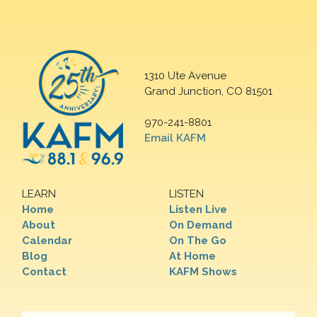
1310 Ute Avenue
Grand Junction, CO 81501
970-241-8801
Email KAFM
LEARN
LISTEN
Home
Listen Live
About
On Demand
Calendar
On The Go
Blog
At Home
Contact
KAFM Shows