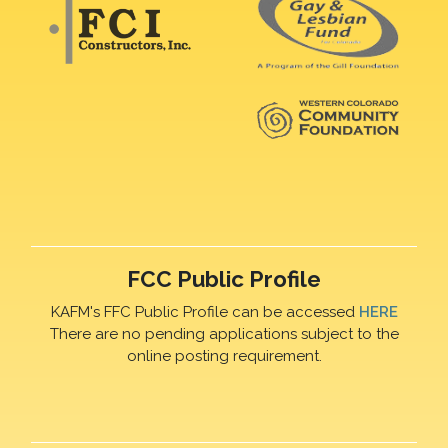
FCC Public Profile
KAFM's FFC Public Profile can be accessed
HERE
There are no pending applications subject to the
online posting requirement.