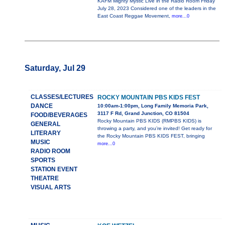
KAFM Mighty Mystic Live in the Radio Room Friday
July 28, 2023 Considered one of the leaders in the
East Coast Reggae Movement,
more...0
Saturday, Jul 29
CLASSES/LECTURES
ROCKY MOUNTAIN PBS KIDS FEST
DANCE
10:00am-1:00pm, Long Family Memoria Park,
3117 F Rd, Grand Junction, CO 81504
FOOD/BEVERAGES
Rocky Mountain PBS KIDS (RMPBS KIDS) is
GENERAL
throwing a party, and you’re invited! Get ready for
LITERARY
the Rocky Mountain PBS KIDS FEST, bringing
MUSIC
more...0
RADIO ROOM
SPORTS
STATION EVENT
THEATRE
VISUAL ARTS