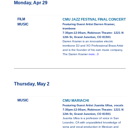
Monday, Apr 29
FILM
CMU JAZZ FESTIVAL FINAL CONCERT
MUSIC
Featuring Guest Artist Darren Kramer,
trombone
7:30pm-12:00am, Robinson Theatre: 1221 N
12th St, Grand Junction, CO 81501
Darren Kramer is an innovative electric
trombone DJ and XO Professional Brass Artist
and is the founder of his own music company,
The Darren Kramer
more...0
Thursday, May 2
MUSIC
CMU MARIACHI
Featuring Guest Artist Juanita Ulloa, vocals
7:30pm-12:00am, Robinson Theatre: 1221 N
12th St, Grand Junction, CO 81501
Juanita Ulloa is a professor of voice in San
Leandro, CA with unparalleled knowledge of
song and vocal production in Mexican and