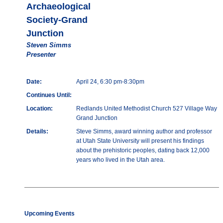
Archaeological
Society-Grand
Junction
Steven Simms
Presenter
Date:
April 24, 6:30 pm-8:30pm
Continues Until:
Location:
Redlands United Methodist Church 527 Village Way
Grand Junction
Details:
Steve Simms, award winning author and professor
at Utah State University will present his findings
about the prehistoric peoples, dating back 12,000
years who lived in the Utah area.
Upcoming Events