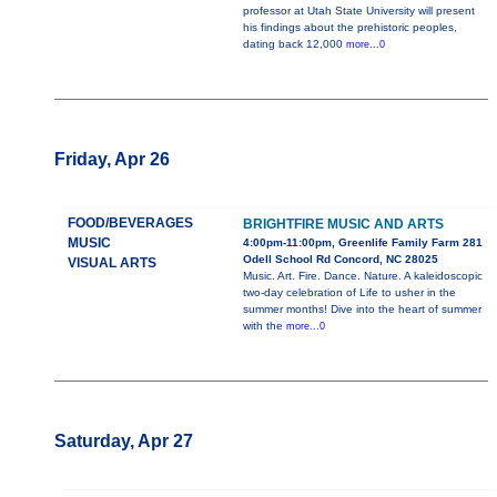
professor at Utah State University will present
his findings about the prehistoric peoples,
dating back 12,000
more...0
Friday, Apr 26
FOOD/BEVERAGES
BRIGHTFIRE MUSIC AND ARTS
MUSIC
4:00pm-11:00pm, Greenlife Family Farm 281
Odell School Rd Concord, NC 28025
VISUAL ARTS
Music. Art. Fire. Dance. Nature. A kaleidoscopic
two-day celebration of Life to usher in the
summer months! Dive into the heart of summer
with the
more...0
Saturday, Apr 27