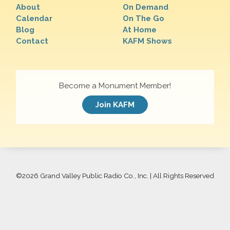
About
On Demand
Calendar
On The Go
Blog
At Home
Contact
KAFM Shows
Become a Monument Member!
Join KAFM
©
2026 Grand Valley Public Radio Co., Inc. | All Rights Reserved