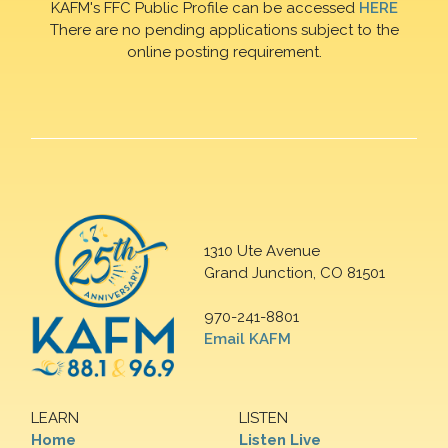
KAFM's FFC Public Profile can be accessed
HERE
There are no pending applications subject to the
online posting requirement.
1310 Ute Avenue
Grand Junction, CO 81501
970-241-8801
Email KAFM
LEARN
LISTEN
Home
Listen Live