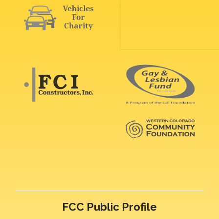
FCC Public Profile