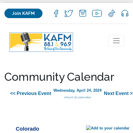
Join KAFM
Community Calendar
Wednesday, April 24, 2024
<< Previous Event
Next Event >
return to calendar
Colorado