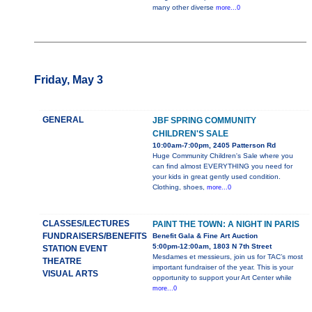
many other diverse
more...0
Friday, May 3
GENERAL
JBF SPRING COMMUNITY
CHILDREN'S SALE
10:00am-7:00pm, 2405 Patterson Rd
Huge Community Children's Sale where you
can find almost EVERYTHING you need for
your kids in great gently used condition.
Clothing, shoes,
more...0
CLASSES/LECTURES
PAINT THE TOWN: A NIGHT IN PARIS
FUNDRAISERS/BENEFITS
Benefit Gala & Fine Art Auction
5:00pm-12:00am, 1803 N 7th Street
STATION EVENT
Mesdames et messieurs, join us for TAC’s most
THEATRE
important fundraiser of the year. This is your
VISUAL ARTS
opportunity to support your Art Center while
more...0