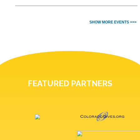
SHOW MORE EVENTS >>>
FEATURED PARTNERS