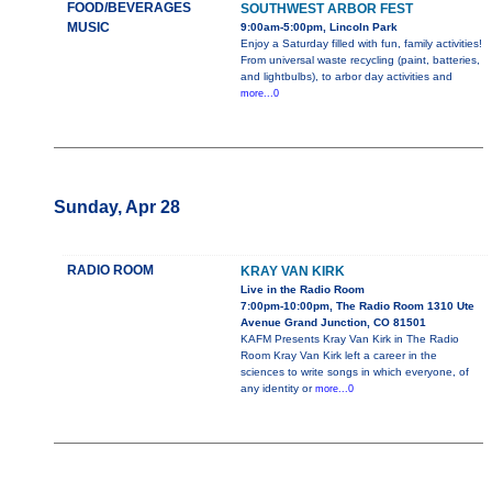
FOOD/BEVERAGES
SOUTHWEST ARBOR FEST
MUSIC
9:00am-5:00pm, Lincoln Park
Enjoy a Saturday filled with fun, family activities!
From universal waste recycling (paint, batteries,
and lightbulbs), to arbor day activities and
more...0
Sunday, Apr 28
RADIO ROOM
KRAY VAN KIRK
Live in the Radio Room
7:00pm-10:00pm, The Radio Room 1310 Ute
Avenue Grand Junction, CO 81501
KAFM Presents Kray Van Kirk in The Radio
Room Kray Van Kirk left a career in the
sciences to write songs in which everyone, of
any identity or
more...0