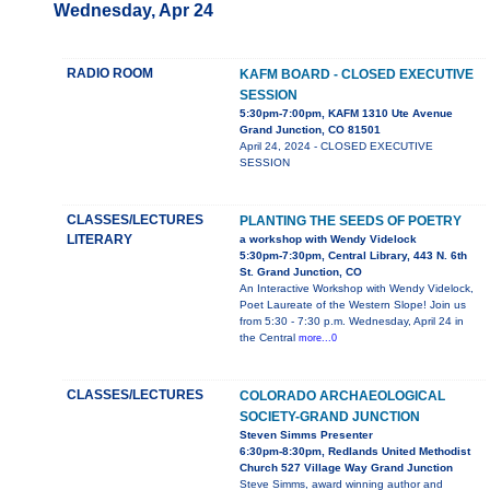
Wednesday, Apr 24
RADIO ROOM
KAFM BOARD - CLOSED EXECUTIVE
SESSION
5:30pm-7:00pm, KAFM 1310 Ute Avenue
Grand Junction, CO 81501
April 24, 2024 - CLOSED EXECUTIVE
SESSION
CLASSES/LECTURES
PLANTING THE SEEDS OF POETRY
LITERARY
a workshop with Wendy Videlock
5:30pm-7:30pm, Central Library, 443 N. 6th
St. Grand Junction, CO
An Interactive Workshop with Wendy Videlock,
Poet Laureate of the Western Slope! Join us
from 5:30 - 7:30 p.m. Wednesday, April 24 in
the Central
more...0
CLASSES/LECTURES
COLORADO ARCHAEOLOGICAL
SOCIETY-GRAND JUNCTION
Steven Simms Presenter
6:30pm-8:30pm, Redlands United Methodist
Church 527 Village Way Grand Junction
Steve Simms, award winning author and