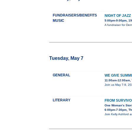
FUNDRAISERS/BENEFITS
NIGHT OF JAZZ
MUSIC
5:00pm-9:00pm, 19
A fundraiser for De
Tuesday, May 7
GENERAL
WE GIVE SUMMI
11:00am-12:00am, 
Join us May 7-9, 20
LITERARY
FROM SURVIVO
One Woman’s Story
6:00pm-7:30pm, The
Join Kelly Ashford a