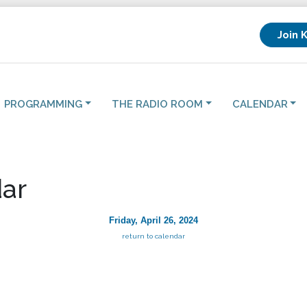
Join 
PROGRAMMING
THE RADIO ROOM
CALENDAR
ar
Friday, April 26, 2024
return to calendar