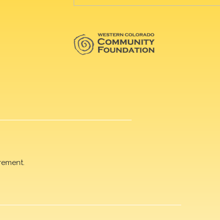
rement.