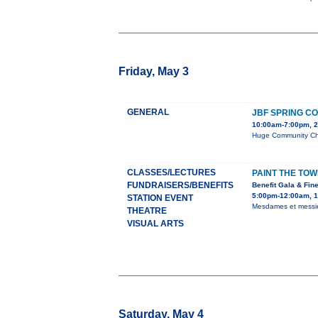
Friday, May 3
GENERAL
JBF SPRING C
10:00am-7:00pm, 2
Huge Community Chil
CLASSES/LECTURES
PAINT THE TOWN
FUNDRAISERS/BENEFITS
Benefit Gala & Fine
5:00pm-12:00am, 1
STATION EVENT
Mesdames et messieur
THEATRE
VISUAL ARTS
Saturday, May 4