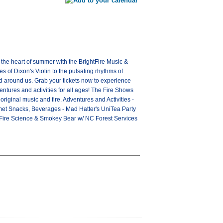
o the heart of summer with the BrightFire Music &
s of Dixon's Violin to the pulsating rhythms of
nd around us. Grab your tickets now to experience
entures and activities for all ages! The Fire Shows
iginal music and fire. Adventures and Activities -
urmet Snacks, Beverages - Mad Hatter's UniTea Party
- Fire Science & Smokey Bear w/ NC Forest Services