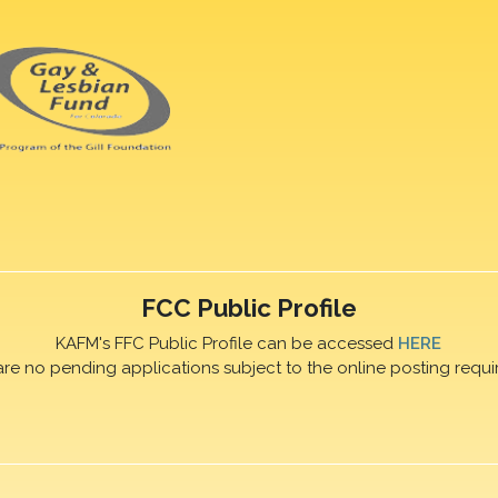
FCC Public Profile
KAFM's FFC Public Profile can be accessed
HERE
are no pending applications subject to the online posting requi