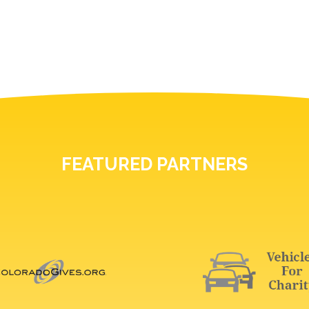
FEATURED PARTNERS