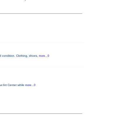
 condition. Clothing, shoes,
more...0
ur Art Center while
more...0