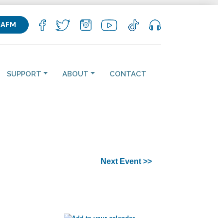
KAFM
SUPPORT
ABOUT
CONTACT
Next Event >>