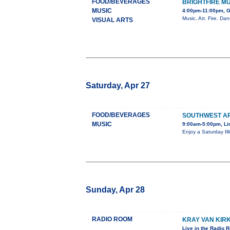
FOOD/BEVERAGES
BRIGHTFIRE M
MUSIC
4:00pm-11:00pm, G
Music. Art. Fire. Da
VISUAL ARTS
Saturday, Apr 27
FOOD/BEVERAGES
SOUTHWEST A
MUSIC
9:00am-5:00pm, Li
Enjoy a Saturday fill
Sunday, Apr 28
RADIO ROOM
KRAY VAN KIR
Live in the Radio 