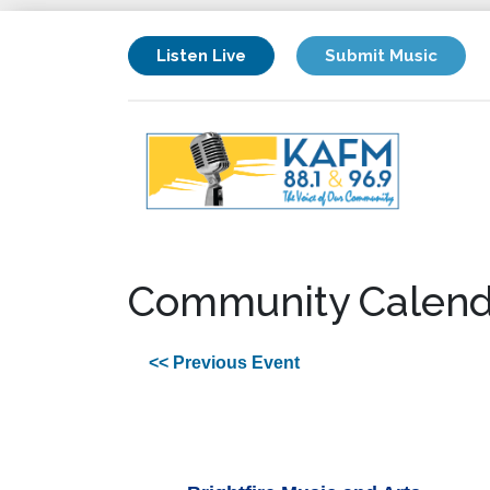
Listen Live
Submit Music
Community Calend
<< Previous Event