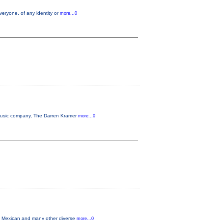
veryone, of any identity or
more...0
n music company, The Darren Kramer
more...0
in Mexican and many other diverse
more...0