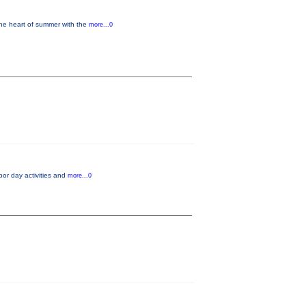
 the heart of summer with the
more...0
rbor day activities and
more...0