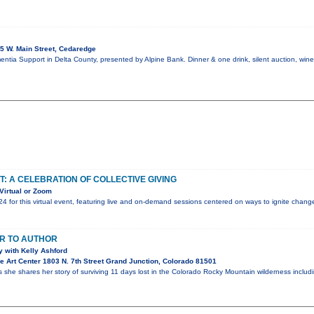
5 W. Main Street, Cedaredge
mentia Support in Delta County, presented by Alpine Bank. Dinner & one drink, silent auction, win
T: A CELEBRATION OF COLLECTIVE GIVING
Virtual or Zoom
24 for this virtual event, featuring live and on-demand sessions centered on ways to ignite chan
R TO AUTHOR
 with Kelly Ashford
 Art Center 1803 N. 7th Street Grand Junction, Colorado 81501
s she shares her story of surviving 11 days lost in the Colorado Rocky Mountain wilderness inclu