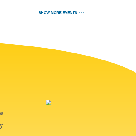
SHOW MORE EVENTS >>>