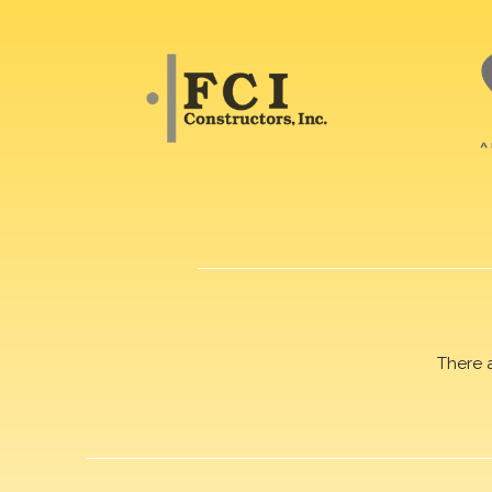
There 