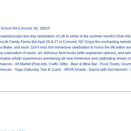
l School Rd Concord, NC 28025
A kaleidoscopic two-day celebration of Life to usher in the summer months! Dive int
eenLife Family Farms this April 26 & 27 in Concord, NC! Enjoy the enchanting melodie
na Blake, and more. Don't miss this immersive celebration to honor the life within a
 exploration of music, art, delicious food trucks (with vegetarian options), and adv
native artistic experiences premiering all-new immersive and captivating shows of or
mances - Art Market (Fine Arts, Crafts, Gifts) - Beer & Wine Bar - Food Trucks, Go
xperiences - Yoga (Saturday 7am & 11am) - XRVR Arcade - Dance with Kat Harmon! 
)