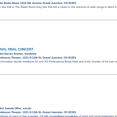
he Radio Room 1310 Ute Avenue Grand Junction, CO 81501
Van Kirk in The Radio Room Kray Van Kirk left a career in the sciences to write songs in which e
IVAL FINAL CONCERT
tist Darren Kramer, trombone
obinson Theatre: 1221 N 12th St, Grand Junction, CO 81501
 innovative electric trombone DJ and XO Professional Brass Artist and is the founder of his ow
ist Juanita Ulloa, vocals
obinson Theatre: 1221 N 12th St, Grand Junction, CO 81501
professor of voice in San Leandro, CA with unparalleled knowledge of song and vocal production 