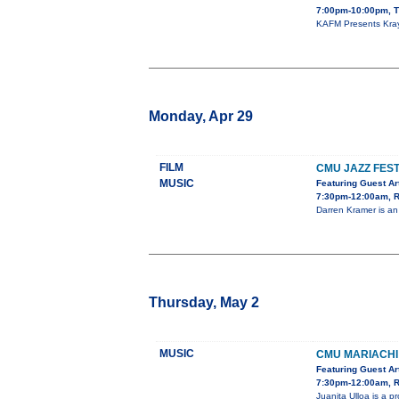
7:00pm-10:00pm, T
KAFM Presents Kray 
Monday, Apr 29
FILM
CMU JAZZ FEST
MUSIC
Featuring Guest Ar
7:30pm-12:00am, R
Darren Kramer is an
Thursday, May 2
MUSIC
CMU MARIACHI
Featuring Guest Art
7:30pm-12:00am, R
Juanita Ulloa is a 