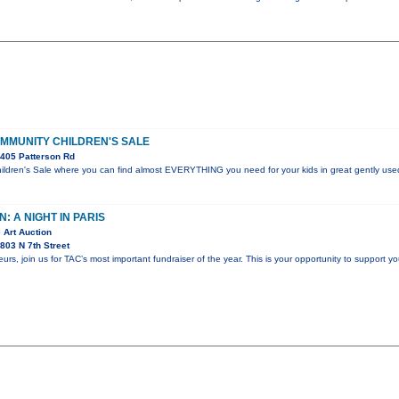
OMMUNITY CHILDREN'S SALE
405 Patterson Rd
dren's Sale where you can find almost EVERYTHING you need for your kids in great gently used
: A NIGHT IN PARIS
 Art Auction
803 N 7th Street
s, join us for TAC’s most important fundraiser of the year. This is your opportunity to support yo