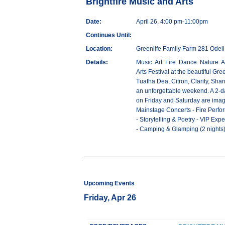
Brightfire Music and Arts
Date:
April 26, 4:00 pm-11:00pm
Continues Until:
Location:
Greenlife Family Farm 281 Odel
Details:
Music. Art. Fire. Dance. Nature. 
Arts Festival at the beautiful Gr
Tuatha Dea, Citron, Clarity, Sha
an unforgettable weekend. A 2-day
on Friday and Saturday are imagi
Mainstage Concerts - Fire Perfor
- Storytelling & Poetry - VIP E
- Camping & Glamping (2 nights
Upcoming Events
Friday, Apr 26