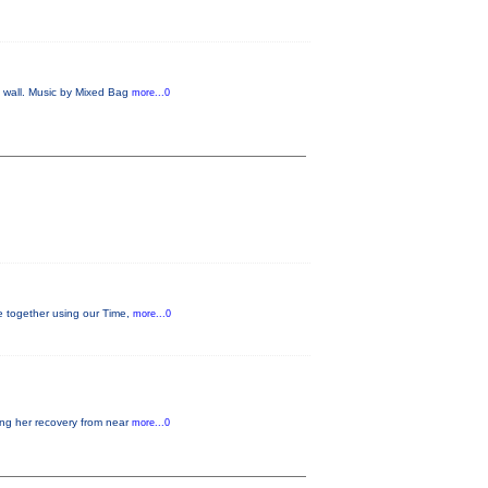
e wall. Music by Mixed Bag
more...0
ge together using our Time,
more...0
ding her recovery from near
more...0