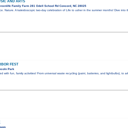
USIC AND ARTS
reenlife Family Farm 281 Odell School Rd Concord, NC 28025
nce. Nature. A kaleidoscopic two-day celebration of Life to usher in the summer months! Dive into
RBOR FEST
ncoln Park
ed with fun, family activities! From universal waste recycling (paint, batteries, and lightbulbs), to a
K
Room