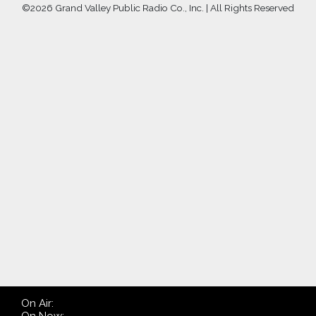
©
2026 Grand Valley Public Radio Co., Inc. | All Rights Reserved
On Air: