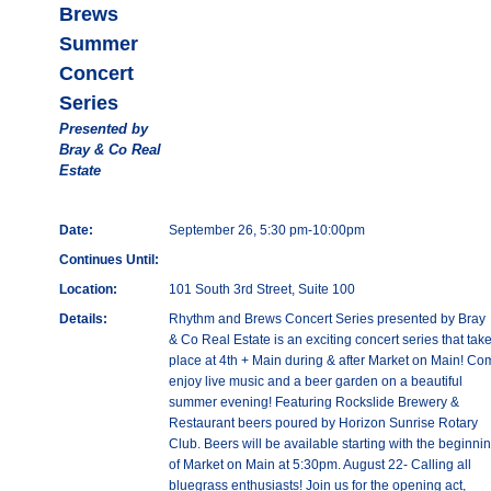
Brews
Summer
Concert
Series
Presented by
Bray & Co Real
Estate
Date:
September 26, 5:30 pm-10:00pm
Continues Until:
Location:
101 South 3rd Street, Suite 100
Details:
Rhythm and Brews Concert Series presented by Bray
& Co Real Estate is an exciting concert series that tak
place at 4th + Main during & after Market on Main! Co
enjoy live music and a beer garden on a beautiful
summer evening! Featuring Rockslide Brewery &
Restaurant beers poured by Horizon Sunrise Rotary
Club. Beers will be available starting with the beginni
of Market on Main at 5:30pm. August 22- Calling all
bluegrass enthusiasts! Join us for the opening act,