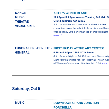
DANCE
ALICE'S WONDERLAND
MUSIC
12:00pm-12:00pm, Avalon Theatre, 645 Main St
Grand Junction, CO 81501
THEATRE
Join the well-known adventure and memorable
VISUAL ARTS
characters down the rabbit hole to discover Alice'
Wonderland. Live performances of this full-length
more...0
FUNDRAISERS/BENEFITS
FIRST FRIDAY AT THE ART CENTER
GENERAL
6:30pm-9:00pm, 1803 N 7th Street
Join Us for a Night of Art, Culture, and Community
Mark your calendars for First Friday at The Art Ce
of Western Colorado on October 4th, 6:30
more..
Saturday, Oct 5
MUSIC
DOWNTOWN GRAND JUNCTION
PORCHELLA