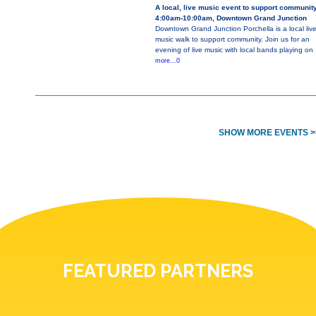
A local, live music event to support communit
4:00am-10:00am, Downtown Grand Junction
Downtown Grand Junction Porchella is a local liv
music walk to support community. Join us for an
evening of live music with local bands playing on
more...0
SHOW MORE EVENTS >
FEATURED PARTNERS