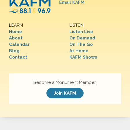
Email KAFM
LEARN
LISTEN
Home
Listen Live
About
On Demand
Calendar
On The Go
Blog
At Home
Contact
KAFM Shows
Become a Monument Member!
Join KAFM