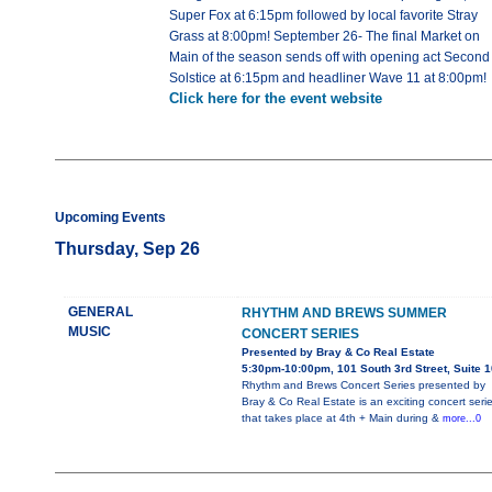
Super Fox at 6:15pm followed by local favorite Stray
Grass at 8:00pm! September 26- The final Market on
Main of the season sends off with opening act Second
Solstice at 6:15pm and headliner Wave 11 at 8:00pm!
Click here for the event website
Upcoming Events
Thursday, Sep 26
GENERAL
RHYTHM AND BREWS SUMMER
MUSIC
CONCERT SERIES
Presented by Bray & Co Real Estate
5:30pm-10:00pm, 101 South 3rd Street, Suite 
Rhythm and Brews Concert Series presented by
Bray & Co Real Estate is an exciting concert seri
that takes place at 4th + Main during &
more...0