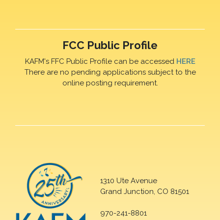
FCC Public Profile
KAFM's FFC Public Profile can be accessed
HERE
There are no pending applications subject to the
online posting requirement.
1310 Ute Avenue
Grand Junction, CO 81501
970-241-8801