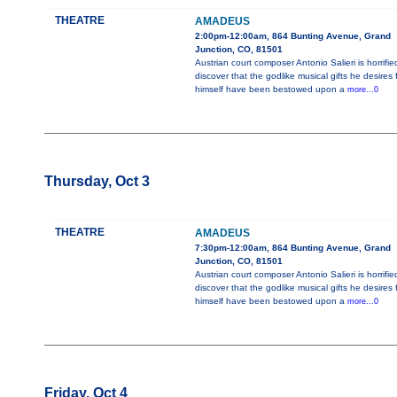
THEATRE
AMADEUS
2:00pm-12:00am, 864 Bunting Avenue, Grand
Junction, CO, 81501
Austrian court composer Antonio Salieri is horrifie
discover that the godlike musical gifts he desires 
himself have been bestowed upon a
more...0
Thursday, Oct 3
THEATRE
AMADEUS
7:30pm-12:00am, 864 Bunting Avenue, Grand
Junction, CO, 81501
Austrian court composer Antonio Salieri is horrifie
discover that the godlike musical gifts he desires 
himself have been bestowed upon a
more...0
Friday, Oct 4