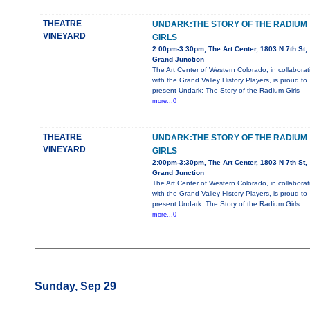
THEATRE
UNDARK:THE STORY OF THE RADIUM
VINEYARD
GIRLS
2:00pm-3:30pm, The Art Center, 1803 N 7th St,
Grand Junction
The Art Center of Western Colorado, in collaborat
with the Grand Valley History Players, is proud to
present Undark: The Story of the Radium Girls
more...0
THEATRE
UNDARK:THE STORY OF THE RADIUM
VINEYARD
GIRLS
2:00pm-3:30pm, The Art Center, 1803 N 7th St,
Grand Junction
The Art Center of Western Colorado, in collaborat
with the Grand Valley History Players, is proud to
present Undark: The Story of the Radium Girls
more...0
Sunday, Sep 29