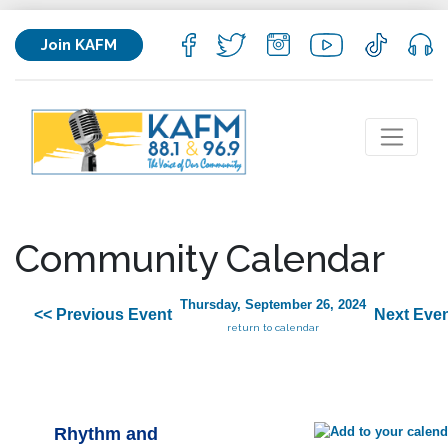
Join KAFM
Community Calendar
Thursday, September 26, 2024
<< Previous Event
Next Even
return to calendar
Rhythm and