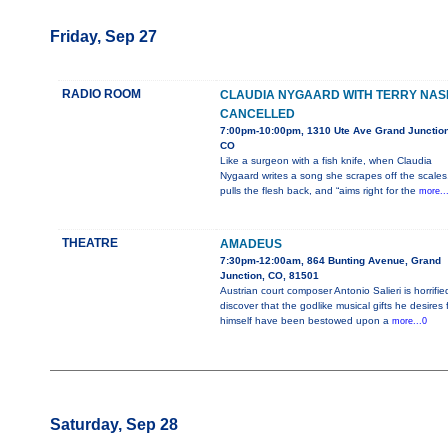
Friday, Sep 27
RADIO ROOM
CLAUDIA NYGAARD WITH TERRY NAS
CANCELLED
7:00pm-10:00pm, 1310 Ute Ave Grand Junction
CO
Like a surgeon with a fish knife, when Claudia
Nygaard writes a song she scrapes off the scales
pulls the flesh back, and “aims right for the
more..
THEATRE
AMADEUS
7:30pm-12:00am, 864 Bunting Avenue, Grand
Junction, CO, 81501
Austrian court composer Antonio Salieri is horrifie
discover that the godlike musical gifts he desires 
himself have been bestowed upon a
more...0
Saturday, Sep 28