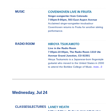
MUSIC
COVENHOVEN LIVE IN FRUITA
Singer-songwriter from Colorado
7:00pm-9:00pm, 503 East Aspen Avenue
Acclaimed singer-songwriter troubadour
Covenhoven returns to Fruita for another stirring
performance.
RADIO ROOM
HIROYA TSUKAMOTO
Live in the Radio Room
7:00pm-10:00pm, The Radio Room 1310 Ute
Avenue Grand Junction, CO 81501
Hiroya Tsukamoto is a Japanese-born fingerstyle
guitarist who moved to the United States in 2000
to attend the Berklee College of Music.
more...0
Wednesday, Jul 24
CLASSES/LECTURES
LANEY HEATH