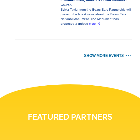
6:30am-8:30am, Redlands United Methodist
Church
Sylvia Taylor from the Bears Ears Partnership will
present the latest news about the Bears Ears
National Monument. The Monument has
proposed a unique
more...0
SHOW MORE EVENTS >>>
FEATURED PARTNERS