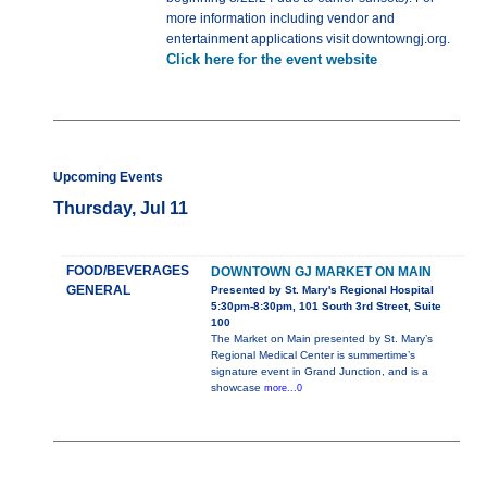
more information including vendor and
entertainment applications visit downtowngj.org.
Click here for the event website
Upcoming Events
Thursday, Jul 11
FOOD/BEVERAGES
DOWNTOWN GJ MARKET ON MAIN
GENERAL
Presented by St. Mary's Regional Hospital
5:30pm-8:30pm, 101 South 3rd Street, Suite
100
The Market on Main presented by St. Mary’s
Regional Medical Center is summertime’s
signature event in Grand Junction, and is a
showcase
more...0