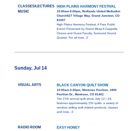
CLASSES/LECTURES
HIGH PLAINS HARMONY FESTIVAL
MUSIC
10:00am-5:00pm, Redlands United Methodist
Church527 Village Way, Grand Junction, CO
81507
High Plains Harmony Festival. A Free Public
Event! Presented by Grand Mesa A Cappella
Chorus and Guest Faculty, Surround Sound
Quartet. For all
more...0
Sunday, Jul 14
VISUAL ARTS
BLACK CANYON QUILT SHOW
10:00am-3:30pm, Montrose Pavilion, 1800
Pavilion Dr., Montrose, CO 81401
The 27th annual quilt show, July 12—14,
features approximately 150 quilts; a variety of
vendors selling quilt related products; classes
and
more...0
RADIO ROOM
EASY HONEY