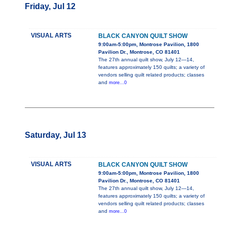
Friday, Jul 12
VISUAL ARTS
BLACK CANYON QUILT SHOW
9:00am-5:00pm, Montrose Pavilion, 1800
Pavilion Dr., Montrose, CO 81401
The 27th annual quilt show, July 12—14,
features approximately 150 quilts; a variety of
vendors selling quilt related products; classes
and
more...0
Saturday, Jul 13
VISUAL ARTS
BLACK CANYON QUILT SHOW
9:00am-5:00pm, Montrose Pavilion, 1800
Pavilion Dr., Montrose, CO 81401
The 27th annual quilt show, July 12—14,
features approximately 150 quilts; a variety of
vendors selling quilt related products; classes
and
more...0