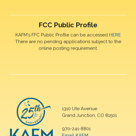
FCC Public Profile
KAFM's FFC Public Profile can be accessed
HERE
There are no pending applications subject to the
online posting requirement.
1310 Ute Avenue
Grand Junction, CO 81501
970-241-8801
Email KAFM