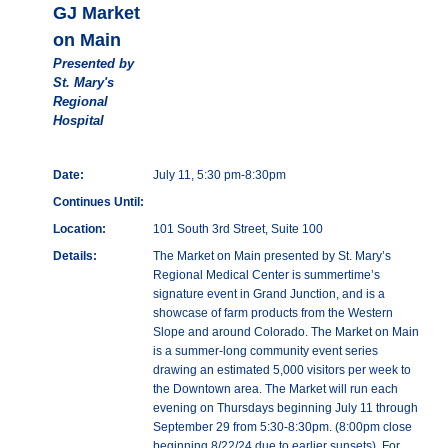
GJ Market
on Main
Presented by
St. Mary's
Regional
Hospital
Date:
July 11, 5:30 pm-8:30pm
Continues Until:
Location:
101 South 3rd Street, Suite 100
Details:
The Market on Main presented by St. Mary’s
Regional Medical Center is summertime’s
signature event in Grand Junction, and is a
showcase of farm products from the Western
Slope and around Colorado. The Market on Main
is a summer-long community event series
drawing an estimated 5,000 visitors per week to
the Downtown area. The Market will run each
evening on Thursdays beginning July 11 through
September 29 from 5:30-8:30pm. (8:00pm close
beginning 8/22/24 due to earlier sunsets). For