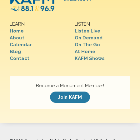
LEARN
LISTEN
Home
Listen Live
About
On Demand
Calendar
On The Go
Blog
At Home
Contact
KAFM Shows
Become a Monument Member!
Join KAFM