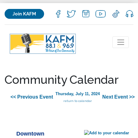
Join KAFM
Community Calendar
Thursday, July 11, 2024
<< Previous Event
Next Event >>
return to calendar
Downtown