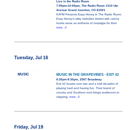
Live in the Radio Room
7:00pm-10:00pm, The Radio Room 1310 Ute
Avenue Grand Junction, CO 81501
KAFM Presents Easy Honey in The Radio Room.
Easy Honey’s witty melodies dotted with catchy
hooks serve as anthems of nostalgia for their
more...0
Tuesday, Jul 16
MUSIC
MUSIC IN THE GRAPEVINES - EXIT 42
8:30pm-9:30pm, 2087 Broadway
Exit 42 boasts over two and a half decades of
playing hard and having fun. Their brand of
country and Southern rock brings audiences to
clapping,
more...0
Friday, Jul 19