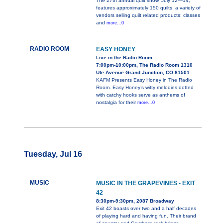
The 27th annual quilt show, July 12—14,
features approximately 150 quilts; a variety of
vendors selling quilt related products; classes
and
more...0
RADIO ROOM
EASY HONEY
Live in the Radio Room
7:00pm-10:00pm, The Radio Room 1310
Ute Avenue Grand Junction, CO 81501
KAFM Presents Easy Honey in The Radio
Room. Easy Honey’s witty melodies dotted
with catchy hooks serve as anthems of
nostalgia for their
more...0
Tuesday, Jul 16
MUSIC
MUSIC IN THE GRAPEVINES - EXIT
42
8:30pm-9:30pm, 2087 Broadway
Exit 42 boasts over two and a half decades
of playing hard and having fun. Their brand