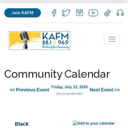
Join KAFM
Community Calendar
Friday, July 12, 2024
<< Previous Event
Next Event >>
return to calendar
Black