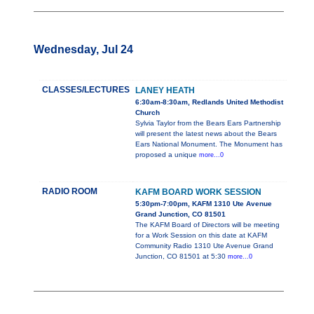
Wednesday, Jul 24
CLASSES/LECTURES
LANEY HEATH
6:30am-8:30am, Redlands United Methodist
Church
Sylvia Taylor from the Bears Ears Partnership
will present the latest news about the Bears
Ears National Monument. The Monument has
proposed a unique
more...0
RADIO ROOM
KAFM BOARD WORK SESSION
5:30pm-7:00pm, KAFM 1310 Ute Avenue
Grand Junction, CO 81501
The KAFM Board of Directors will be meeting
for a Work Session on this date at KAFM
Community Radio 1310 Ute Avenue Grand
Junction, CO 81501 at 5:30
more...0