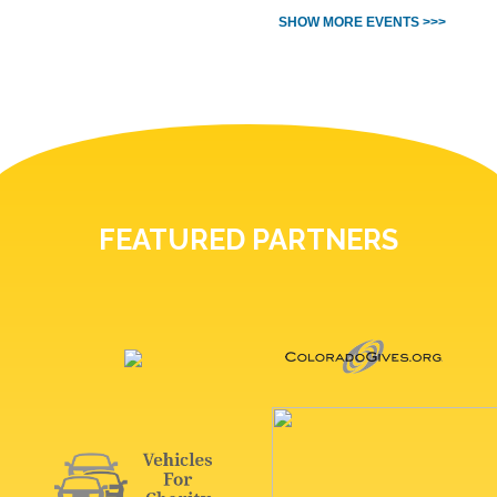
SHOW MORE EVENTS >>>
FEATURED PARTNERS