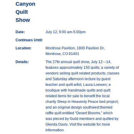
Canyon
Quilt
Show
Date:
July 12, 9:00 am-5:00pm
Continues Until:
Location:
Montrose Pavilion, 1800 Pavilion Dr.,
Montrose, CO 81401
Details:
The 27th annual quilt show, July 12—14,
features approximately 150 quilts; a variety of
vendors selling quilt related products; classes
and Saturday afternoon lecture by guest
teacher and quilt artist, Laura Loewen; a
boutique with handmade quilts and quilt
related items for sale to benefit the local
charity Sleep in Heavenly Peace bed project;
and an original design southwest themed
raffle quilt entitled “Desert Blooms,” which
was pieced by Guild members and quilted by
Glenda Davis. Visit the website for more
information.