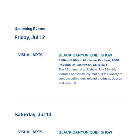
Upcoming Events
Friday, Jul 12
VISUAL ARTS
BLACK CANYON QUILT SHOW
9:00am-5:00pm, Montrose Pavilion, 1800
Pavilion Dr., Montrose, CO 81401
The 27th annual quilt show, July 12—14,
features approximately 150 quilts; a variety of
vendors selling quilt related products; classes
and
more...0
Saturday, Jul 13
VISUAL ARTS
BLACK CANYON QUILT SHOW