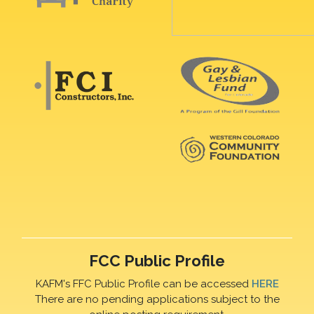
FCC Public Profile
KAFM's FFC Public Profile can be accessed
HERE
There are no pending applications subject to the