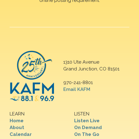
online posting requirement.
1310 Ute Avenue
Grand Junction, CO 81501
970-241-8801
Email KAFM
LEARN
LISTEN
Home
Listen Live
About
On Demand
Calendar
On The Go