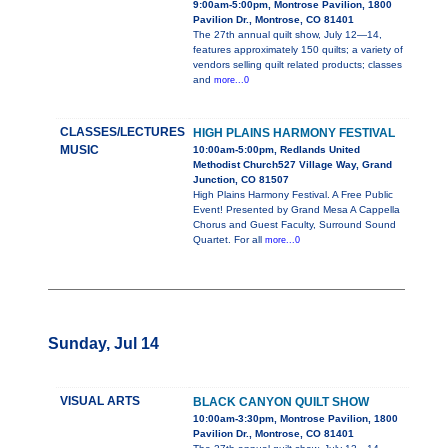
9:00am-5:00pm, Montrose Pavilion, 1800
Pavilion Dr., Montrose, CO 81401
The 27th annual quilt show, July 12—14,
features approximately 150 quilts; a variety of
vendors selling quilt related products; classes
and
more...0
CLASSES/LECTURES
HIGH PLAINS HARMONY FESTIVAL
MUSIC
10:00am-5:00pm, Redlands United
Methodist Church527 Village Way, Grand
Junction, CO 81507
High Plains Harmony Festival. A Free Public
Event! Presented by Grand Mesa A Cappella
Chorus and Guest Faculty, Surround Sound
Quartet. For all
more...0
Sunday, Jul 14
VISUAL ARTS
BLACK CANYON QUILT SHOW
10:00am-3:30pm, Montrose Pavilion, 1800
Pavilion Dr., Montrose, CO 81401