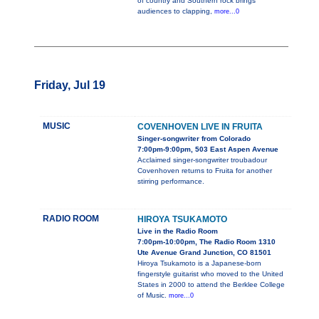
of country and Southern rock brings
audiences to clapping,
more...0
Friday, Jul 19
MUSIC
COVENHOVEN LIVE IN FRUITA
Singer-songwriter from Colorado
7:00pm-9:00pm, 503 East Aspen Avenue
Acclaimed singer-songwriter troubadour
Covenhoven returns to Fruita for another
stirring performance.
RADIO ROOM
HIROYA TSUKAMOTO
Live in the Radio Room
7:00pm-10:00pm, The Radio Room 1310
Ute Avenue Grand Junction, CO 81501
Hiroya Tsukamoto is a Japanese-born
fingerstyle guitarist who moved to the United
States in 2000 to attend the Berklee College
of Music.
more...0