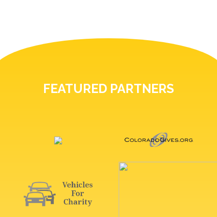
FEATURED PARTNERS