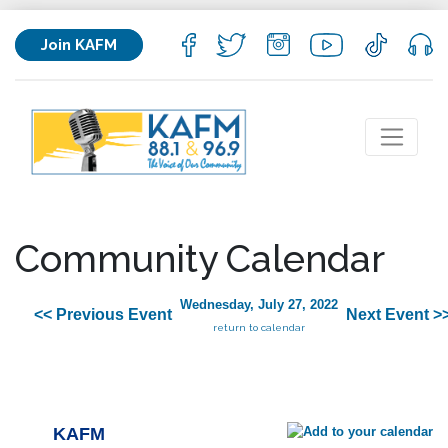
Join KAFM
Community Calendar
Wednesday, July 27, 2022
<< Previous Event
Next Event >
return to calendar
KAFM