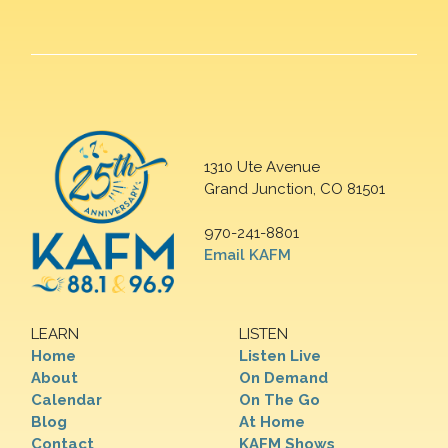
1310 Ute Avenue
Grand Junction, CO 81501
970-241-8801
Email KAFM
LEARN
LISTEN
Home
Listen Live
About
On Demand
Calendar
On The Go
Blog
At Home
Contact
KAFM Shows