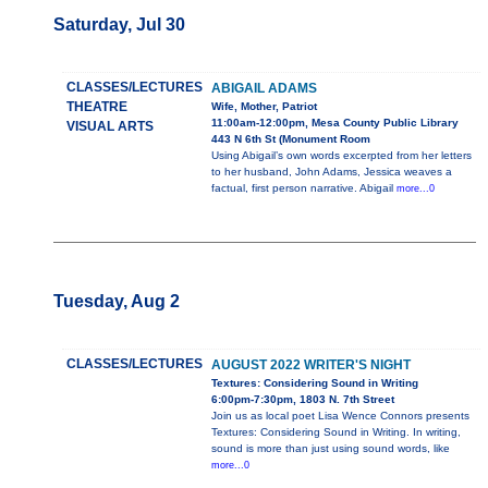
Saturday, Jul 30
CLASSES/LECTURES
ABIGAIL ADAMS
THEATRE
Wife, Mother, Patriot
11:00am-12:00pm, Mesa County Public Library
VISUAL ARTS
443 N 6th St (Monument Room
Using Abigail’s own words excerpted from her letters
to her husband, John Adams, Jessica weaves a
factual, first person narrative. Abigail
more...0
Tuesday, Aug 2
CLASSES/LECTURES
AUGUST 2022 WRITER'S NIGHT
Textures: Considering Sound in Writing
6:00pm-7:30pm, 1803 N. 7th Street
Join us as local poet Lisa Wence Connors presents
Textures: Considering Sound in Writing. In writing,
sound is more than just using sound words, like
more...0