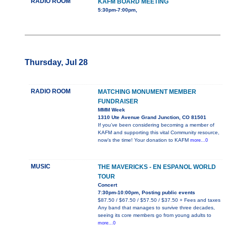
RADIO ROOM
KAFM BOARD MEETING
5:30pm-7:00pm,
Thursday, Jul 28
RADIO ROOM
MATCHING MONUMENT MEMBER
FUNDRAISER
MMM Week
1310 Ute Avenue Grand Junction, CO 81501
If you’ve been considering becoming a member of
KAFM and supporting this vital Community resource,
now’s the time! Your donation to KAFM
more...0
MUSIC
THE MAVERICKS - EN ESPANOL WORLD
TOUR
Concert
7:30pm-10:00pm, Posting public events
$87.50 / $67.50 / $57.50 / $37.50 + Fees and taxes
Any band that manages to survive three decades,
seeing its core members go from young adults to
more...0