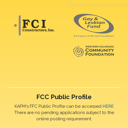
FCC Public Profile
KAFM's FFC Public Profile can be accessed
HERE
There are no pending applications subject to the
online posting requirement.