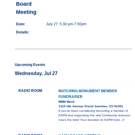
Board
Meeting
Date:
July 27, 5:30 pm-7:00pm
Details:
Upcoming Events
Wednesday, Jul 27
RADIO ROOM
MATCHING MONUMENT MEMBER
FUNDRAISER
MMM Week
1310 Ute Avenue Grand Junction, CO 81501
If you’ve been considering becoming a member of
KAFM and supporting this vital Community resource,
now’s the time! Your donation to KAFM
more...0