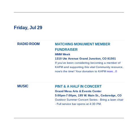
Friday, Jul 29
RADIO ROOM
MATCHING MONUMENT MEMBER
FUNDRAISER
MMM Week
1310 Ute Avenue Grand Junction, CO 81501
If you’ve been considering becoming a member of
KAFM and supporting this vital Community resource,
now’s the time! Your donation to KAFM
more...0
MUSIC
PINT & A HALF IN CONCERT
Grand Mesa Arts & Events Center
5:00pm-7:00pm, 195 W. Main St., Cedaredge, CO
Outdoor Summer Concert Series - Bring a lawn chair
- Full service bar opens at 4:30 PM.