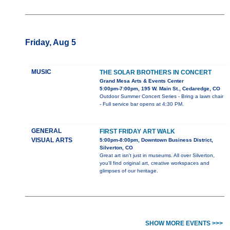
Friday, Aug 5
MUSIC
THE SOLAR BROTHERS IN CONCERT
Grand Mesa Arts & Events Center
5:00pm-7:00pm, 195 W. Main St., Cedaredge, CO
Outdoor Summer Concert Series - Bring a lawn chair
- Full service bar opens at 4:30 PM.
GENERAL
FIRST FRIDAY ART WALK
VISUAL ARTS
5:00pm-8:00pm, Downtown Business District,
Silverton, CO
Great art isn't just in museums. All over Silverton,
you'll find original art, creative workspaces and
glimpses of our heritage.
SHOW MORE EVENTS >>>