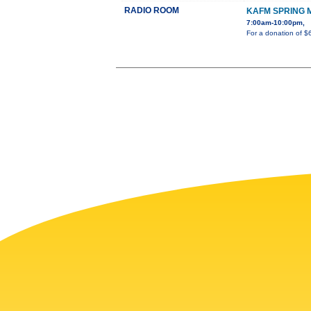
RADIO ROOM
KAFM SPRING 
7:00am-10:00pm,
For a donation of $6