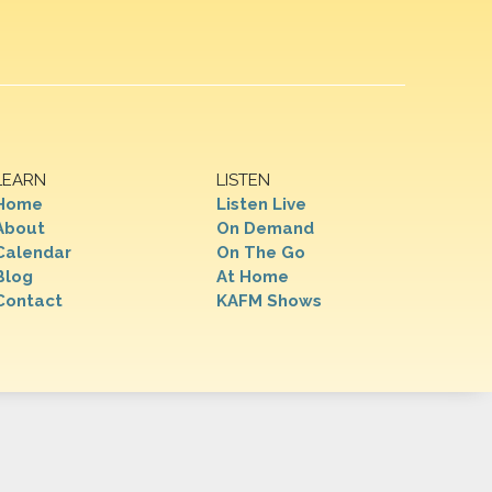
LEARN
LISTEN
Home
Listen Live
About
On Demand
Calendar
On The Go
Blog
At Home
Contact
KAFM Shows