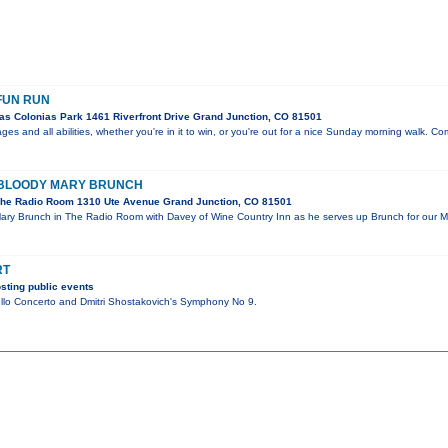
FUN RUN
as Colonias Park 1461 Riverfront Drive Grand Junction, CO 81501
l ages and all abilities, whether you're in it to win, or you're out for a nice Sunday morning walk. 
 BLOODY MARY BRUNCH
he Radio Room 1310 Ute Avenue Grand Junction, CO 81501
Mary Brunch in The Radio Room with Davey of Wine Country Inn as he serves up Brunch for our
RT
sting public events
llo Concerto and Dmitri Shostakovich's Symphony No 9.