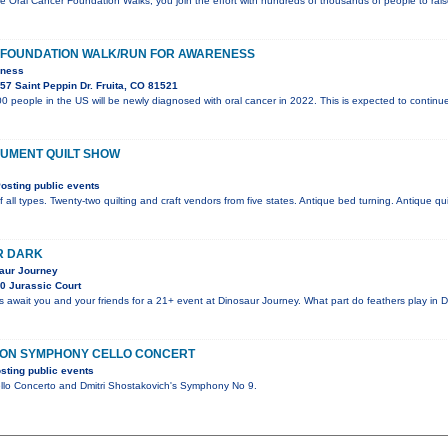
e Oral Cancer Foundation Walks, you join the effort with hundreds of thousands of people to ra
FOUNDATION WALK/RUN FOR AWARENESS
eness
7 Saint Peppin Dr. Fruita, CO 81521
0 people in the US will be newly diagnosed with oral cancer in 2022. This is expected to continue
UMENT QUILT SHOW
osting public events
f all types. Twenty-two quilting and craft vendors from five states. Antique bed turning. Antique qui
R DARK
saur Journey
0 Jurassic Court
es await you and your friends for a 21+ event at Dinosaur Journey. What part do feathers play in 
ION SYMPHONY CELLO CONCERT
sting public events
llo Concerto and Dmitri Shostakovich's Symphony No 9.