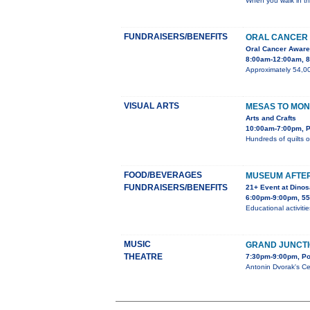
When you walk in th
FUNDRAISERS/BENEFITS
ORAL CANCER 
Oral Cancer Awar
8:00am-12:00am, 85
Approximately 54,00
VISUAL ARTS
MESAS TO MON
Arts and Crafts
10:00am-7:00pm, P
Hundreds of quilts o
FOOD/BEVERAGES
MUSEUM AFTE
FUNDRAISERS/BENEFITS
21+ Event at Dino
6:00pm-9:00pm, 55
Educational activiti
MUSIC
GRAND JUNCT
THEATRE
7:30pm-9:00pm, Po
Antonin Dvorak's Ce