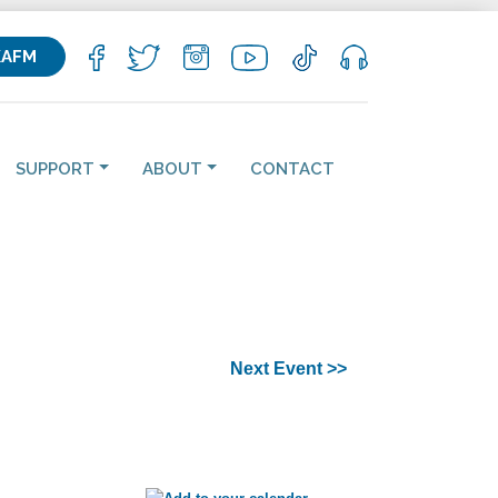
KAFM
SUPPORT
ABOUT
CONTACT
Next Event >>