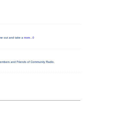
Come out and take a
more...0
 Members and Friends of Community Radio.