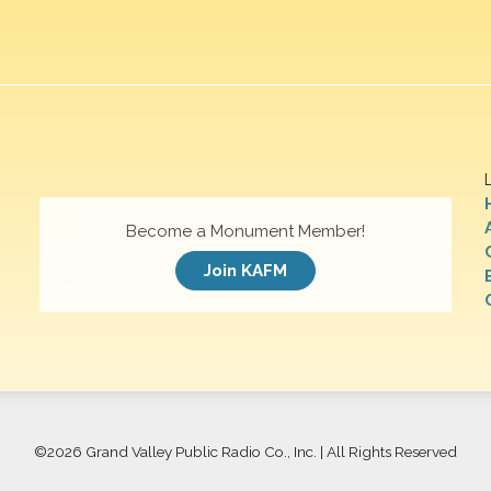
Become a Monument Member!
Join KAFM
©
2026 Grand Valley Public Radio Co., Inc. | All Rights Reserved