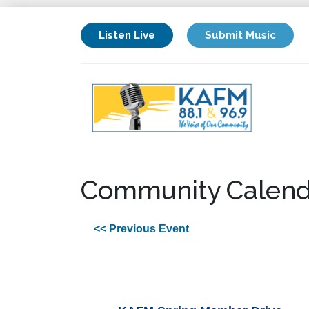
Listen Live
Submit Music
Community Calend
<< Previous Event