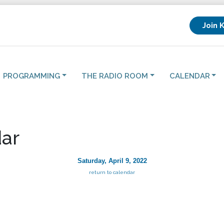
Join 
PROGRAMMING
THE RADIO ROOM
CALENDAR
ar
Saturday, April 9, 2022
return to calendar