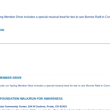
ing Member Drive includes a special musical treat for two to see Bonnie Raitt in Con
ite
MEMBER DRIVE
tude our Spring Member Drive includes a special musical treat for two to see Bonnie Raitt in Conce
FOUNDATION WALK/RUN FOR AWARENESS
ita Community Center, 324 N Coulson, Fruita, CO 81521