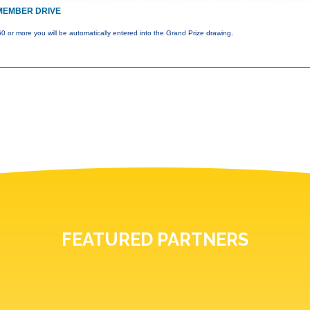
MEMBER DRIVE
0 or more you will be automatically entered into the Grand Prize drawing.
FEATURED PARTNERS