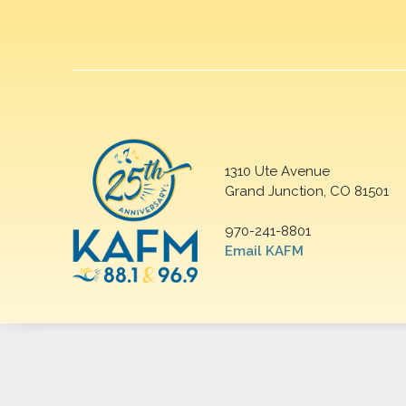
1310 Ute Avenue
Grand Junction, CO 81501
970-241-8801
Email KAFM