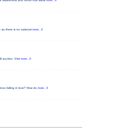
ise awareness and funds that allow
more...0
 as there is no national
more...0
lt auction. Visit
more...0
Dinos falling in love? How do
more...0