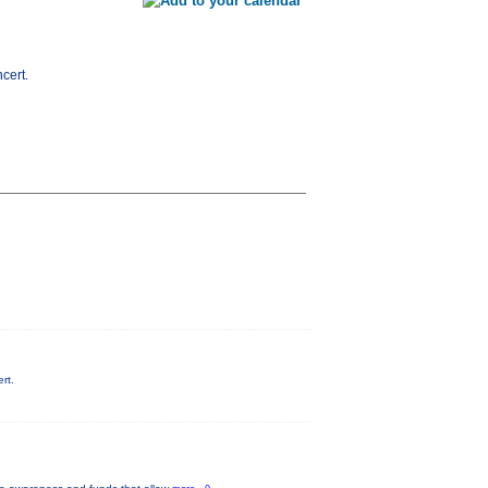
cert.
rt.