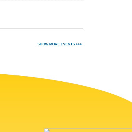
SHOW MORE EVENTS >>>