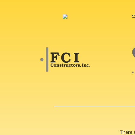
There 