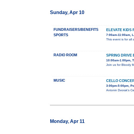
Sunday, Apr 10
FUNDRAISERS/BENEFITS
ELEVATE KIDS 
SPORTS
7:00am-11:00am, L
This event is for al
RADIO ROOM
SPRING DRIVE
10:00am-1:00pm, T
Join us for Bloody 
MUSIC
CELLO CONCE
3:00pm-5:00pm, Po
Antonin Dvorak's Ce
Monday, Apr 11