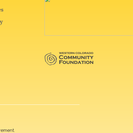
rement.