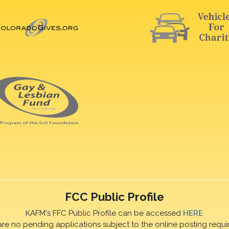
FCC Public Profile
KAFM's FFC Public Profile can be accessed
HERE
are no pending applications subject to the online posting requi