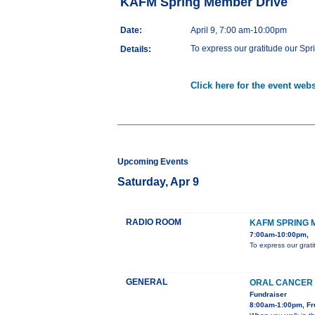
KAFM Spring Member Drive
Date:
April 9, 7:00 am-10:00pm
To express our gratitude our Spr
Details:
Click here for the event webs
Upcoming Events
Saturday, Apr 9
RADIO ROOM
KAFM SPRING 
7:00am-10:00pm,
To express our grati
GENERAL
ORAL CANCER 
Fundraiser
8:00am-1:00pm, Fru