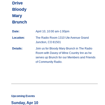
Drive
Bloody
Mary
Brunch
Date:
April 10, 10:00 am-1:00pm
Location:
The Radio Room 1310 Ute Avenue Grand
Junction, CO 81501
Details:
Join us for Bloody Mary Brunch in The Radio
Room with Davey of Wine Country Inn as he
serves up Brunch for our Members and Friends
of Community Radio.
Upcoming Events
Sunday, Apr 10