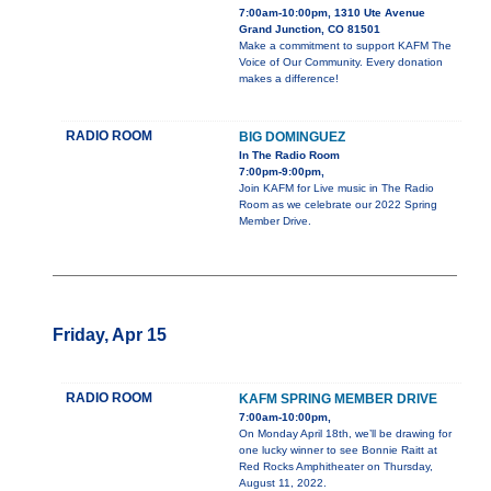
7:00am-10:00pm, 1310 Ute Avenue
Grand Junction, CO 81501
Make a commitment to support KAFM The
Voice of Our Community. Every donation
makes a difference!
RADIO ROOM
BIG DOMINGUEZ
In The Radio Room
7:00pm-9:00pm,
Join KAFM for Live music in The Radio
Room as we celebrate our 2022 Spring
Member Drive.
Friday, Apr 15
RADIO ROOM
KAFM SPRING MEMBER DRIVE
7:00am-10:00pm,
On Monday April 18th, we’ll be drawing for
one lucky winner to see Bonnie Raitt at
Red Rocks Amphitheater on Thursday,
August 11, 2022.