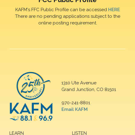
KAFM's FFC Public Profile can be accessed
HERE
There are no pending applications subject to the
online posting requirement.
1310 Ute Avenue
Grand Junction, CO 81501
970-241-8801
Email KAFM
LEARN
LISTEN