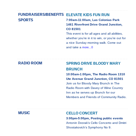
FUNDRAISERS/BENEFITS
ELEVATE KIDS FUN RUN
SPORTS
7:00am-11:00am, Las Colonias Park
1461 Riverfront Drive Grand Junction,
CO 81501
This event is for all ages and all abilities,
whether you're in it to win, or you're out for
a nice Sunday morning walk. Come out
and take a
more...0
RADIO ROOM
SPRING DRIVE BLOODY MARY
BRUNCH
10:00am-1:00pm, The Radio Room 1310
Ute Avenue Grand Junction, CO 81501
Join us for Bloody Mary Brunch in The
Radio Room with Davey of Wine Country
Inn as he serves up Brunch for our
Members and Friends of Community Radio.
MUSIC
CELLO CONCERT
3:00pm-5:00pm, Posting public events
Antonin Dvorak's Cello Concerto and Dmitri
Shostakovich's Symphony No 9.