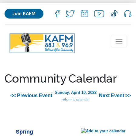
Join KAFM
Community Calendar
Sunday, April 10, 2022
<< Previous Event
Next Event >>
return to calendar
Spring