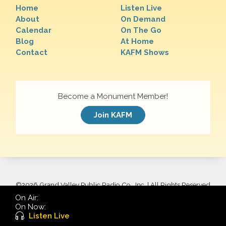
Home
Listen Live
About
On Demand
Calendar
On The Go
Blog
At Home
Contact
KAFM Shows
Become a Monument Member!
Join KAFM
©
2026 Grand Valley Public Radio Co., Inc. | All Rights Reserved
On Air:
On Now:
Listen Live