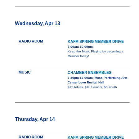
Wednesday, Apr 13
RADIO ROOM
KAFM SPRING MEMBER DRIVE
7:00am-10:00pm,
Keep the Music Playing by becoming a
Member today!
MUSIC
CHAMBER ENSEMBLES
7:30pm-12:00am, Moss Performing Arts
Center Love Recital Hall
$12 Adults, $10 Seniors, $5 Youth
Thursday, Apr 14
RADIO ROOM
KAFM SPRING MEMBER DRIVE