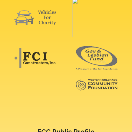
FCC Public Profile