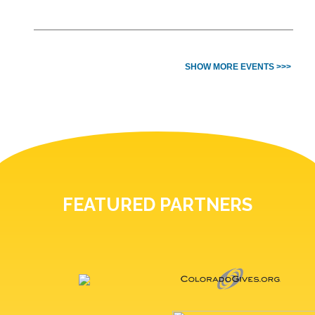
SHOW MORE EVENTS >>>
FEATURED PARTNERS