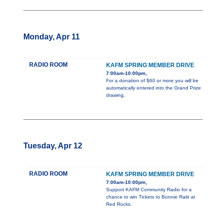
Monday, Apr 11
RADIO ROOM
KAFM SPRING MEMBER DRIVE
7:00am-10:00pm,
For a donation of $60 or more you will be
automatically entered into the Grand Prize
drawing.
Tuesday, Apr 12
RADIO ROOM
KAFM SPRING MEMBER DRIVE
7:00am-10:00pm,
Support KAFM Community Radio for a
chance to win Tickets to Bonnie Raitt at
Red Rocks.