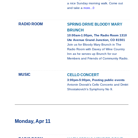
a nice Sunday morning walk. Come out
and take a
more...0
RADIO ROOM
SPRING DRIVE BLOODY MARY
BRUNCH
10:00am-1:00pm, The Radio Room 1310
Ute Avenue Grand Junction, CO 81501
Join us for Bloody Mary Brunch in The
Radio Room with Davey of Wine Country
Inn as he serves up Brunch for our
Members and Friends of Community Radio.
MUSIC
CELLO CONCERT
3:00pm-5:00pm, Posting public events
Antonin Dvorak's Cello Concerto and Dmitri
Shostakovich's Symphony No 9.
Monday, Apr 11