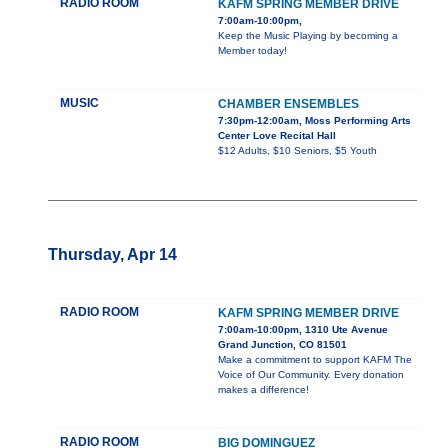
RADIO ROOM
KAFM SPRING MEMBER DRIVE
7:00am-10:00pm,
Keep the Music Playing by becoming a
Member today!
MUSIC
CHAMBER ENSEMBLES
7:30pm-12:00am, Moss Performing Arts
Center Love Recital Hall
$12 Adults, $10 Seniors, $5 Youth
Thursday, Apr 14
RADIO ROOM
KAFM SPRING MEMBER DRIVE
7:00am-10:00pm, 1310 Ute Avenue
Grand Junction, CO 81501
Make a commitment to support KAFM The
Voice of Our Community. Every donation
makes a difference!
RADIO ROOM
BIG DOMINGUEZ