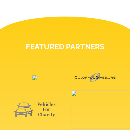
FEATURED PARTNERS