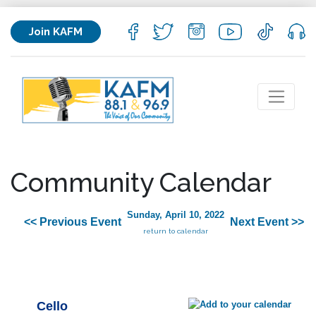
Join KAFM
Community Calendar
Sunday, April 10, 2022
<< Previous Event
Next Event >>
return to calendar
Cello