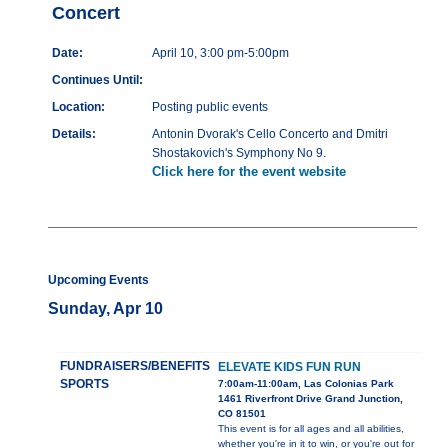
Concert
Date:
April 10, 3:00 pm-5:00pm
Continues Until:
Location:
Posting public events
Details:
Antonin Dvorak's Cello Concerto and Dmitri
Shostakovich's Symphony No 9.
Click here for the event website
Upcoming Events
Sunday, Apr 10
FUNDRAISERS/BENEFITS
ELEVATE KIDS FUN RUN
SPORTS
7:00am-11:00am, Las Colonias Park
1461 Riverfront Drive Grand Junction,
CO 81501
This event is for all ages and all abilities,
whether you're in it to win, or you're out for