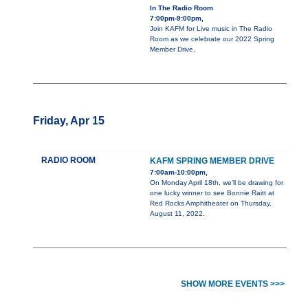
In The Radio Room
7:00pm-9:00pm,
Join KAFM for Live music in The Radio
Room as we celebrate our 2022 Spring
Member Drive.
Friday, Apr 15
RADIO ROOM
KAFM SPRING MEMBER DRIVE
7:00am-10:00pm,
On Monday April 18th, we’ll be drawing for
one lucky winner to see Bonnie Raitt at
Red Rocks Amphitheater on Thursday,
August 11, 2022.
SHOW MORE EVENTS >>>