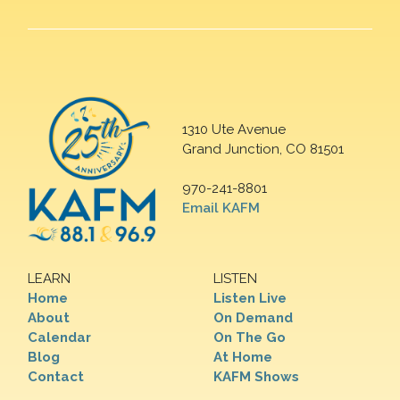
1310 Ute Avenue
Grand Junction, CO 81501
970-241-8801
Email KAFM
LEARN
LISTEN
Home
Listen Live
About
On Demand
Calendar
On The Go
Blog
At Home
Contact
KAFM Shows