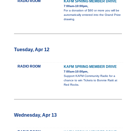
RADIO ROOM
KAFM SPRING MEMBER DRIVE
7:00am-10:00pm,
For a donation of $60 or more you will be
automatically entered into the Grand Prize
drawing.
Tuesday, Apr 12
RADIO ROOM
KAFM SPRING MEMBER DRIVE
7:00am-10:00pm,
Support KAFM Community Radio for a
chance to win Tickets to Bonnie Raitt at
Red Rocks.
Wednesday, Apr 13