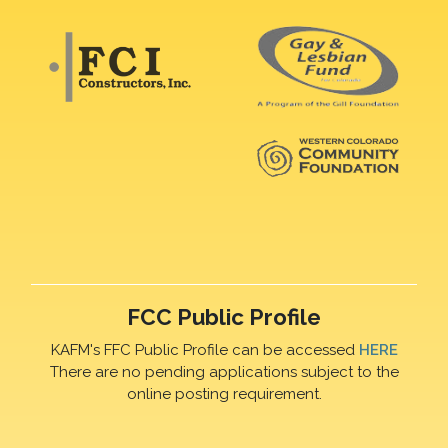
FCC Public Profile
KAFM's FFC Public Profile can be accessed
HERE
There are no pending applications subject to the
online posting requirement.