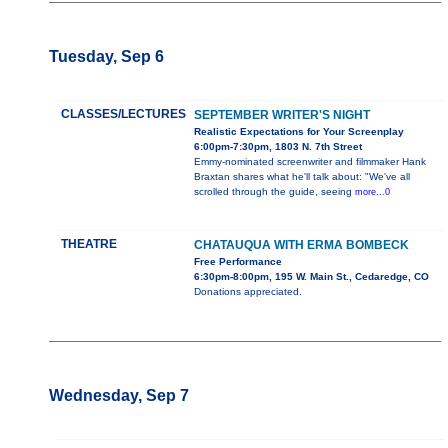
Tuesday, Sep 6
CLASSES/LECTURES
SEPTEMBER WRITER'S NIGHT
Realistic Expectations for Your Screenplay
6:00pm-7:30pm, 1803 N. 7th Street
Emmy-nominated screenwriter and filmmaker Hank
Braxtan shares what he'll talk about: "We've all
scrolled through the guide, seeing
more...0
THEATRE
CHATAUQUA WITH ERMA BOMBECK
Free Performance
6:30pm-8:00pm, 195 W. Main St., Cedaredge, CO
Donations appreciated.
Wednesday, Sep 7