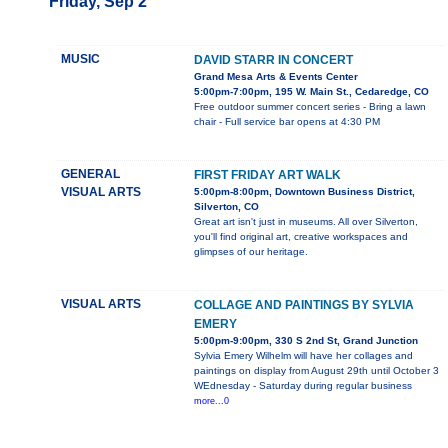
Friday, Sep 2
MUSIC
DAVID STARR IN CONCERT
Grand Mesa Arts & Events Center
5:00pm-7:00pm, 195 W. Main St., Cedaredge, CO
Free outdoor summer concert series - Bring a lawn
chair - Full service bar opens at 4:30 PM
GENERAL
FIRST FRIDAY ART WALK
VISUAL ARTS
5:00pm-8:00pm, Downtown Business District,
Silverton, CO
Great art isn't just in museums. All over Silverton,
you'll find original art, creative workspaces and
glimpses of our heritage.
VISUAL ARTS
COLLAGE AND PAINTINGS BY SYLVIA
EMERY
5:00pm-9:00pm, 330 S 2nd St, Grand Junction
Sylvia Emery Wilhelm will have her collages and
paintings on display from August 29th until October 3
WEdnesday - Saturday during regular business
more...0