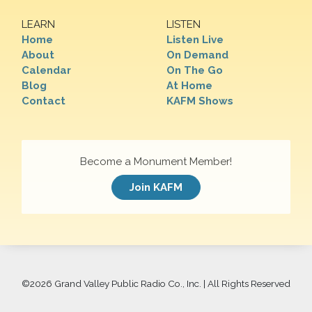
LEARN
LISTEN
Home
Listen Live
About
On Demand
Calendar
On The Go
Blog
At Home
Contact
KAFM Shows
Become a Monument Member!
Join KAFM
©
2026 Grand Valley Public Radio Co., Inc. | All Rights Reserved