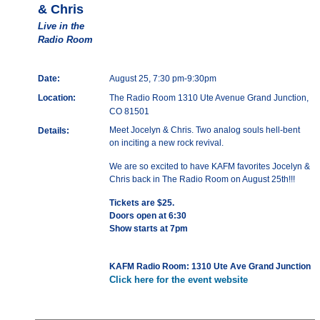
& Chris
Live in the
Radio Room
Date:
August 25, 7:30 pm-9:30pm
Location:
The Radio Room 1310 Ute Avenue Grand Junction,
CO 81501
Meet Jocelyn & Chris. Two analog souls hell-bent
Details:
on inciting a new rock revival.
We are so excited to have KAFM favorites Jocelyn &
Chris back in The Radio Room on August 25th!!!
Tickets are $25.
Doors open at 6:30
Show starts at 7pm
KAFM Radio Room: 1310 Ute Ave Grand Junction
Click here for the event website