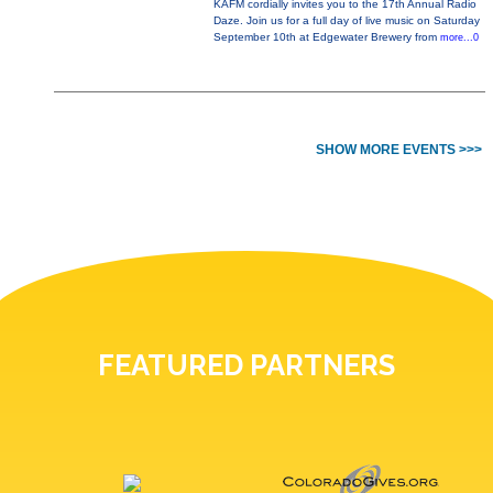
KAFM cordially invites you to the 17th Annual Radio
Daze. Join us for a full day of live music on Saturday
September 10th at Edgewater Brewery from
more...0
SHOW MORE EVENTS >>>
FEATURED PARTNERS