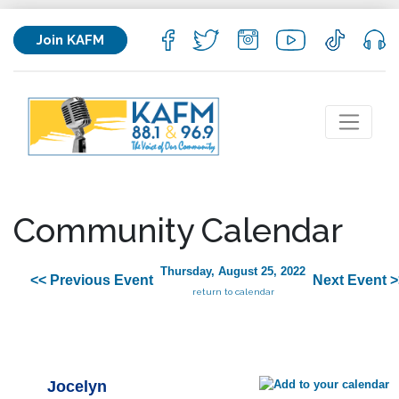
Join KAFM
Community Calendar
Thursday, August 25, 2022
<< Previous Event
Next Event >
return to calendar
Jocelyn