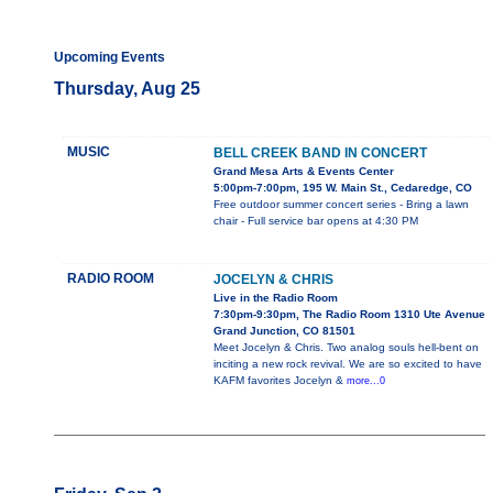
Upcoming Events
Thursday, Aug 25
MUSIC
BELL CREEK BAND IN CONCERT
Grand Mesa Arts & Events Center
5:00pm-7:00pm, 195 W. Main St., Cedaredge, CO
Free outdoor summer concert series - Bring a lawn
chair - Full service bar opens at 4:30 PM
RADIO ROOM
JOCELYN & CHRIS
Live in the Radio Room
7:30pm-9:30pm, The Radio Room 1310 Ute Avenue
Grand Junction, CO 81501
Meet Jocelyn & Chris. Two analog souls hell-bent on
inciting a new rock revival. We are so excited to have
KAFM favorites Jocelyn &
more...0