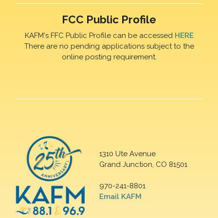
FCC Public Profile
KAFM's FFC Public Profile can be accessed
HERE
There are no pending applications subject to the
online posting requirement.
1310 Ute Avenue
Grand Junction, CO 81501
970-241-8801
Email KAFM