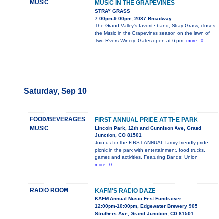
MUSIC
MUSIC IN THE GRAPEVINES
STRAY GRASS
7:00pm-9:00pm, 2087 Broadway
The Grand Valley's favorite band, Stray Grass, closes
the Music in the Grapevines season on the lawn of
Two Rivers Winery. Gates open at 6 pm,
more...0
Saturday, Sep 10
FOOD/BEVERAGES
FIRST ANNUAL PRIDE AT THE PARK
MUSIC
Lincoln Park, 12th and Gunnison Ave, Grand
Junction, CO 81501
Join us for the FIRST ANNUAL family-friendly pride
picnic in the park with entertainment, food trucks,
games and activities. Featuring Bands: Union
more...0
RADIO ROOM
KAFM'S RADIO DAZE
KAFM Annual Music Fest Fundraiser
12:00pm-10:00pm, Edgewater Brewery 905
Struthers Ave, Grand Junction, CO 81501