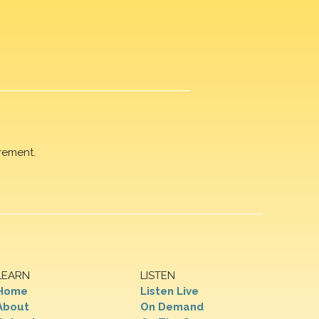
rement.
LEARN
LISTEN
Home
Listen Live
About
On Demand