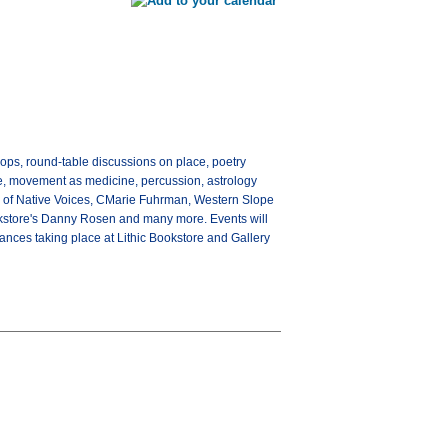
hops, round-table discussions on place, poetry
nce, movement as medicine, percussion, astrology
r of Native Voices, CMarie Fuhrman, Western Slope
okstore's Danny Rosen and many more. Events will
ances taking place at Lithic Bookstore and Gallery