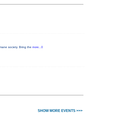
umane society. Bring the
more...0
SHOW MORE EVENTS >>>