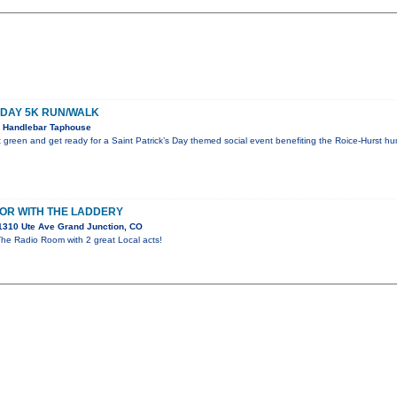
S DAY 5K RUN/WALK
 Handlebar Taphouse
green and get ready for a Saint Patrick’s Day themed social event benefiting the Roice-Hurst h
OR WITH THE LADDERY
1310 Ute Ave Grand Junction, CO
The Radio Room with 2 great Local acts!