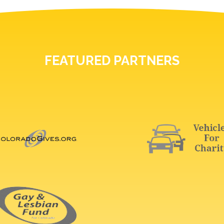
FEATURED PARTNERS