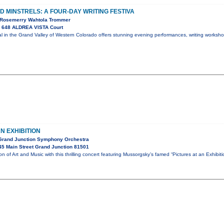
 MINSTRELS: A FOUR-DAY WRITING FESTIVA
, Rosemerry Wahtola Trommer
 648 ALDREA VISTA Court
val in the Grand Valley of Western Colorado offers stunning evening performances, writing worksh
N EXHIBITION
 Grand Junction Symphony Orchestra
5 Main Street Grand Junction 81501
ion of Art and Music with this thrilling concert featuring Mussorgsky’s famed “Pictures at an Exhibi