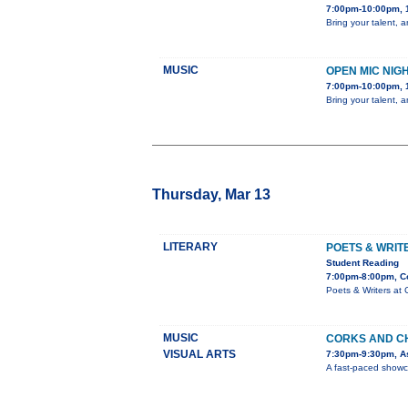
7:00pm-10:00pm, 
Bring your talent, 
MUSIC
OPEN MIC NIG
7:00pm-10:00pm, 
Bring your talent, 
Thursday, Mar 13
LITERARY
POETS & WRIT
Student Reading
7:00pm-8:00pm, C
Poets & Writers at 
MUSIC
CORKS AND C
VISUAL ARTS
7:30pm-9:30pm, As
A fast-paced showca