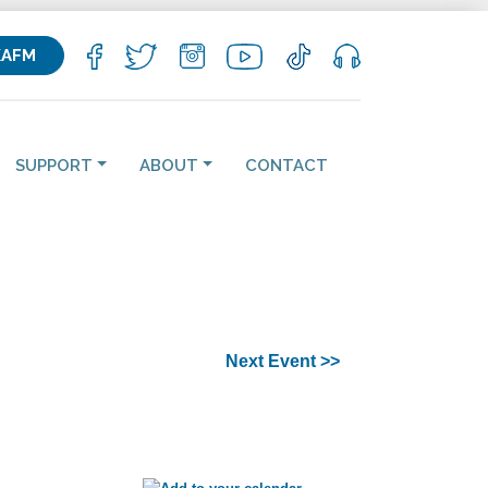
KAFM
SUPPORT
ABOUT
CONTACT
Next Event >>