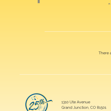
There 
1310 Ute Avenue
Grand Junction, CO 81501