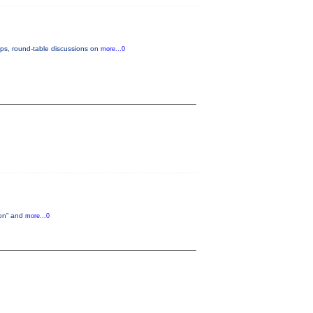
ops, round-table discussions on
more...0
tion” and
more...0