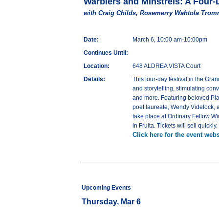
Warblers and Minstrels: A Four-
with Craig Childs, Rosemerry Wahtola Trom
Date:
March 6, 10:00 am-10:00pm
Continues Until:
Location:
648 ALDREA VISTA Court
Details:
This four-day festival in the Gr
and storytelling, stimulating co
and more. Featuring beloved Pla
poet laureate, Wendy Videlock, 
take place at Ordinary Fellow Wi
in Fruita. Tickets will sell quickly
Click here for the event webs
Upcoming Events
Thursday, Mar 6