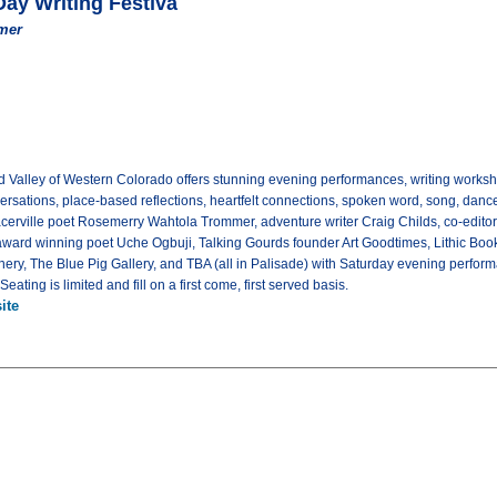
Day Writing Festiva
mer
and Valley of Western Colorado offers stunning evening performances, writing works
nversations, place-based reflections, heartfelt connections, spoken word, song, da
cerville poet Rosemerry Wahtola Trommer, adventure writer Craig Childs, co-edito
award winning poet Uche Ogbuji, Talking Gourds founder Art Goodtimes, Lithic Bo
nery, The Blue Pig Gallery, and TBA (all in Palisade) with Saturday evening perform
. Seating is limited and fill on a first come, first served basis.
ite