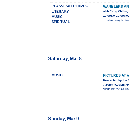
CLASSES/LECTURES
WARBLERS AND
LITERARY
with Craig Childs
10:00am-10:00pm,
MUSIC
This four-day festi
SPIRITUAL
Saturday, Mar 8
MUSIC
PICTURES AT A
Presented by the
7:30pm-9:00pm, 64
Visualize the Collis
Sunday, Mar 9