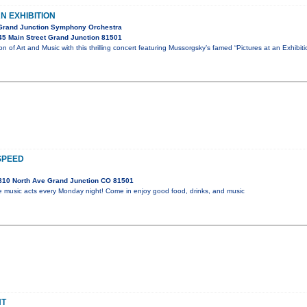
N EXHIBITION
 Grand Junction Symphony Orchestra
5 Main Street Grand Junction 81501
ion of Art and Music with this thrilling concert featuring Mussorgsky’s famed “Pictures at an Exhibi
SPEED
810 North Ave Grand Junction CO 81501
ive music acts every Monday night! Come in enjoy good food, drinks, and music
HT