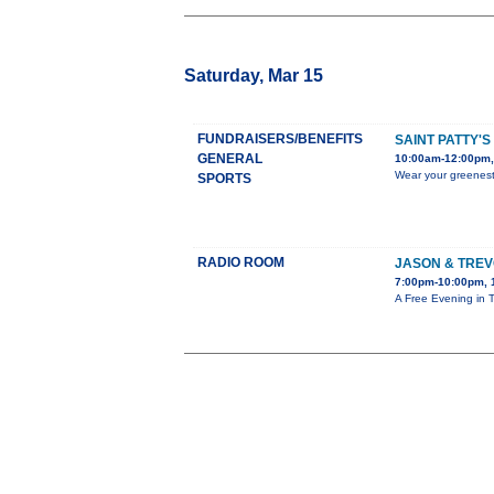
Saturday, Mar 15
FUNDRAISERS/BENEFITS
SAINT PATTY'
GENERAL
10:00am-12:00pm,
Wear your greenest 
SPORTS
RADIO ROOM
JASON & TREV
7:00pm-10:00pm, 
A Free Evening in 