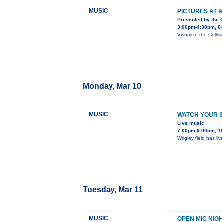
MUSIC
PICTURES AT A
Presented by the
3:00pm-4:30pm, 64
Visualize the Collis
Monday, Mar 10
MUSIC
WATCH YOUR 
Live music
7:00pm-9:00pm, 1
Wrigley field has l
Tuesday, Mar 11
MUSIC
OPEN MIC NIG