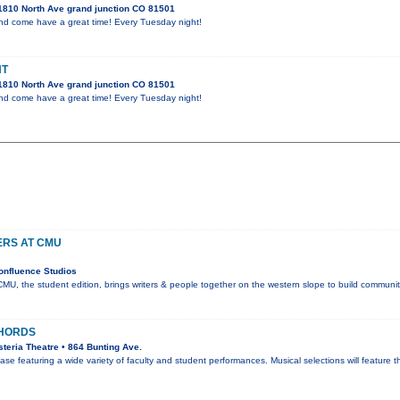
1810 North Ave grand junction CO 81501
and come have a great time! Every Tuesday night!
HT
1810 North Ave grand junction CO 81501
and come have a great time! Every Tuesday night!
ERS AT CMU
onfluence Studios
CMU, the student edition, brings writers & people together on the western slope to build communit
HORDS
teria Theatre • 864 Bunting Ave.
se featuring a wide variety of faculty and student performances. Musical selections will feature 