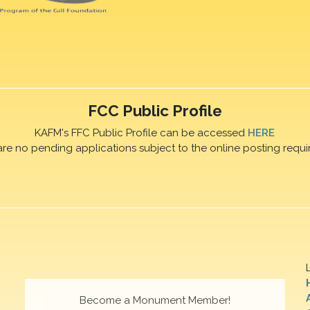
FCC Public Profile
KAFM's FFC Public Profile can be accessed
HERE
are no pending applications subject to the online posting requi
Become a Monument Member!