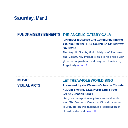
Saturday, Mar 1
FUNDRAISERS/BENEFITS
THE ANGELIC GATSBY GALA
A Night of Elegance and Community Impact
4:00pm-8:00pm, 1180 Southlake Cir, Morrow,
GA 30260
The Angelic Gatsby Gala: A Night of Elegance
and Community Impact is an evening filled with
glamour, inspiration, and purpose. Hosted by
Angelically
more...0
MUSIC
LET THE WHOLE WORLD SING
VISUAL ARTS
Presented by the Western Colorado Chorale
7:30pm-9:00pm, 1221 North 12th Street
Grand Junction 81501
Get your passport ready for a musical world
tour! The Western Colorado Chorale acts as
your guide on this fascinating exploration of
choral works and
more...0