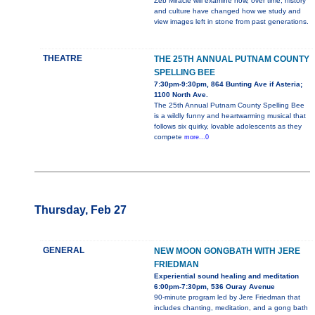
Zeb Miracle will examine how, over time, history
and culture have changed how we study and
view images left in stone from past generations.
THEATRE
THE 25TH ANNUAL PUTNAM COUNTY
SPELLING BEE
7:30pm-9:30pm, 864 Bunting Ave if Asteria;
1100 North Ave.
The 25th Annual Putnam County Spelling Bee
is a wildly funny and heartwarming musical that
follows six quirky, lovable adolescents as they
compete
more...0
Thursday, Feb 27
GENERAL
NEW MOON GONGBATH WITH JERE
FRIEDMAN
Experiential sound healing and meditation
6:00pm-7:30pm, 536 Ouray Avenue
90-minute program led by Jere Friedman that
includes chanting, meditation, and a gong bath