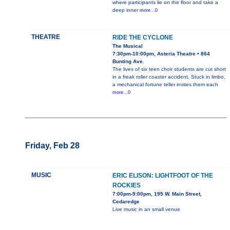
where participants lie on the floor and take a
deep inner
more...0
THEATRE
RIDE THE CYCLONE
The Musical
7:30pm-10:00pm, Asteria Theatre • 864
Bunting Ave.
The lives of six teen choir students are cut short
in a freak roller coaster accident. Stuck in limbo,
a mechanical fortune teller invites them each
more...0
Friday, Feb 28
MUSIC
ERIC ELISON: LIGHTFOOT OF THE
ROCKIES
7:00pm-9:00pm, 195 W. Main Street,
Cedaredge
Live music in an small venue