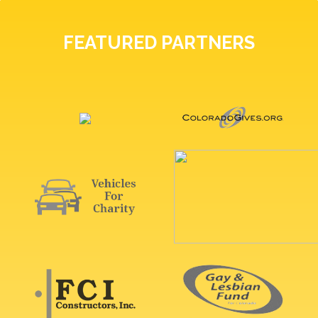
FEATURED PARTNERS