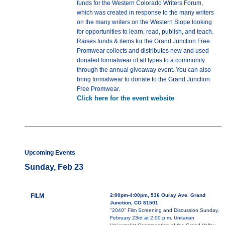
funds for the Western Colorado Writers Forum,
which was created in response to the many writers
on the many writers on the Western Slope looking
for opportunities to learn, read, publish, and teach.
Raises funds & items for the Grand Junction Free
Promwear collects and distributes new and used
donated formalwear of all types to a community
through the annual giveaway event. You can also
bring formalwear to donate to the Grand Junction
Free Promwear.
Click here for the event website
Upcoming Events
Sunday, Feb 23
FILM
2:00pm-4:00pm, 536 Ouray Ave. Grand
Junction, CO 81501
"2040" Film Screening and Discussion Sunday,
February 23rd at 2:00 p.m. Unitarian