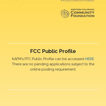
FCC Public Profile
KAFM's FFC Public Profile can be accessed
HERE
There are no pending applications subject to the
online posting requirement.