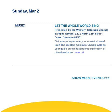
Sunday, Mar 2
MUSIC
LET THE WHOLE WORLD SING
Presented by the Western Colorado Chorale
3:00pm-4:30pm, 1221 North 12th Street
Grand Junction 81501
Get your passport ready for a musical world
tour! The Western Colorado Chorale acts as
your guide on this fascinating exploration of
choral works and
more...0
SHOW MORE EVENTS >>>