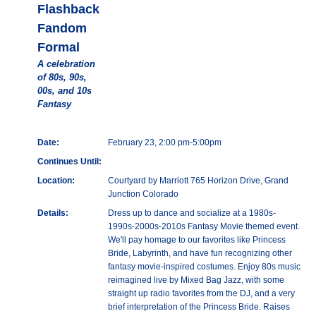
Flashback
Fandom
Formal
A celebration
of 80s, 90s,
00s, and 10s
Fantasy
Date:
February 23, 2:00 pm-5:00pm
Continues Until:
Location:
Courtyard by Marriott 765 Horizon Drive, Grand
Junction Colorado
Details:
Dress up to dance and socialize at a 1980s-
1990s-2000s-2010s Fantasy Movie themed event.
We'll pay homage to our favorites like Princess
Bride, Labyrinth, and have fun recognizing other
fantasy movie-inspired costumes. Enjoy 80s music
reimagined live by Mixed Bag Jazz, with some
straight up radio favorites from the DJ, and a very
brief interpretation of the Princess Bride. Raises