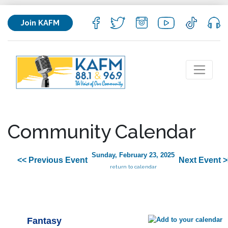
Join KAFM
Community Calendar
Sunday, February 23, 2025
<< Previous Event
Next Event >
return to calendar
Fantasy