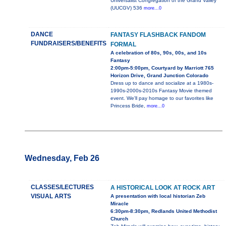
Universalist Congregation of the Grand Valley
(UUCGV) 536
more...0
DANCE
FANTASY FLASHBACK FANDOM
FUNDRAISERS/BENEFITS
FORMAL
A celebration of 80s, 90s, 00s, and 10s
Fantasy
2:00pm-5:00pm, Courtyard by Marriott 765
Horizon Drive, Grand Junction Colorado
Dress up to dance and socialize at a 1980s-
1990s-2000s-2010s Fantasy Movie themed
event. We'll pay homage to our favorites like
Princess Bride,
more...0
Wednesday, Feb 26
CLASSES/LECTURES
A HISTORICAL LOOK AT ROCK ART
VISUAL ARTS
A presentation with local historian Zeb
Miracle
6:30pm-8:30pm, Redlands United Methodist
Church