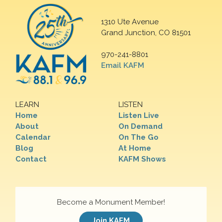
1310 Ute Avenue
Grand Junction, CO 81501
970-241-8801
Email KAFM
LEARN
LISTEN
Home
Listen Live
About
On Demand
Calendar
On The Go
Blog
At Home
Contact
KAFM Shows
Become a Monument Member!
Join KAFM