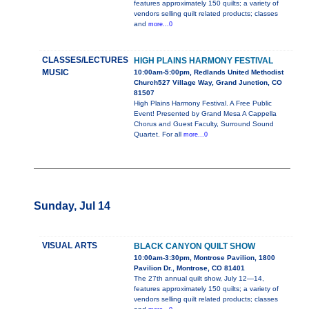
features approximately 150 quilts; a variety of
vendors selling quilt related products; classes
and
more...0
CLASSES/LECTURES
HIGH PLAINS HARMONY FESTIVAL
MUSIC
10:00am-5:00pm, Redlands United Methodist
Church527 Village Way, Grand Junction, CO
81507
High Plains Harmony Festival. A Free Public
Event! Presented by Grand Mesa A Cappella
Chorus and Guest Faculty, Surround Sound
Quartet. For all
more...0
Sunday, Jul 14
VISUAL ARTS
BLACK CANYON QUILT SHOW
10:00am-3:30pm, Montrose Pavilion, 1800
Pavilion Dr., Montrose, CO 81401
The 27th annual quilt show, July 12—14,
features approximately 150 quilts; a variety of
vendors selling quilt related products; classes