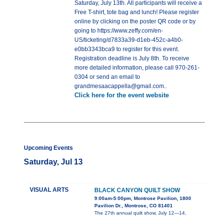
Saturday, July 13th. All participants will receive a
Free T-shirt, tote bag and lunch! Please register
online by clicking on the poster QR code or by
going to https://www.zeffy.com/en-
US/ticketing/d7833a39-d1eb-452c-a4b0-
e0bb3343bca9 to register for this event.
Registration deadline is July 8th. To receive
more detailed information, please call 970-261-
0304 or send an email to
grandmesaacappella@gmail.com..
Click here for the event website
Upcoming Events
Saturday, Jul 13
VISUAL ARTS
BLACK CANYON QUILT SHOW
9:00am-5:00pm, Montrose Pavilion, 1800
Pavilion Dr., Montrose, CO 81401
The 27th annual quilt show, July 12—14,