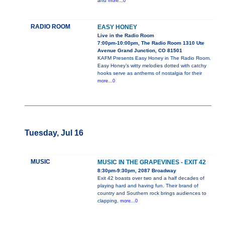
and
more...0
RADIO ROOM
EASY HONEY
Live in the Radio Room
7:00pm-10:00pm, The Radio Room 1310 Ute
Avenue Grand Junction, CO 81501
KAFM Presents Easy Honey in The Radio Room.
Easy Honey’s witty melodies dotted with catchy
hooks serve as anthems of nostalgia for their
more...0
Tuesday, Jul 16
MUSIC
MUSIC IN THE GRAPEVINES - EXIT 42
8:30pm-9:30pm, 2087 Broadway
Exit 42 boasts over two and a half decades of
playing hard and having fun. Their brand of
country and Southern rock brings audiences to
clapping,
more...0