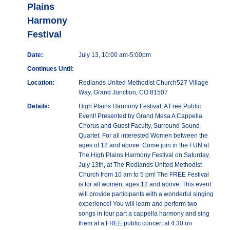
Plains
Harmony
Festival
Date:
July 13, 10:00 am-5:00pm
Continues Until:
Location:
Redlands United Methodist Church527 Village
Way, Grand Junction, CO 81507
Details:
High Plains Harmony Festival. A Free Public
Event! Presented by Grand Mesa A Cappella
Chorus and Guest Faculty, Surround Sound
Quartet. For all interested Women between the
ages of 12 and above. Come join in the FUN at
The High Plains Harmony Festival on Saturday,
July 13th, at The Redlands United Methodist
Church from 10 am to 5 pm! The FREE Festival
is for all women, ages 12 and above. This event
will provide participants with a wonderful singing
experience! You will learn and perform two
songs in four part a cappella harmony and sing
them at a FREE public concert at 4:30 on