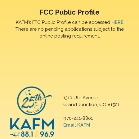
FCC Public Profile
KAFM's FFC Public Profile can be accessed
HERE
There are no pending applications subject to the
online posting requirement.
1310 Ute Avenue
Grand Junction, CO 81501
970-241-8801
Email KAFM