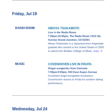
Friday, Jul 19
RADIO ROOM
HIROYA TSUKAMOTO
Live in the Radio Room
7:00pm-10:00pm, The Radio Room 1310 Ute
Avenue Grand Junction, CO 81501
Hiroya Tsukamoto is a Japanese-born fingerstyle
guitarist who moved to the United States in 2000
to attend the Berklee College of Music.
more...0
MUSIC
COVENHOVEN LIVE IN FRUITA
Singer-songwriter from Colorado
7:00pm-9:00pm, 503 East Aspen Avenue
Acclaimed singer-songwriter troubadour
Covenhoven returns to Fruita for another stirring
performance.
Wednesday, Jul 24