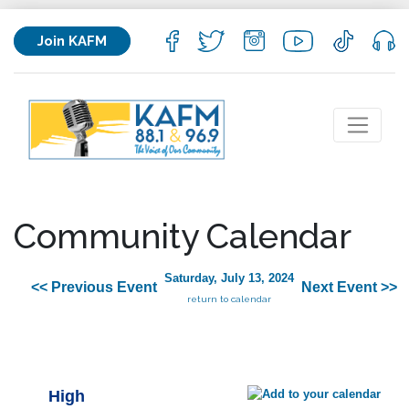
Join KAFM
Community Calendar
Saturday, July 13, 2024
<< Previous Event
Next Event >>
return to calendar
High