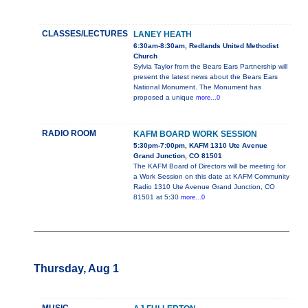
CLASSES/LECTURES
LANEY HEATH
6:30am-8:30am, Redlands United Methodist
Church
Sylvia Taylor from the Bears Ears Partnership will
present the latest news about the Bears Ears
National Monument. The Monument has
proposed a unique
more...0
RADIO ROOM
KAFM BOARD WORK SESSION
5:30pm-7:00pm, KAFM 1310 Ute Avenue
Grand Junction, CO 81501
The KAFM Board of Directors will be meeting for
a Work Session on this date at KAFM Community
Radio 1310 Ute Avenue Grand Junction, CO
81501 at 5:30
more...0
Thursday, Aug 1