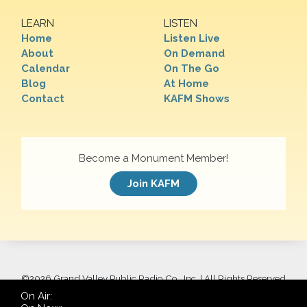
LEARN
LISTEN
Home
Listen Live
About
On Demand
Calendar
On The Go
Blog
At Home
Contact
KAFM Shows
Become a Monument Member!
Join KAFM
©
2026 Grand Valley Public Radio Co., Inc. | All Rights Reserved
On Air: