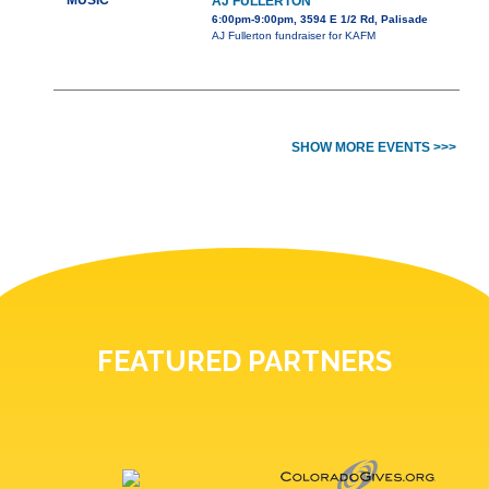
MUSIC
AJ FULLERTON
6:00pm-9:00pm, 3594 E 1/2 Rd, Palisade
AJ Fullerton fundraiser for KAFM
SHOW MORE EVENTS >>>
FEATURED PARTNERS