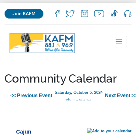
Join KAFM
Community Calendar
Saturday, October 5, 2024
<< Previous Event
Next Event >
return to calendar
Cajun