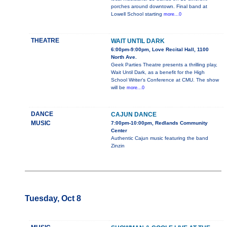
porches around downtown. Final band at
Lowell School starting
more...0
THEATRE
WAIT UNTIL DARK
6:00pm-9:00pm, Love Recital Hall, 1100
North Ave.
Geek Parties Theatre presents a thrilling play,
Wait Until Dark, as a benefit for the High
School Writer's Conference at CMU. The show
will be
more...0
DANCE
CAJUN DANCE
MUSIC
7:00pm-10:00pm, Redlands Community
Center
Authentic Cajun music featuring the band
Zinzin
Tuesday, Oct 8