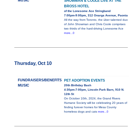
MUSIC
SHOWMAN & COOLE LIVE AT THE
BROSS HOTEL
of the Lonesome Ace Stringband
7:00pm-9:00pm, 312 Onarga Avenue, Paonia
All the way from Toronto, the über talented duo
of John Showman and Chris Coole comprises
two thirds of the hard-driving Lonesome Ace
more...0
Thursday, Oct 10
FUNDRAISERS/BENEFITS
PET ADOPTION EVENTS
MUSIC
20th Birthday Bash
4:30pm-7:00pm, Lincoln Park Barn, 910 N.
12th St
On October 10th, 2024, the Grand Rivers
Humane Society will be celebrating 20 years of
finding furever homes for Mesa County
homeless dogs and cats
more...0