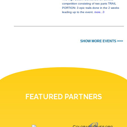
competition consisting of two parts TRAIL
PORTION: 3 epic trails done in the 2 weeks
leading up to the event.
more...0
SHOW MORE EVENTS >>>
FEATURED PARTNERS