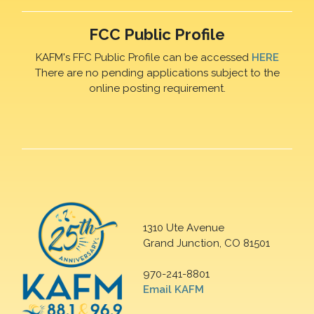
FCC Public Profile
KAFM's FFC Public Profile can be accessed
HERE
There are no pending applications subject to the
online posting requirement.
1310 Ute Avenue
Grand Junction, CO 81501
970-241-8801
Email KAFM