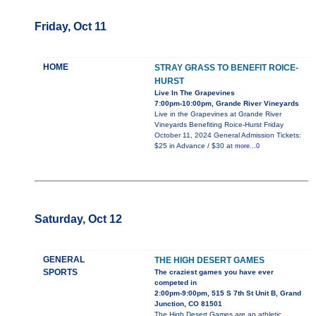
Friday, Oct 11
HOME
STRAY GRASS TO BENEFIT ROICE-
HURST
Live In The Grapevines
7:00pm-10:00pm, Grande River Vineyards
Live in the Grapevines at Grande River
Vineyards Benefiting Roice-Hurst Friday
October 11, 2024 General Admission Tickets:
$25 in Advance / $30 at
more...0
Saturday, Oct 12
GENERAL
THE HIGH DESERT GAMES
SPORTS
The craziest games you have ever
competed in
2:00pm-9:00pm, 515 S 7th St Unit B, Grand
Junction, CO 81501
The High Desert Games are an athletic