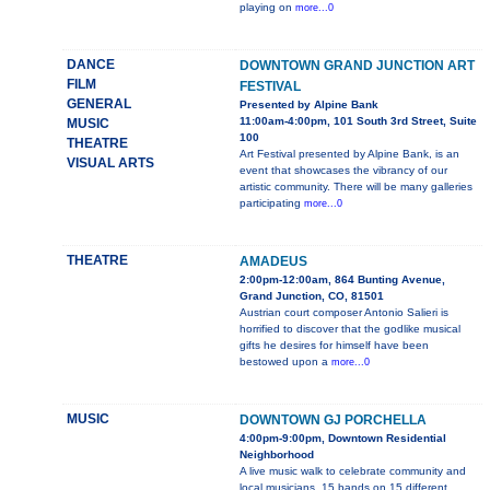
playing on
more...0
DANCE
DOWNTOWN GRAND JUNCTION ART
FILM
FESTIVAL
GENERAL
Presented by Alpine Bank
11:00am-4:00pm, 101 South 3rd Street, Suite
MUSIC
100
THEATRE
Art Festival presented by Alpine Bank, is an
VISUAL ARTS
event that showcases the vibrancy of our
artistic community. There will be many galleries
participating
more...0
THEATRE
AMADEUS
2:00pm-12:00am, 864 Bunting Avenue,
Grand Junction, CO, 81501
Austrian court composer Antonio Salieri is
horrified to discover that the godlike musical
gifts he desires for himself have been
bestowed upon a
more...0
MUSIC
DOWNTOWN GJ PORCHELLA
4:00pm-9:00pm, Downtown Residential
Neighborhood
A live music walk to celebrate community and
local musicians. 15 bands on 15 different