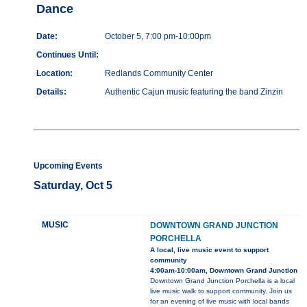
Dance
Date:
October 5, 7:00 pm-10:00pm
Continues Until:
Location:
Redlands Community Center
Details:
Authentic Cajun music featuring the band Zinzin
Upcoming Events
Saturday, Oct 5
MUSIC
DOWNTOWN GRAND JUNCTION
PORCHELLA
A local, live music event to support
community
4:00am-10:00am, Downtown Grand Junction
Downtown Grand Junction Porchella is a local
live music walk to support community. Join us
for an evening of live music with local bands