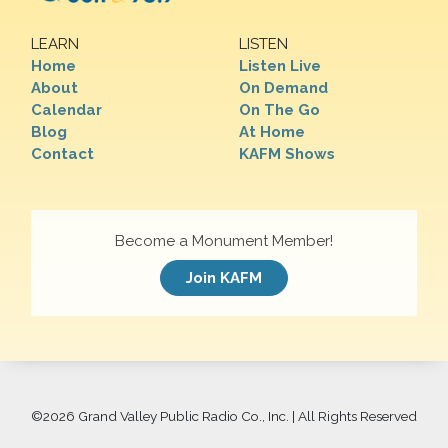
LEARN
LISTEN
Home
Listen Live
About
On Demand
Calendar
On The Go
Blog
At Home
Contact
KAFM Shows
Become a Monument Member!
Join KAFM
©
2026 Grand Valley Public Radio Co., Inc. | All Rights Reserved