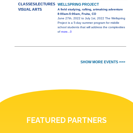
CLASSES/LECTURES
WELLSPRING PROJECT
VISUAL ARTS
A field studying, rafting, artmaking adventure
8:00am-5:00am, Fruita, CO
June 27th, 2022 to July 1st, 2022 The Wellspring
Project is a 5-day summer program for middle
school students that will address the complexities
of
more...0
SHOW MORE EVENTS >>>
FEATURED PARTNERS