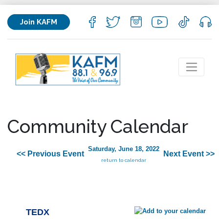
Join KAFM
Community Calendar
Saturday, June 18, 2022
<< Previous Event
Next Event >>
return to calendar
TEDX