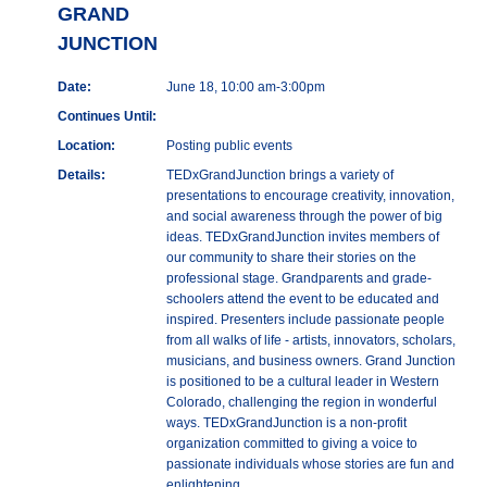
GRAND
JUNCTION
Date:
June 18, 10:00 am-3:00pm
Continues Until:
Location:
Posting public events
Details:
TEDxGrandJunction brings a variety of
presentations to encourage creativity, innovation,
and social awareness through the power of big
ideas. TEDxGrandJunction invites members of
our community to share their stories on the
professional stage. Grandparents and grade-
schoolers attend the event to be educated and
inspired. Presenters include passionate people
from all walks of life - artists, innovators, scholars,
musicians, and business owners. Grand Junction
is positioned to be a cultural leader in Western
Colorado, challenging the region in wonderful
ways. TEDxGrandJunction is a non-profit
organization committed to giving a voice to
passionate individuals whose stories are fun and
enlightening.