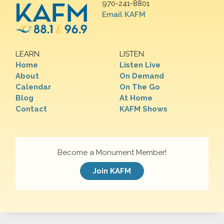
970-241-8801
Email KAFM
LEARN
LISTEN
Home
Listen Live
About
On Demand
Calendar
On The Go
Blog
At Home
Contact
KAFM Shows
Become a Monument Member!
Join KAFM