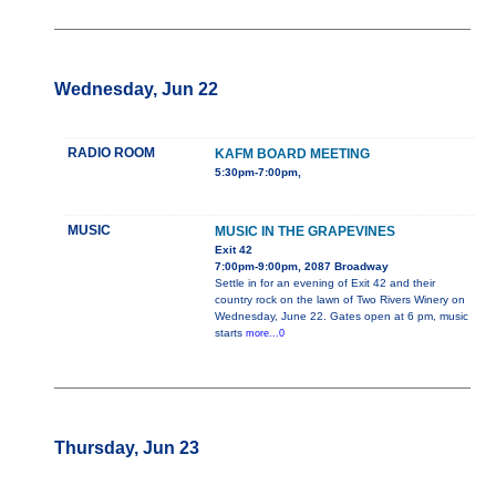
Wednesday, Jun 22
RADIO ROOM
KAFM BOARD MEETING
5:30pm-7:00pm,
MUSIC
MUSIC IN THE GRAPEVINES
Exit 42
7:00pm-9:00pm, 2087 Broadway
Settle in for an evening of Exit 42 and their
country rock on the lawn of Two Rivers Winery on
Wednesday, June 22. Gates open at 6 pm, music
starts
more...0
Thursday, Jun 23