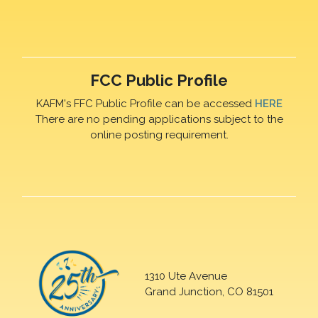
FCC Public Profile
KAFM's FFC Public Profile can be accessed
HERE
There are no pending applications subject to the
online posting requirement.
1310 Ute Avenue
Grand Junction, CO 81501