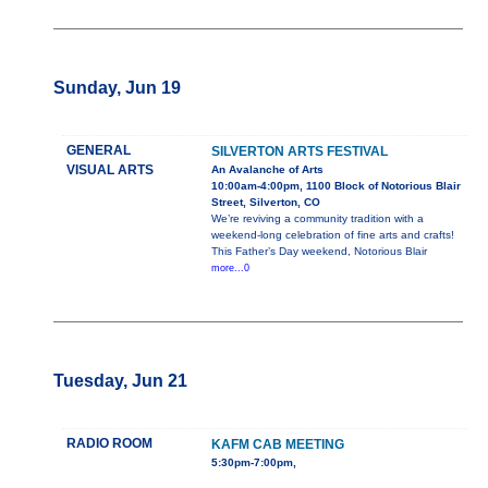
Sunday, Jun 19
GENERAL
SILVERTON ARTS FESTIVAL
VISUAL ARTS
An Avalanche of Arts
10:00am-4:00pm, 1100 Block of Notorious Blair
Street, Silverton, CO
We’re reviving a community tradition with a
weekend-long celebration of fine arts and crafts!
This Father’s Day weekend, Notorious Blair
more...0
Tuesday, Jun 21
RADIO ROOM
KAFM CAB MEETING
5:30pm-7:00pm,