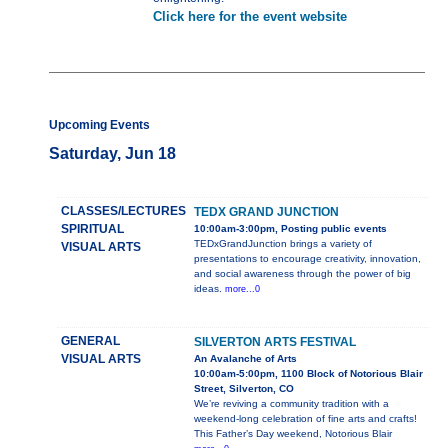
Click here for the event website
Upcoming Events
Saturday, Jun 18
CLASSES/LECTURES
TEDX GRAND JUNCTION
SPIRITUAL
10:00am-3:00pm, Posting public events
TEDxGrandJunction brings a variety of
VISUAL ARTS
presentations to encourage creativity, innovation,
and social awareness through the power of big
ideas.
more...0
GENERAL
SILVERTON ARTS FESTIVAL
VISUAL ARTS
An Avalanche of Arts
10:00am-5:00pm, 1100 Block of Notorious Blair
Street, Silverton, CO
We’re reviving a community tradition with a
weekend-long celebration of fine arts and crafts!
This Father’s Day weekend, Notorious Blair