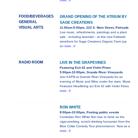
more...0
FOOD/BEVERAGES
GRAND OPENING OF THE ATRIUM BY
GENERAL
SAGE CREATIONS
VISUAL ARTS
11:00am-5:00pm, 223 S. Main Street, Palisade
Live music, refreshments, paintings and a plant
sale - including lavender - at this new Palisade
storefront for Sage Creations Organic Farm (up
on
more...0
RADIO ROOM
LIVE IN THE GRAPEVINES
Featuring Exit 42 and Violet Pines
5:00pm-10:00pm, Grande River Vineyards
Join KAFM at Grande River Vineyards for an
evening of Music and Wine under the stars. Music
Features Headlining act Exit 42 with Violet Pines
more...0
RON WHITE
8:00pm-10:00pm, Posting public events
Comedian Ron White first rose to fame as the
cigar-smoking, scotch-drinking funnyman from the
Blue Collar Comedy Tour phenomenon. Now as a
more...0