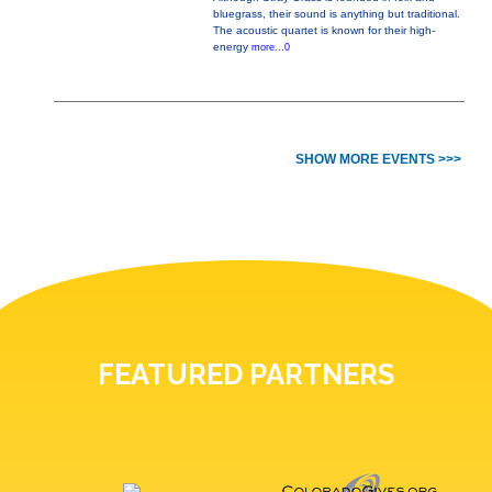
bluegrass, their sound is anything but traditional.
The acoustic quartet is known for their high-
energy
more...0
SHOW MORE EVENTS >>>
FEATURED PARTNERS