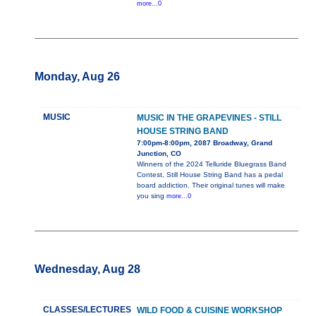
more...0
Monday, Aug 26
MUSIC
MUSIC IN THE GRAPEVINES - STILL
HOUSE STRING BAND
7:00pm-8:00pm, 2087 Broadway, Grand
Junction, CO
Winners of the 2024 Telluride Bluegrass Band
Contest, Still House String Band has a pedal
board addiction. Their original tunes will make
you sing
more...0
Wednesday, Aug 28
CLASSES/LECTURES
WILD FOOD & CUISINE WORKSHOP