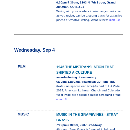
6:00pm-7:30pm, 1803 N. 7th Street, Grand
Junction, CO 81501
Writing with your readers in mind as you write, or
as you revise, can be a strong basis for attractive
pieces of creative writing. What is there
more...0
Wednesday, Sep 4
FILM
1946 THE MISTRANSLATION THAT
SHIFTED A CULTURE
award-winning documentary
6:30pm-12:00am, downtown GJ - site TBD
(Note - no specific end time) As part of GJ Pride
2024, American Lutheran Church and Colorado
West Pride are hosting a public screening of the
more...0
MUSIC
MUSIC IN THE GRAPEVINES - STRAY
GRASS
7:00pm-9:00pm, 2087 Broadway
Although Stray Grass is founded in folk and