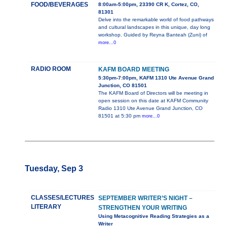
FOOD/BEVERAGES
8:00am-5:00pm, 23390 CR K, Cortez, CO,
81301
Delve into the remarkable world of food pathways
and cultural landscapes in this unique, day long
workshop. Guided by Reyna Banteah (Zuni) of
more...0
RADIO ROOM
KAFM BOARD MEETING
5:30pm-7:00pm, KAFM 1310 Ute Avenue Grand
Junction, CO 81501
The KAFM Board of Directors will be meeting in
open session on this date at KAFM Community
Radio 1310 Ute Avenue Grand Junction, CO
81501 at 5:30 pm
more...0
Tuesday, Sep 3
CLASSES/LECTURES
SEPTEMBER WRITER’S NIGHT –
LITERARY
STRENGTHEN YOUR WRITING
Using Metacognitive Reading Strategies as a
Writer