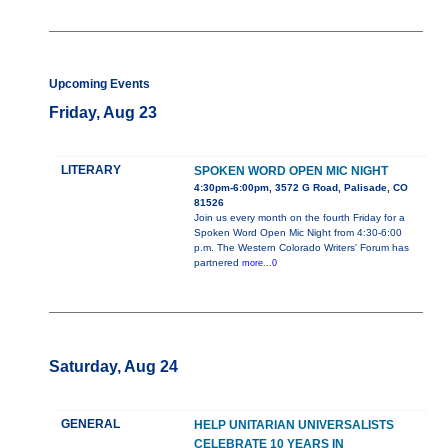
Upcoming Events
Friday, Aug 23
LITERARY
SPOKEN WORD OPEN MIC NIGHT
4:30pm-6:00pm, 3572 G Road, Palisade, CO
81526
Join us every month on the fourth Friday for a
Spoken Word Open Mic Night from 4:30-6:00
p.m. The Western Colorado Writers' Forum has
partnered
more...0
Saturday, Aug 24
GENERAL
HELP UNITARIAN UNIVERSALISTS
CELEBRATE 10 YEARS IN