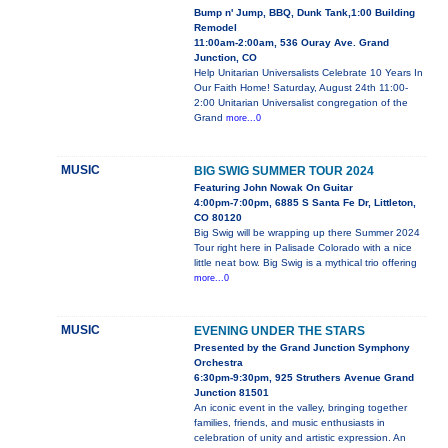
Bump n' Jump, BBQ, Dunk Tank,1:00 Building
Remodel
11:00am-2:00am, 536 Ouray Ave. Grand
Junction, CO
Help Unitarian Universalists Celebrate 10 Years In
Our Faith Home! Saturday, August 24th 11:00-
2:00 Unitarian Universalist congregation of the
Grand
more...0
MUSIC
BIG SWIG SUMMER TOUR 2024
Featuring John Nowak On Guitar
4:00pm-7:00pm, 6885 S Santa Fe Dr, Littleton,
CO 80120
Big Swig will be wrapping up there Summer 2024
Tour right here in Palisade Colorado with a nice
little neat bow. Big Swig is a mythical trio offering
more...0
MUSIC
EVENING UNDER THE STARS
Presented by the Grand Junction Symphony
Orchestra
6:30pm-9:30pm, 925 Struthers Avenue Grand
Junction 81501
An iconic event in the valley, bringing together
families, friends, and music enthusiasts in
celebration of unity and artistic expression. An