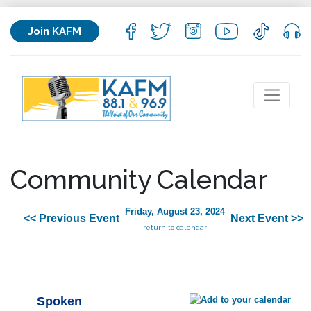
Join KAFM
Community Calendar
Friday, August 23, 2024
<< Previous Event
Next Event >>
return to calendar
Spoken