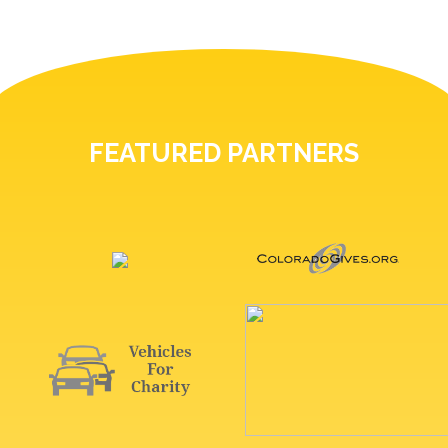
FEATURED PARTNERS