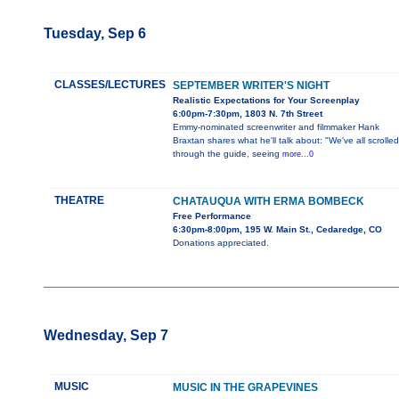
Tuesday, Sep 6
CLASSES/LECTURES
SEPTEMBER WRITER'S NIGHT
Realistic Expectations for Your Screenplay
6:00pm-7:30pm, 1803 N. 7th Street
Emmy-nominated screenwriter and filmmaker Hank
Braxtan shares what he'll talk about: "We've all scrolled
through the guide, seeing
more...0
THEATRE
CHATAUQUA WITH ERMA BOMBECK
Free Performance
6:30pm-8:00pm, 195 W. Main St., Cedaredge, CO
Donations appreciated.
Wednesday, Sep 7
MUSIC
MUSIC IN THE GRAPEVINES