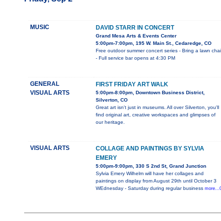
MUSIC
DAVID STARR IN CONCERT
Grand Mesa Arts & Events Center
5:00pm-7:00pm, 195 W. Main St., Cedaredge, CO
Free outdoor summer concert series - Bring a lawn chai
- Full service bar opens at 4:30 PM
GENERAL
FIRST FRIDAY ART WALK
VISUAL ARTS
5:00pm-8:00pm, Downtown Business District,
Silverton, CO
Great art isn't just in museums. All over Silverton, you'll
find original art, creative workspaces and glimpses of
our heritage.
VISUAL ARTS
COLLAGE AND PAINTINGS BY SYLVIA
EMERY
5:00pm-9:00pm, 330 S 2nd St, Grand Junction
Sylvia Emery Wilhelm will have her collages and
paintings on display from August 29th until October 3
WEdnesday - Saturday during regular business
more...