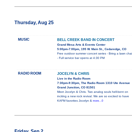
Thursday, Aug 25
MUSIC
BELL CREEK BAND IN CONCERT
Grand Mesa Arts & Events Center
5:00pm-7:00pm, 195 W. Main St., Cedaredge, CO
Free outdoor summer concert series - Bring a lawn chai
- Full service bar opens at 4:30 PM
RADIO ROOM
JOCELYN & CHRIS
Live in the Radio Room
7:30pm-9:30pm, The Radio Room 1310 Ute Avenue
Grand Junction, CO 81501
Meet Jocelyn & Chris. Two analog souls hell-bent on
inciting a new rock revival. We are so excited to have
KAFM favorites Jocelyn &
more...0
Friday, Sep 2