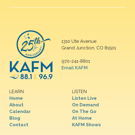
1310 Ute Avenue
Grand Junction, CO 81501
970-241-8801
Email KAFM
LEARN
LISTEN
Home
Listen Live
About
On Demand
Calendar
On The Go
Blog
At Home
Contact
KAFM Shows