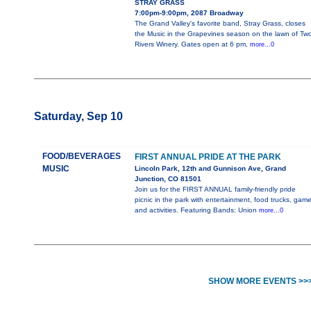
STRAY GRASS
7:00pm-9:00pm, 2087 Broadway
The Grand Valley's favorite band, Stray Grass, closes
the Music in the Grapevines season on the lawn of Tw
Rivers Winery. Gates open at 6 pm,
more...0
Saturday, Sep 10
FOOD/BEVERAGES
FIRST ANNUAL PRIDE AT THE PARK
MUSIC
Lincoln Park, 12th and Gunnison Ave, Grand
Junction, CO 81501
Join us for the FIRST ANNUAL family-friendly pride
picnic in the park with entertainment, food trucks, gam
and activities. Featuring Bands: Union
more...0
SHOW MORE EVENTS >>