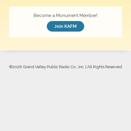
Become a Monument Member!
Join KAFM
©
2026 Grand Valley Public Radio Co., Inc. | All Rights Reserved