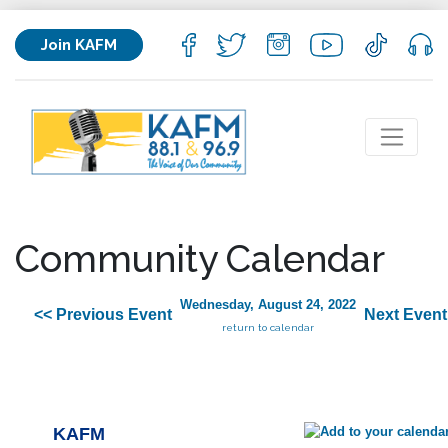
Join KAFM
Community Calendar
Wednesday, August 24, 2022
<< Previous Event
Next Event
return to calendar
KAFM