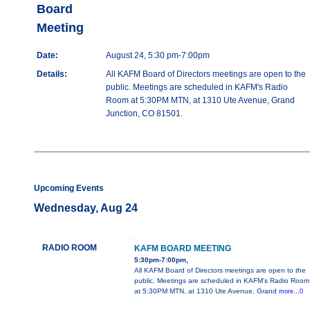
Board
Meeting
Date:
August 24, 5:30 pm-7:00pm
Details:
All KAFM Board of Directors meetings are open to the
public. Meetings are scheduled in KAFM's Radio
Room at 5:30PM MTN, at 1310 Ute Avenue, Grand
Junction, CO 81501.
Upcoming Events
Wednesday, Aug 24
RADIO ROOM
KAFM BOARD MEETING
5:30pm-7:00pm,
All KAFM Board of Directors meetings are open to the
public. Meetings are scheduled in KAFM's Radio Room
at 5:30PM MTN, at 1310 Ute Avenue, Grand
more...0