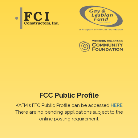
FCC Public Profile
KAFM's FFC Public Profile can be accessed
HERE
There are no pending applications subject to the
online posting requirement.