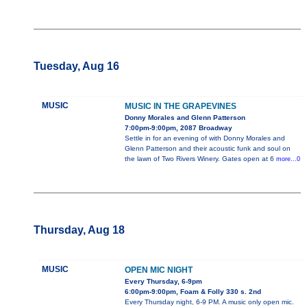
Tuesday, Aug 16
MUSIC
MUSIC IN THE GRAPEVINES
Donny Morales and Glenn Patterson
7:00pm-9:00pm, 2087 Broadway
Settle in for an evening of with Donny Morales and
Glenn Patterson and their acoustic funk and soul on
the lawn of Two Rivers Winery. Gates open at 6
more...0
Thursday, Aug 18
MUSIC
OPEN MIC NIGHT
Every Thursday, 6-9pm
6:00pm-9:00pm, Foam & Folly 330 s. 2nd
Every Thursday night, 6-9 PM. A music only open mic.