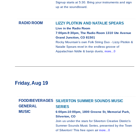
Signup starts at 5:30. Bring your instruments and sign
up at the soundboard.
RADIO ROOM
LIZZY PLOTKIN AND NATALIE SPEARS
Live in the Radio Room
7:00pm-9:30pm, The Radio Room 1310 Ute Avenue
Grand Junction, CO 81501
Rocky Mountain's own Folk String Duo - Lizzy Plotkin &
Natalie Spears revel in the endless groove of
Appalachian fiddle & banjo duets,
more...0
Friday, Aug 19
FOOD/BEVERAGES
SILVERTON SUMMER SOUNDS MUSIC
GENERAL
SERIES
MUSIC
6:00pm-10:00pm, 1800 Greene St, Memorial Park,
Silverton, CO
Join us under the stars for Silverton Creative District’s
Summer Sounds Music Series, presented by the Town
of Silverton! This free open air
more...0