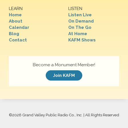
LEARN
LISTEN
Home
Listen Live
About
On Demand
Calendar
On The Go
Blog
At Home
Contact
KAFM Shows
Become a Monument Member!
Join KAFM
©
2026 Grand Valley Public Radio Co., Inc. | All Rights Reserved