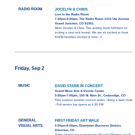
RADIO ROOM
JOCELYN & CHRIS
Live in the Radio Room
7:30pm-9:30pm, The Radio Room 1310 Ute Avenue
Grand Junction, CO 81501
Meet Jocelyn & Chris. Two analog souls hell-bent on
inciting a new rock revival. We are so excited to have
KAFM favorites Jocelyn &
more...0
Friday, Sep 2
MUSIC
DAVID STARR IN CONCERT
Grand Mesa Arts & Events Center
5:00pm-7:00pm, 195 W. Main St., Cedaredge, CO
Free outdoor summer concert series - Bring a lawn chair
- Full service bar opens at 4:30 PM
GENERAL
FIRST FRIDAY ART WALK
VISUAL ARTS
5:00pm-8:00pm, Downtown Business District,
Silverton, CO
Great art isn't just in museums. All over Silverton, you'll