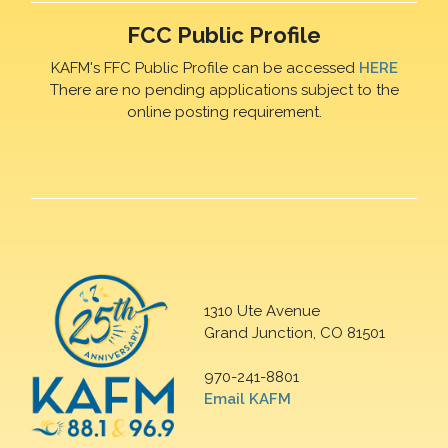
FCC Public Profile
KAFM's FFC Public Profile can be accessed
HERE
There are no pending applications subject to the
online posting requirement.
1310 Ute Avenue
Grand Junction, CO 81501
970-241-8801
Email KAFM