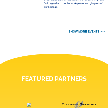
find original art, creative workspaces and glimpses of
our heritage.
SHOW MORE EVENTS >>>
FEATURED PARTNERS