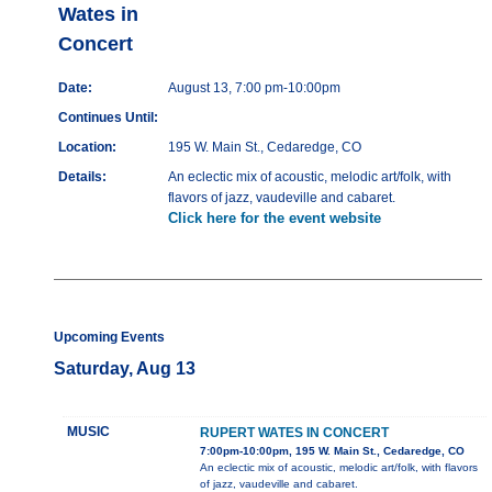
Wates in
Concert
Date:
August 13, 7:00 pm-10:00pm
Continues Until:
Location:
195 W. Main St., Cedaredge, CO
Details:
An eclectic mix of acoustic, melodic art/folk, with
flavors of jazz, vaudeville and cabaret.
Click here for the event website
Upcoming Events
Saturday, Aug 13
MUSIC
RUPERT WATES IN CONCERT
7:00pm-10:00pm, 195 W. Main St., Cedaredge, CO
An eclectic mix of acoustic, melodic art/folk, with flavors
of jazz, vaudeville and cabaret.