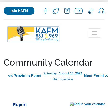
Join KAFM
Community Calendar
Saturday, August 13, 2022
<< Previous Event
Next Event >
return to calendar
Rupert