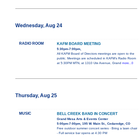
Wednesday, Aug 24
RADIO ROOM
KAFM BOARD MEETING
5:30pm-7:00pm,
All KAFM Board of Directors meetings are open to the
public. Meetings are scheduled in KAFM's Radio Room
at 5:30PM MTN, at 1310 Ute Avenue, Grand
more...0
Thursday, Aug 25
MUSIC
BELL CREEK BAND IN CONCERT
Grand Mesa Arts & Events Center
5:00pm-7:00pm, 195 W. Main St., Cedaredge, CO
Free outdoor summer concert series - Bring a lawn chair
- Full service bar opens at 4:30 PM