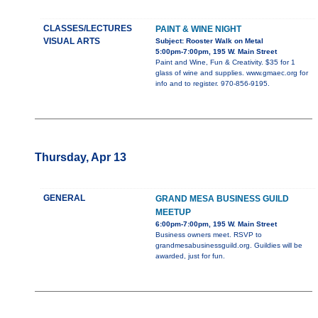
CLASSES/LECTURES
PAINT & WINE NIGHT
VISUAL ARTS
Subject: Rooster Walk on Metal
5:00pm-7:00pm, 195 W. Main Street
Paint and Wine, Fun & Creativity. $35 for 1
glass of wine and supplies. www.gmaec.org for
info and to register. 970-856-9195.
Thursday, Apr 13
GENERAL
GRAND MESA BUSINESS GUILD
MEETUP
6:00pm-7:00pm, 195 W. Main Street
Business owners meet. RSVP to
grandmesabusinessguild.org. Guildies will be
awarded, just for fun.