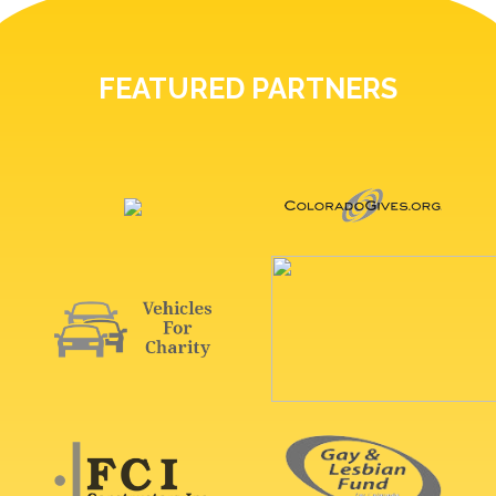
FEATURED PARTNERS