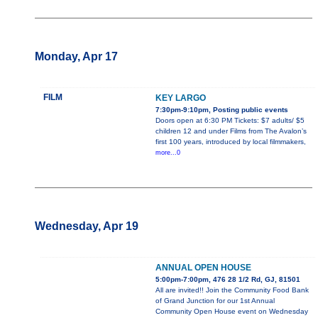
Monday, Apr 17
FILM
KEY LARGO
7:30pm-9:10pm, Posting public events
Doors open at 6:30 PM Tickets: $7 adults/ $5
children 12 and under Films from The Avalon’s
first 100 years, introduced by local filmmakers,
more...0
Wednesday, Apr 19
ANNUAL OPEN HOUSE
5:00pm-7:00pm, 476 28 1/2 Rd, GJ, 81501
All are invited!! Join the Community Food Bank
of Grand Junction for our 1st Annual
Community Open House event on Wednesday