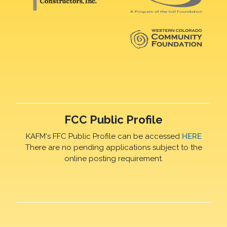
FCC Public Profile
KAFM's FFC Public Profile can be accessed
HERE
There are no pending applications subject to the
online posting requirement.