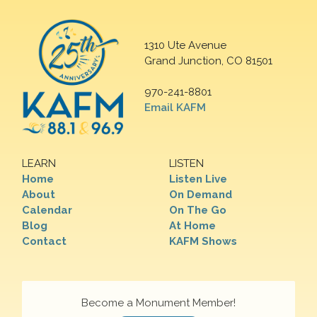
1310 Ute Avenue
Grand Junction, CO 81501
970-241-8801
Email KAFM
LEARN
LISTEN
Home
Listen Live
About
On Demand
Calendar
On The Go
Blog
At Home
Contact
KAFM Shows
Become a Monument Member!