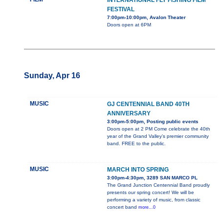
INTERNATIONAL FLY FISHING FILM
FESTIVAL
7:00pm-10:00pm, Avalon Theater
Doors open at 6PM
Sunday, Apr 16
MUSIC
GJ CENTENNIAL BAND 40TH
ANNIVERSARY
3:00pm-5:00pm, Posting public events
Doors open at 2 PM Come celebrate the 40th
year of the Grand Valley’s premier community
band. FREE to the public.
MUSIC
MARCH INTO SPRING
3:00pm-4:30pm, 3289 SAN MARCO PL
The Grand Junction Centennial Band proudly
presents our spring concert! We will be
performing a variety of music, from classic
concert band
more...0