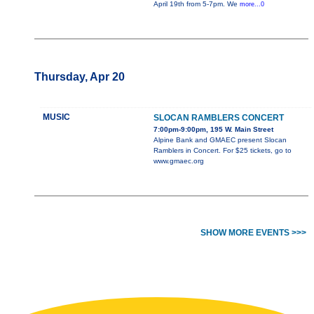
April 19th from 5-7pm. We
more...0
Thursday, Apr 20
MUSIC
SLOCAN RAMBLERS CONCERT
7:00pm-9:00pm, 195 W. Main Street
Alpine Bank and GMAEC present Slocan
Ramblers in Concert. For $25 tickets, go to
www.gmaec.org
SHOW MORE EVENTS >>>