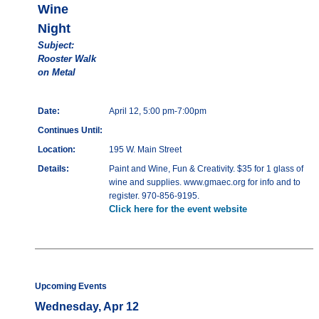
Wine
Night
Subject:
Rooster Walk
on Metal
Date:
April 12, 5:00 pm-7:00pm
Continues Until:
Location:
195 W. Main Street
Details:
Paint and Wine, Fun & Creativity. $35 for 1 glass of
wine and supplies. www.gmaec.org for info and to
register. 970-856-9195.
Click here for the event website
Upcoming Events
Wednesday, Apr 12