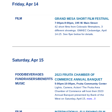
Friday, Apr 14
FILM
GRAND MESA SHORT FILM FESTIVAL
7:00pm-9:00pm, 195 W. Main Street
42 short films from Colorado filmmakers, 3
different showings. GMAEC Cedaredge, April
14-15. See flyer below for details.
Saturday, Apr 15
FOOD/BEVERAGES
2023 FRUITA CHAMBER OF
FUNDRAISERS/BENEFITS
COMMERCE ANNUAL BANQUET
MUSIC
5:00pm-10:00pm, Fruita Community Center
Lights, Camera, Action! The Fruita Area
Chamber of Commerce will host their 2023
Annual Banquet presented by Bank of the
West on Saturday, April 15,
more...0
FILM