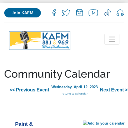
Join KAFM
Community Calendar
Wednesday, April 12, 2023
<< Previous Event
Next Event >
return to calendar
Paint &