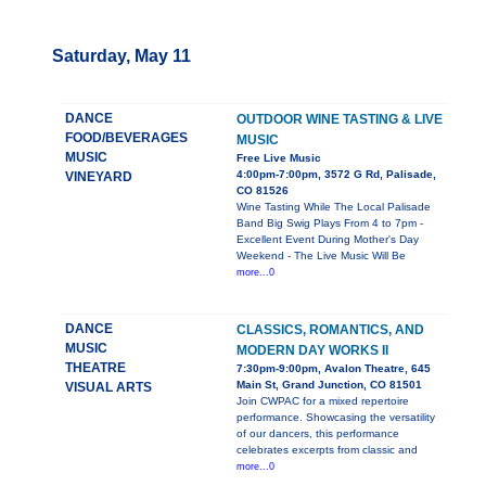
Saturday, May 11
DANCE
OUTDOOR WINE TASTING & LIVE
FOOD/BEVERAGES
MUSIC
MUSIC
Free Live Music
4:00pm-7:00pm, 3572 G Rd, Palisade,
VINEYARD
CO 81526
Wine Tasting While The Local Palisade
Band Big Swig Plays From 4 to 7pm -
Excellent Event During Mother's Day
Weekend - The Live Music Will Be
more...0
DANCE
CLASSICS, ROMANTICS, AND
MUSIC
MODERN DAY WORKS II
THEATRE
7:30pm-9:00pm, Avalon Theatre, 645
Main St, Grand Junction, CO 81501
VISUAL ARTS
Join CWPAC for a mixed repertoire
performance. Showcasing the versatility
of our dancers, this performance
celebrates excerpts from classic and
more...0