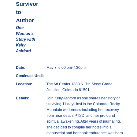
Survivor
to
Author
One
Woman’s
Story with
Kelly
Ashford
Date:
May 7, 6:00 pm-7:30pm
Continues Until:
Location:
The Art Center 1803 N. 7th Street Grand
Junction, Colorado 81501
Details:
Join Kelly Ashford as she shares her story of
surviving 11 days lost in the Colorado Rocky
Mountain wilderness including her recovery
from near death, PTSD, and her profound
spiritual awakening. After years of journaling,
she decided to compile her notes into a
manuscript and her book endurance was born.