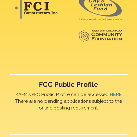
FCC Public Profile
KAFM's FFC Public Profile can be accessed
HERE
There are no pending applications subject to the
online posting requirement.