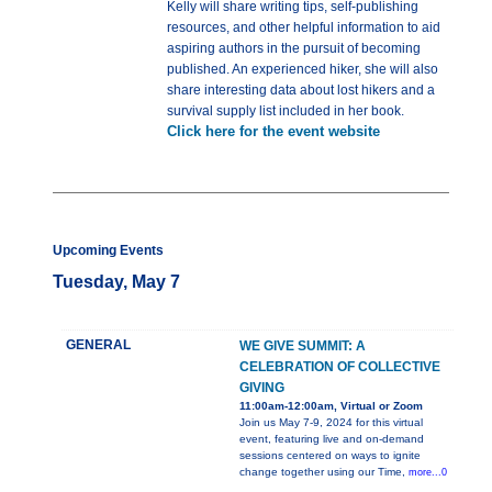
Kelly will share writing tips, self-publishing
resources, and other helpful information to aid
aspiring authors in the pursuit of becoming
published. An experienced hiker, she will also
share interesting data about lost hikers and a
survival supply list included in her book.
Click here for the event website
Upcoming Events
Tuesday, May 7
GENERAL
WE GIVE SUMMIT: A
CELEBRATION OF COLLECTIVE
GIVING
11:00am-12:00am, Virtual or Zoom
Join us May 7-9, 2024 for this virtual
event, featuring live and on-demand
sessions centered on ways to ignite
change together using our Time,
more...0