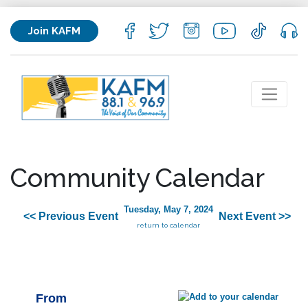
Join KAFM
Community Calendar
Tuesday, May 7, 2024
<< Previous Event
Next Event >>
return to calendar
From