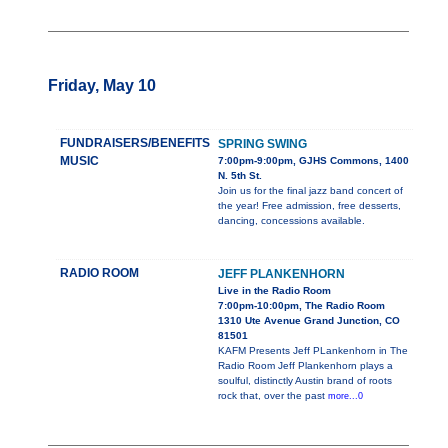
Friday, May 10
FUNDRAISERS/BENEFITS
SPRING SWING
MUSIC
7:00pm-9:00pm, GJHS Commons, 1400
N. 5th St.
Join us for the final jazz band concert of
the year! Free admission, free desserts,
dancing, concessions available.
RADIO ROOM
JEFF PLANKENHORN
Live in the Radio Room
7:00pm-10:00pm, The Radio Room
1310 Ute Avenue Grand Junction, CO
81501
KAFM Presents Jeff PLankenhorn in The
Radio Room Jeff Plankenhorn plays a
soulful, distinctly Austin brand of roots
rock that, over the past
more...0