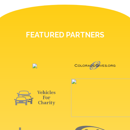
FEATURED PARTNERS