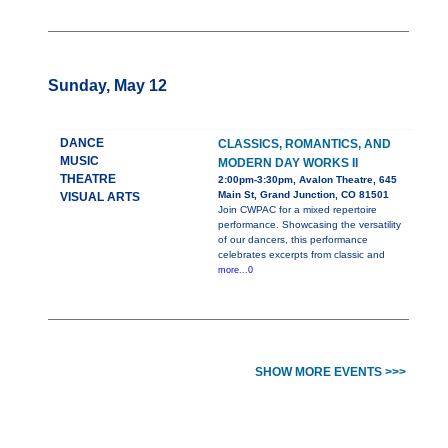
Sunday, May 12
DANCE
CLASSICS, ROMANTICS, AND
MUSIC
MODERN DAY WORKS II
THEATRE
2:00pm-3:30pm, Avalon Theatre, 645
Main St, Grand Junction, CO 81501
VISUAL ARTS
Join CWPAC for a mixed repertoire
performance. Showcasing the versatility
of our dancers, this performance
celebrates excerpts from classic and
more...0
SHOW MORE EVENTS >>>