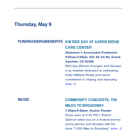
Thursday, May 9
FUNDRAISERS/BENEFITS
KW RED DAY AT ASPEN RIDGE
CARE CENTER
Alzheimer’s Association Fundraiser
9:00am-3:00pm, 622 28 1/4 Rd, Grand
Junction, CO 81506
RED Day (Renew, Energize and Donate)
is an initiative dedicated to celebrating
Keller Williams Realty year-round
commitment to helping and improving
more...0
MUSIC
COMMUNITY CONCERTS: 700
MILES TO BROADWAY
7:30pm-9:30pm, Avalon Theater
Doors open at 6:30 PM J. Robert
Spencer takes you on a musical journey
across genres and decades with his
show “7,000 Miles to Broadway”.
more...0