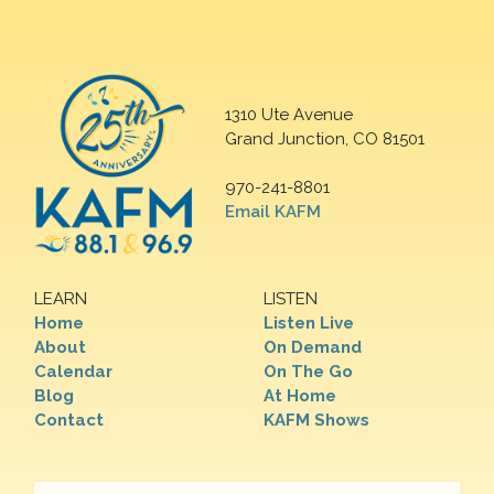
1310 Ute Avenue
Grand Junction, CO 81501
970-241-8801
Email KAFM
LEARN
LISTEN
Home
Listen Live
About
On Demand
Calendar
On The Go
Blog
At Home
Contact
KAFM Shows