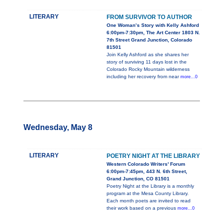
LITERARY
FROM SURVIVOR TO AUTHOR
One Woman’s Story with Kelly Ashford
6:00pm-7:30pm, The Art Center 1803 N.
7th Street Grand Junction, Colorado
81501
Join Kelly Ashford as she shares her
story of surviving 11 days lost in the
Colorado Rocky Mountain wilderness
including her recovery from near
more...0
Wednesday, May 8
LITERARY
POETRY NIGHT AT THE LIBRARY
Western Colorado Writers' Forum
6:00pm-7:45pm, 443 N. 6th Street,
Grand Junction, CO 81501
Poetry Night at the Library is a monthly
program at the Mesa County Library.
Each month poets are invited to read
their work based on a previous
more...0