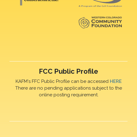
FCC Public Profile
KAFM's FFC Public Profile can be accessed
HERE
There are no pending applications subject to the
online posting requirement.