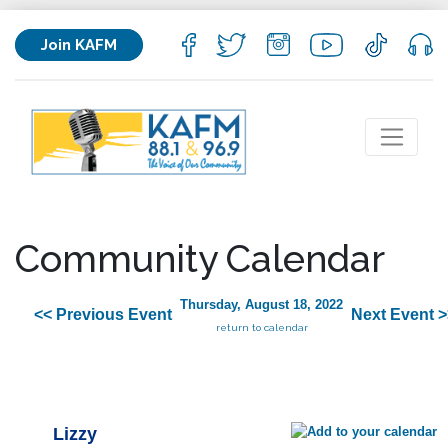
Join KAFM
Community Calendar
Thursday, August 18, 2022
<< Previous Event
Next Event >
return to calendar
Lizzy