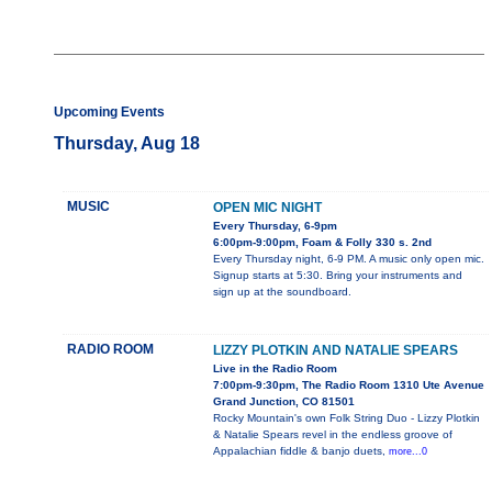
Upcoming Events
Thursday, Aug 18
MUSIC
OPEN MIC NIGHT
Every Thursday, 6-9pm
6:00pm-9:00pm, Foam & Folly 330 s. 2nd
Every Thursday night, 6-9 PM. A music only open mic.
Signup starts at 5:30. Bring your instruments and
sign up at the soundboard.
RADIO ROOM
LIZZY PLOTKIN AND NATALIE SPEARS
Live in the Radio Room
7:00pm-9:30pm, The Radio Room 1310 Ute Avenue
Grand Junction, CO 81501
Rocky Mountain's own Folk String Duo - Lizzy Plotkin
& Natalie Spears revel in the endless groove of
Appalachian fiddle & banjo duets,
more...0