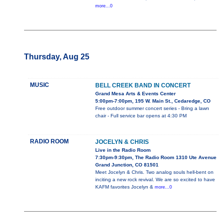
more...0
Thursday, Aug 25
MUSIC
BELL CREEK BAND IN CONCERT
Grand Mesa Arts & Events Center
5:00pm-7:00pm, 195 W. Main St., Cedaredge, CO
Free outdoor summer concert series - Bring a lawn
chair - Full service bar opens at 4:30 PM
RADIO ROOM
JOCELYN & CHRIS
Live in the Radio Room
7:30pm-9:30pm, The Radio Room 1310 Ute Avenue
Grand Junction, CO 81501
Meet Jocelyn & Chris. Two analog souls hell-bent on
inciting a new rock revival. We are so excited to have
KAFM favorites Jocelyn &
more...0