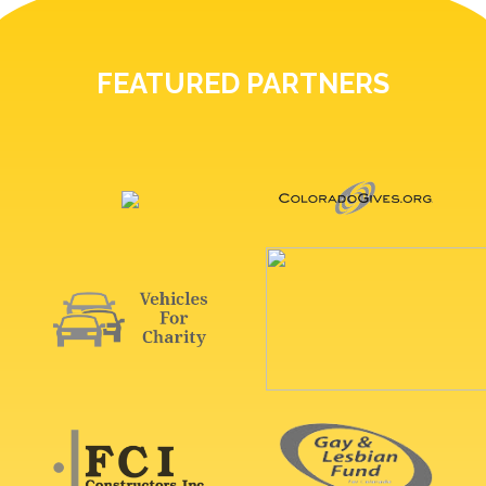
FEATURED PARTNERS