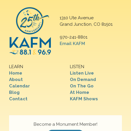
1310 Ute Avenue
Grand Junction, CO 81501
970-241-8801
Email KAFM
LEARN
LISTEN
Home
Listen Live
About
On Demand
Calendar
On The Go
Blog
At Home
Contact
KAFM Shows
Become a Monument Member!