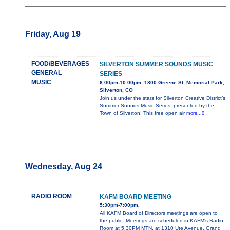
Friday, Aug 19
FOOD/BEVERAGES
SILVERTON SUMMER SOUNDS MUSIC
GENERAL
SERIES
MUSIC
6:00pm-10:00pm, 1800 Greene St, Memorial Park,
Silverton, CO
Join us under the stars for Silverton Creative District’s
Summer Sounds Music Series, presented by the
Town of Silverton! This free open air
more...0
Wednesday, Aug 24
RADIO ROOM
KAFM BOARD MEETING
5:30pm-7:00pm,
All KAFM Board of Directors meetings are open to
the public. Meetings are scheduled in KAFM's Radio
Room at 5:30PM MTN, at 1310 Ute Avenue, Grand