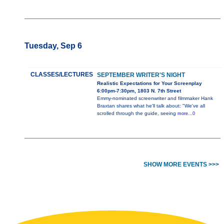
Tuesday, Sep 6
CLASSES/LECTURES
SEPTEMBER WRITER'S NIGHT
Realistic Expectations for Your Screenplay
6:00pm-7:30pm, 1803 N. 7th Street
Emmy-nominated screenwriter and filmmaker Hank
Braxtan shares what he'll talk about: "We've all
scrolled through the guide, seeing
more...0
SHOW MORE EVENTS >>>