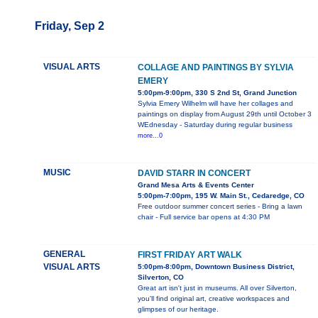
Friday, Sep 2
VISUAL ARTS
COLLAGE AND PAINTINGS BY SYLVIA
EMERY
5:00pm-9:00pm, 330 S 2nd St, Grand Junction
Sylvia Emery Wilhelm will have her collages and
paintings on display from August 29th until October 3
WEdnesday - Saturday during regular business
more...0
MUSIC
DAVID STARR IN CONCERT
Grand Mesa Arts & Events Center
5:00pm-7:00pm, 195 W. Main St., Cedaredge, CO
Free outdoor summer concert series - Bring a lawn
chair - Full service bar opens at 4:30 PM
GENERAL
FIRST FRIDAY ART WALK
VISUAL ARTS
5:00pm-8:00pm, Downtown Business District,
Silverton, CO
Great art isn't just in museums. All over Silverton,
you'll find original art, creative workspaces and
glimpses of our heritage.