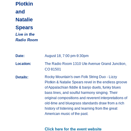
Plotkin
and
Natalie
Spears
Live in the
Radio Room
Date:
August 18, 7:00 pm-9:30pm
Location:
The Radio Room 1310 Ute Avenue Grand Junction,
CO 81501
Rocky Mountain's own Folk String Duo - Lizzy
Details:
Plotkin & Natalie Spears revel in the endless groove
of Appalachian fiddle & banjo duets, funky blues
bass lines, and soulful harmony singing. Their
original compositions and reverent interpretations of
old-time and bluegrass standards draw from a rich
history of listening and learning from the great
American music of the past.
Click here for the event website