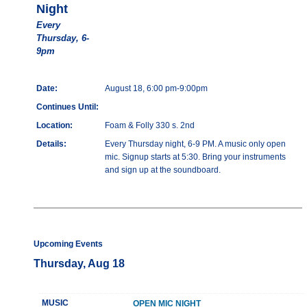
Night
Every
Thursday, 6-
9pm
Date:
August 18, 6:00 pm-9:00pm
Continues Until:
Location:
Foam & Folly 330 s. 2nd
Details:
Every Thursday night, 6-9 PM. A music only open
mic. Signup starts at 5:30. Bring your instruments
and sign up at the soundboard.
Upcoming Events
Thursday, Aug 18
MUSIC
OPEN MIC NIGHT