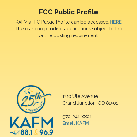
FCC Public Profile
KAFM's FFC Public Profile can be accessed
HERE
There are no pending applications subject to the
online posting requirement.
1310 Ute Avenue
Grand Junction, CO 81501
970-241-8801
Email KAFM