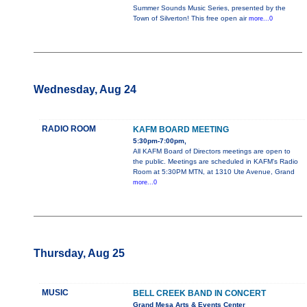
Summer Sounds Music Series, presented by the
Town of Silverton! This free open air
more...0
Wednesday, Aug 24
RADIO ROOM
KAFM BOARD MEETING
5:30pm-7:00pm,
All KAFM Board of Directors meetings are open to
the public. Meetings are scheduled in KAFM's Radio
Room at 5:30PM MTN, at 1310 Ute Avenue, Grand
more...0
Thursday, Aug 25
MUSIC
BELL CREEK BAND IN CONCERT
Grand Mesa Arts & Events Center