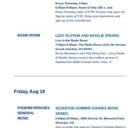
Every Thursday, 6-9pm
6:00pm-9:00pm, Foam & Folly 330 s. 2nd
Every Thursday night, 6-9 PM. A music only open mic.
Signup starts at 5:30. Bring your instruments and
sign up at the soundboard.
RADIO ROOM
LIZZY PLOTKIN AND NATALIE SPEARS
Live in the Radio Room
7:00pm-9:30pm, The Radio Room 1310 Ute Avenue
Grand Junction, CO 81501
Rocky Mountain's own Folk String Duo - Lizzy Plotkin
& Natalie Spears revel in the endless groove of
Appalachian fiddle & banjo duets,
more...0
Friday, Aug 19
FOOD/BEVERAGES
SILVERTON SUMMER SOUNDS MUSIC
GENERAL
SERIES
MUSIC
6:00pm-10:00pm, 1800 Greene St, Memorial Park,
Silverton, CO
Join us under the stars for Silverton Creative District’s