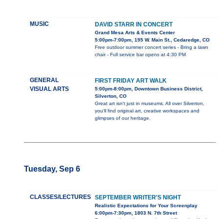
MUSIC
DAVID STARR IN CONCERT
Grand Mesa Arts & Events Center
5:00pm-7:00pm, 195 W. Main St., Cedaredge, CO
Free outdoor summer concert series - Bring a lawn
chair - Full service bar opens at 4:30 PM
GENERAL
FIRST FRIDAY ART WALK
VISUAL ARTS
5:00pm-8:00pm, Downtown Business District,
Silverton, CO
Great art isn't just in museums. All over Silverton,
you'll find original art, creative workspaces and
glimpses of our heritage.
Tuesday, Sep 6
CLASSES/LECTURES
SEPTEMBER WRITER'S NIGHT
Realistic Expectations for Your Screenplay
6:00pm-7:30pm, 1803 N. 7th Street