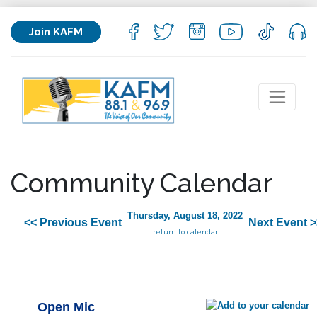
Join KAFM
Community Calendar
Thursday, August 18, 2022
<< Previous Event
Next Event >
return to calendar
Open Mic