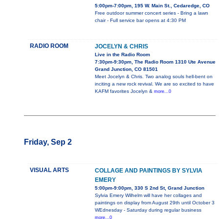
5:00pm-7:00pm, 195 W. Main St., Cedaredge, CO
Free outdoor summer concert series - Bring a lawn
chair - Full service bar opens at 4:30 PM
RADIO ROOM
JOCELYN & CHRIS
Live in the Radio Room
7:30pm-9:30pm, The Radio Room 1310 Ute Avenue
Grand Junction, CO 81501
Meet Jocelyn & Chris. Two analog souls hell-bent on
inciting a new rock revival. We are so excited to have
KAFM favorites Jocelyn &
more...0
Friday, Sep 2
VISUAL ARTS
COLLAGE AND PAINTINGS BY SYLVIA
EMERY
5:00pm-9:00pm, 330 S 2nd St, Grand Junction
Sylvia Emery Wilhelm will have her collages and
paintings on display from August 29th until October 3
WEdnesday - Saturday during regular business
more...0