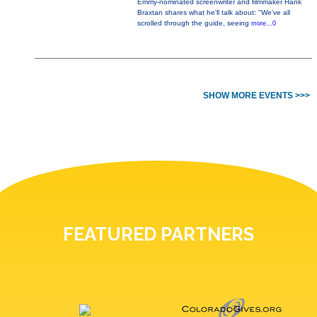
Emmy-nominated screenwriter and filmmaker Hank
Braxtan shares what he'll talk about: "We've all
scrolled through the guide, seeing
more...0
SHOW MORE EVENTS >>>
FEATURED PARTNERS