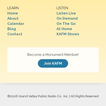
LEARN
LISTEN
Home
Listen Live
About
On Demand
Calendar
On The Go
Blog
At Home
Contact
KAFM Shows
Become a Monument Member!
Join KAFM
©
2026 Grand Valley Public Radio Co., Inc. | All Rights Reserved