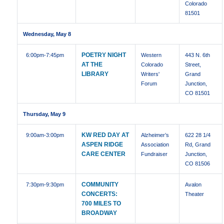
Colorado
81501
Wednesday, May 8
POETRY NIGHT
6:00pm
-7:45pm
Western
443 N. 6th
AT THE
Colorado
Street,
LIBRARY
Writers'
Grand
Forum
Junction,
CO 81501
Thursday, May 9
KW RED DAY AT
9:00am
-3:00pm
Alzheimer’s
622 28 1/4
ASPEN RIDGE
Association
Rd, Grand
CARE CENTER
Fundraiser
Junction,
CO 81506
COMMUNITY
7:30pm
-9:30pm
Avalon
CONCERTS:
Theater
700 MILES TO
BROADWAY