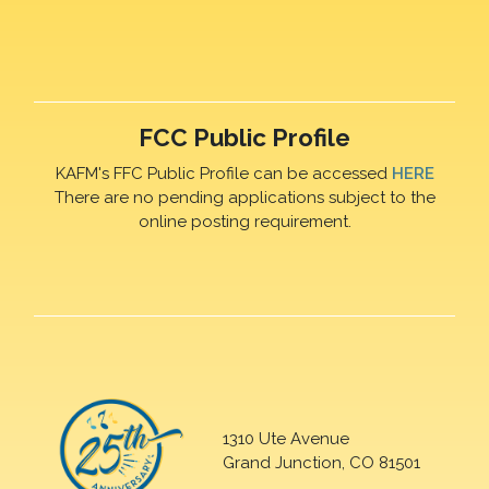
FCC Public Profile
KAFM's FFC Public Profile can be accessed
HERE
There are no pending applications subject to the
online posting requirement.
1310 Ute Avenue
Grand Junction, CO 81501