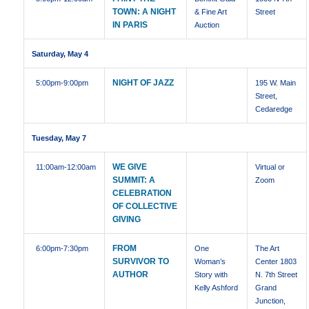
TOWN: A NIGHT
& Fine Art
Street
IN PARIS
Auction
Saturday, May 4
NIGHT OF JAZZ
5:00pm
-9:00pm
195 W. Main
Street,
Cedaredge
Tuesday, May 7
WE GIVE
11:00am
-12:00am
Virtual or
SUMMIT: A
Zoom
CELEBRATION
OF COLLECTIVE
GIVING
FROM
6:00pm
-7:30pm
One
The Art
SURVIVOR TO
Woman’s
Center 1803
AUTHOR
Story with
N. 7th Street
Kelly Ashford
Grand
Junction,