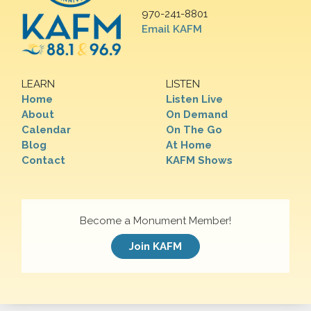
970-241-8801
Email KAFM
LEARN
LISTEN
Home
Listen Live
About
On Demand
Calendar
On The Go
Blog
At Home
Contact
KAFM Shows
Become a Monument Member!
Join KAFM