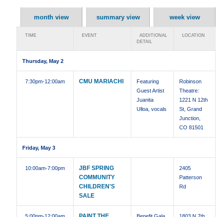
month view
summary view
week view
TIME
EVENT
ADDITIONAL
LOCATION
DETAIL
Thursday, May 2
CMU MARIACHI
7:30pm
-12:00am
Featuring
Robinson
Guest Artist
Theatre:
Juanita
1221 N 12th
Ulloa, vocals
St, Grand
Junction,
CO 81501
Friday, May 3
JBF SPRING
10:00am
-7:00pm
2405
COMMUNITY
Patterson
CHILDREN'S
Rd
SALE
PAINT THE
5:00pm
-12:00am
Benefit Gala
1803 N 7th