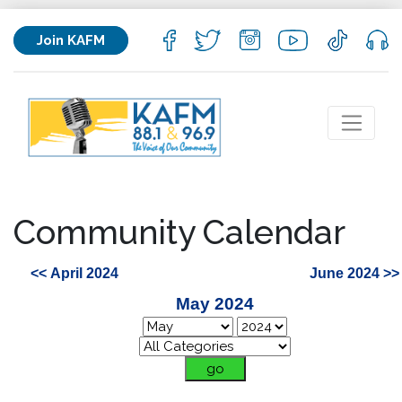
Join KAFM
Community Calendar
<< April 2024
June 2024 >>
May 2024