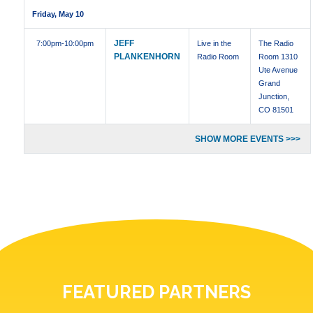
Friday, May 10
JEFF
7:00pm
-10:00pm
Live in the
The Radio
PLANKENHORN
Radio Room
Room 1310
Ute Avenue
Grand
Junction,
CO 81501
SHOW MORE EVENTS >>>
FEATURED PARTNERS