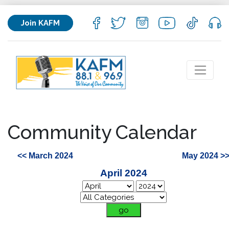
Join KAFM
Community Calendar
<< March 2024
May 2024 >
April 2024