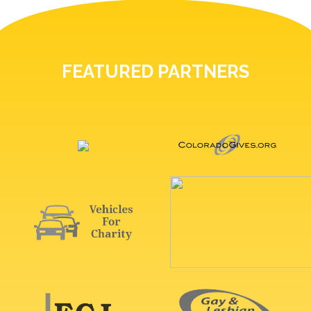
FEATURED PARTNERS