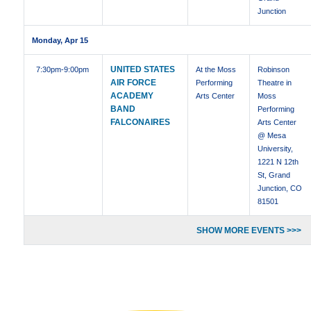
Junction
Monday, Apr 15
UNITED STATES
7:30pm
-9:00pm
At the Moss
Robinson
AIR FORCE
Performing
Theatre in
ACADEMY
Arts Center
Moss
BAND
Performing
FALCONAIRES
Arts Center
@ Mesa
University,
1221 N 12th
St, Grand
Junction, CO
81501
SHOW MORE EVENTS >>>