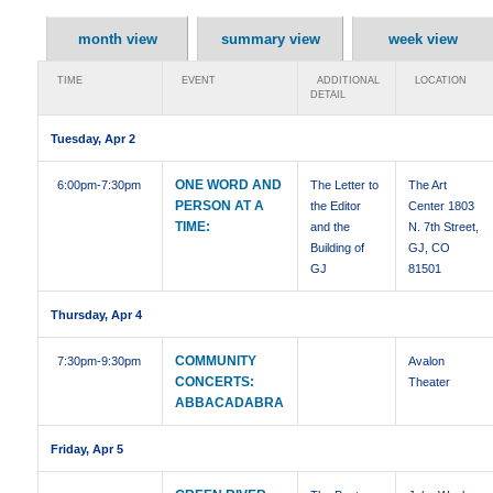
month view
summary view
week view
TIME
EVENT
ADDITIONAL
LOCATION
DETAIL
Tuesday, Apr 2
ONE WORD AND
6:00pm
-7:30pm
The Letter to
The Art
PERSON AT A
the Editor
Center 1803
TIME:
and the
N. 7th Street,
Building of
GJ, CO
GJ
81501
Thursday, Apr 4
COMMUNITY
7:30pm
-9:30pm
Avalon
CONCERTS:
Theater
ABBACADABRA
Friday, Apr 5