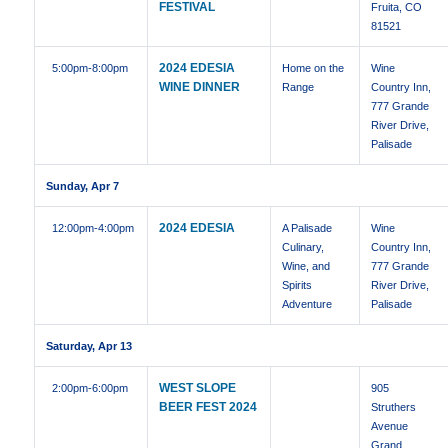
FESTIVAL
Fruita, CO
81521
2024 EDESIA
5:00pm
-8:00pm
Home on the
Wine
WINE DINNER
Range
Country Inn,
777 Grande
River Drive,
Palisade
Sunday, Apr 7
2024 EDESIA
12:00pm
-4:00pm
A Palisade
Wine
Culinary,
Country Inn,
Wine, and
777 Grande
Spirits
River Drive,
Adventure
Palisade
Saturday, Apr 13
WEST SLOPE
2:00pm
-6:00pm
905
BEER FEST 2024
Struthers
Avenue
Grand