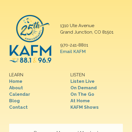
1310 Ute Avenue
Grand Junction, CO 81501
970-241-8801
Email KAFM
LEARN
LISTEN
Home
Listen Live
About
On Demand
Calendar
On The Go
Blog
At Home
Contact
KAFM Shows