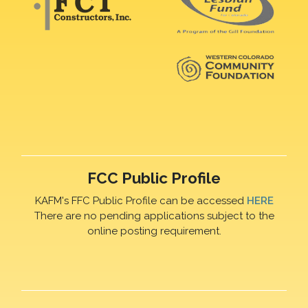
FCC Public Profile
KAFM's FFC Public Profile can be accessed
HERE
There are no pending applications subject to the
online posting requirement.