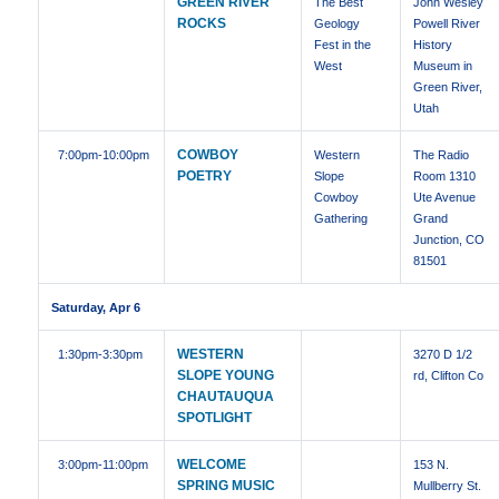
GREEN RIVER
The Best
John Wesley
ROCKS
Geology
Powell River
Fest in the
History
West
Museum in
Green River,
Utah
COWBOY
7:00pm
-10:00pm
Western
The Radio
POETRY
Slope
Room 1310
Cowboy
Ute Avenue
Gathering
Grand
Junction, CO
81501
Saturday, Apr 6
WESTERN
1:30pm
-3:30pm
3270 D 1/2
SLOPE YOUNG
rd, Clifton Co
CHAUTAUQUA
SPOTLIGHT
WELCOME
3:00pm
-11:00pm
153 N.
SPRING MUSIC
Mullberry St.